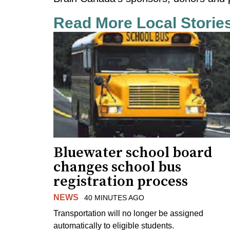
Read More Local Storie
Bluewater school board
changes school bus
registration process
NEWS
40 MINUTES AGO
Transportation will no longer be assigned
automatically to eligible students.