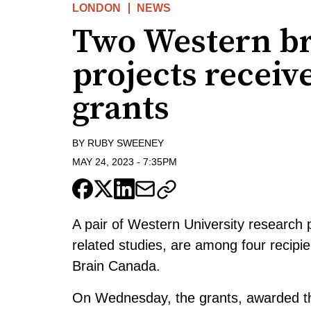
LONDON
NEWS
Two Western br
projects receiv
grants
BY
RUBY SWEENEY
MAY 24, 2023
-
7:35PM
A pair of Western University research p
related studies, are among four recipi
Brain Canada.
On Wednesday, the grants, awarded t