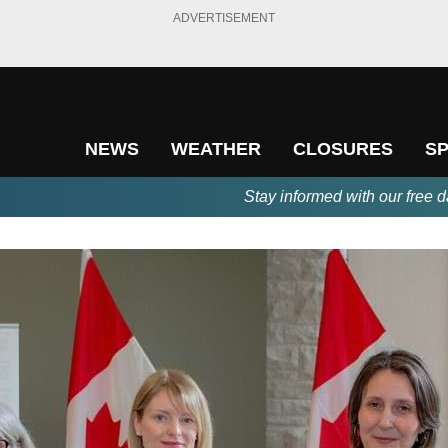
ADVERTISEMENT
NEWS
WEATHER
CLOSURES
S
Stay informed with our free d