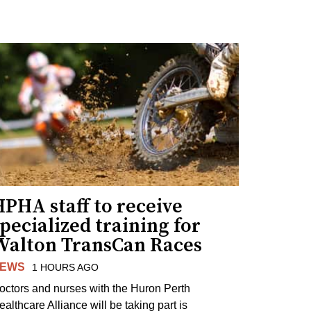
PHA staff to receive
pecialized training for
Walton TransCan Races
EWS
1 HOURS AGO
octors and nurses with the Huron Perth
ealthcare Alliance will be taking part is