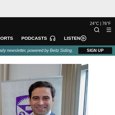
24
°
C |
76
°
F
LISTEN
PORTS
PODCASTS
aily newsletter, powered by Beitz Siding.
SIGN UP