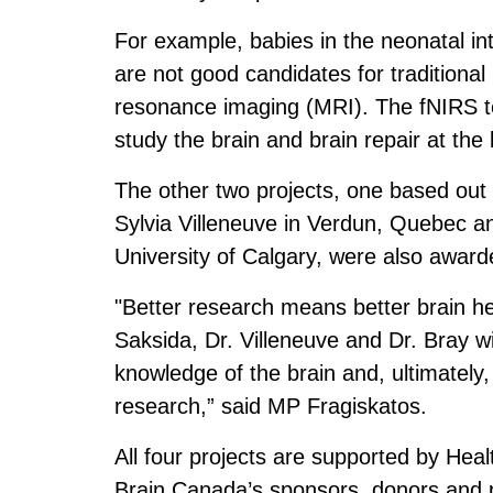
For example, babies in the neonatal in
are not good candidates for tradition
resonance imaging (MRI). The fNIRS te
study the brain and brain repair at the
The other two projects, one based out
Sylvia Villeneuve in Verdun, Quebec an
University of Calgary, were also awar
"Better research means better brain hea
Saksida, Dr. Villeneuve and Dr. Bray wi
knowledge of the brain and, ultimately
research,” said MP Fragiskatos.
All four projects are supported by He
Brain Canada’s sponsors, donors and 