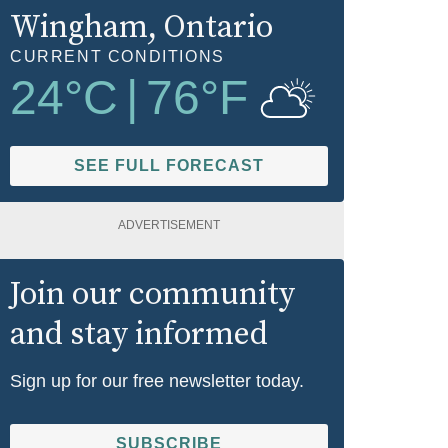
Wingham
, Ontario
CURRENT CONDITIONS
24
°C
|
76
°F
SEE FULL FORECAST
ADVERTISEMENT
Join our community
and stay informed
Sign up for our free newsletter today.
SUBSCRIBE