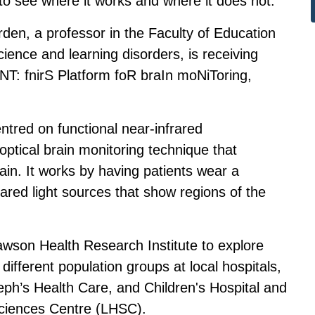
 to see where it works and where it does not.
en, a professor in the Faculty of Education
ence and learning disorders, is receiving
RINT: fnirS Platform foR braIn moNiToring,
tred on functional near-infrared
optical brain monitoring technique that
in. It works by having patients wear a
ared light sources that show regions of the
wson Health Research Institute to explore
different population groups at local hospitals,
seph’s Health Care, and Children's Hospital and
Sciences Centre (LHSC).