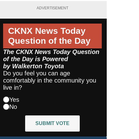
ADVERTISEMENT
CKNX News Today
Question of the Day
The CKNX News Today Question
of the Day is Powered
by
Walkerton Toyota
Do you feel you can age
comfortably in the community you
live in?
Yes
No
SUBMIT VOTE