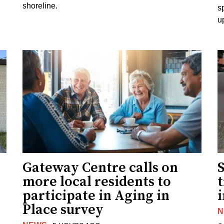
shoreline.
s
u
Gateway Centre calls on
more local residents to
t
participate in Aging in
i
Place survey
N