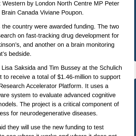
at Western by London North Centre MP Peter
 Brain Canada Viviane Poupon.
ss the country were awarded funding. The two
search on fast-tracking drug development for
inson’s, and another on a brain monitoring
nt's bedside.
ts Lisa Saksida and Tim Bussey at the Schulich
 to receive a total of $1.46-million to support
 Research Accelerator Platform. It uses a
are system to evaluate advanced cognitive
dels. The project is a critical component of
ess for neurodegenerative diseases.
d they will use the new funding to test