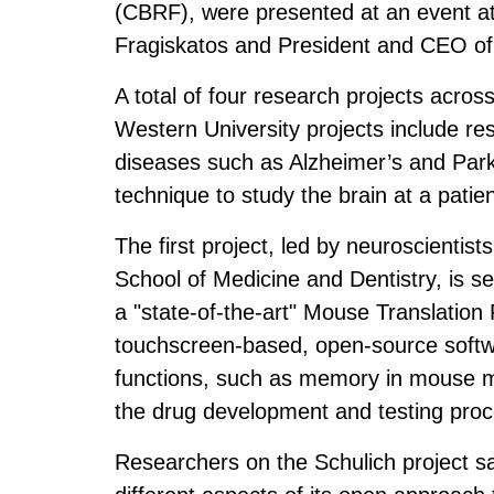
(CBRF), were presented at an event 
Fragiskatos and President and CEO of
A total of four research projects acro
Western University projects include re
diseases such as Alzheimer’s and Park
technique to study the brain at a patie
The first project, led by neuroscientis
School of Medicine and Dentistry, is set
a "state-of-the-art" Mouse Translation
touchscreen-based, open-source softw
functions, such as memory in mouse mo
the drug development and testing proc
Researchers on the Schulich project sai