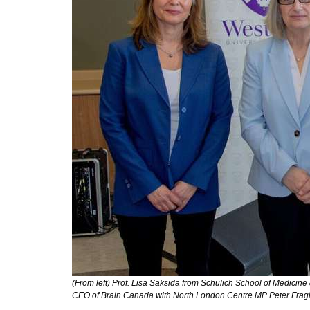
(From left) Prof. Lisa Saksida from Schulich School of Medicin
CEO of Brain Canada with North London Centre MP Peter Fragi