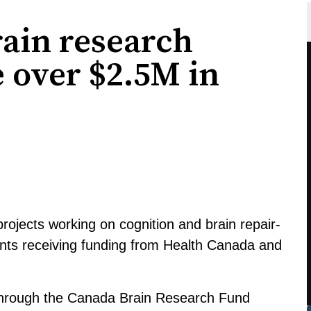
ain research
e over $2.5M in
rojects working on cognition and brain repair-
ents receiving funding from Health Canada and
hrough the Canada Brain Research Fund