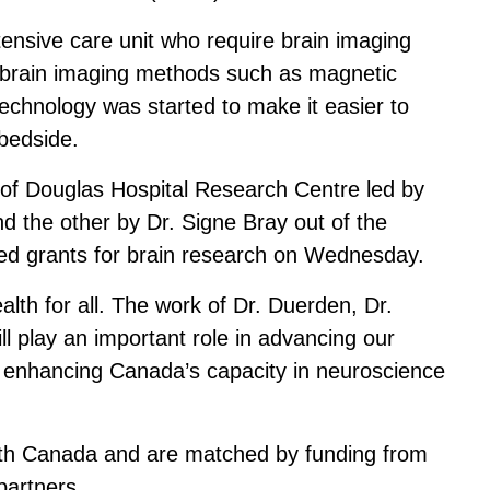
tensive care unit who require brain imaging
al brain imaging methods such as magnetic
chnology was started to make it easier to
 bedside.
 of Douglas Hospital Research Centre led by
d the other by Dr. Signe Bray out of the
ded grants for brain research on Wednesday.
lth for all. The work of Dr. Duerden, Dr.
ll play an important role in advancing our
, enhancing Canada’s capacity in neuroscience
alth Canada and are matched by funding from
partners.