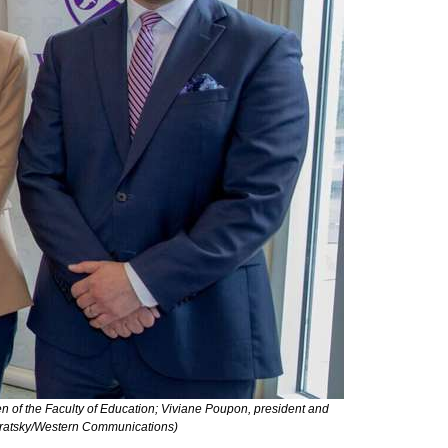
n of the Faculty of Education; Viviane Poupon, president and
ndratsky/Western Communications)