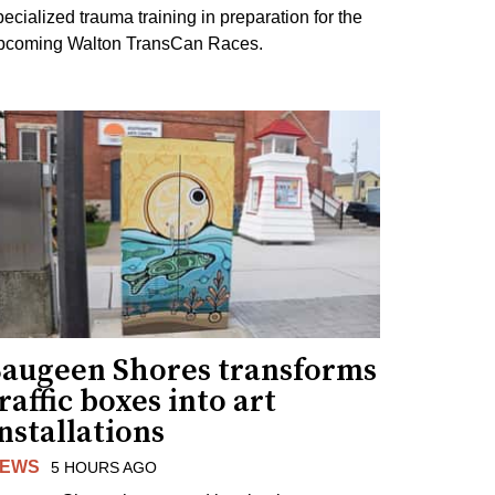
pecialized trauma training in preparation for the
pcoming Walton TransCan Races.
Saugeen Shores transforms
raffic boxes into art
nstallations
EWS
5 HOURS AGO