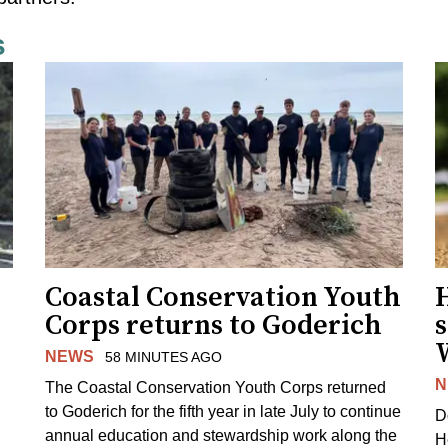
s
Coastal Conservation Youth
H
Corps returns to Goderich
s
NEWS
58 MINUTES AGO
N
The Coastal Conservation Youth Corps returned
to Goderich for the fifth year in late July to continue
D
annual education and stewardship work along the
H