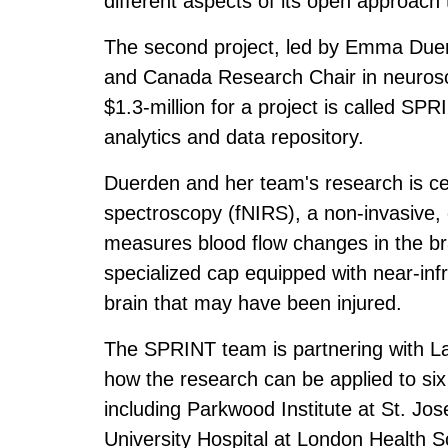
different aspects of its open approach
The second project, led by Emma Duerd
and Canada Research Chair in neurosci
$1.3-million for a project is called SP
analytics and data repository.
Duerden and her team's research is cen
spectroscopy (fNIRS), a non-invasive, 
measures blood flow changes in the bra
specialized cap equipped with near-infr
brain that may have been injured.
The SPRINT team is partnering with La
how the research can be applied to six 
including Parkwood Institute at St. Jo
University Hospital at London Health 