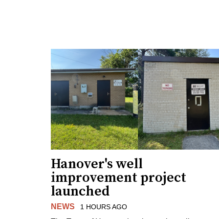
Hanover's well
improvement project
launched
NEWS
1 HOURS AGO