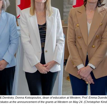
e & Dentistry; Donna Kotsopoulos, dean of education at Western; Prof. Emma Duerde
skatos at the announcement of the grants at Western on May 24. (Christopher Ki