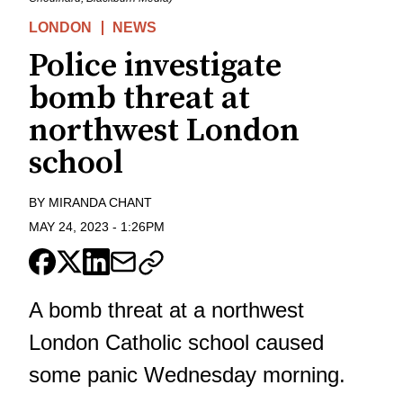
LONDON
NEWS
Police investigate
bomb threat at
northwest London
school
BY
MIRANDA CHANT
MAY 24, 2023
-
1:26PM
A bomb threat at a northwest
London Catholic school caused
some panic Wednesday morning.