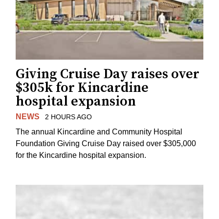
Giving Cruise Day raises over
$305k for Kincardine
hospital expansion
NEWS
2 HOURS AGO
The annual Kincardine and Community Hospital
Foundation Giving Cruise Day raised over $305,000
for the Kincardine hospital expansion.