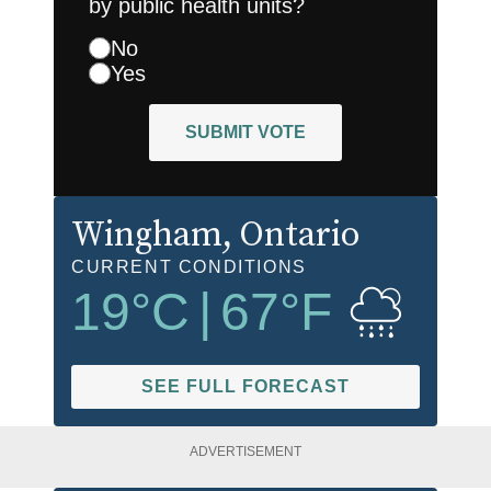
by public health units?
No
Yes
SUBMIT VOTE
Wingham
, Ontario
CURRENT CONDITIONS
19
°C
|
67
°F
SEE FULL FORECAST
ADVERTISEMENT