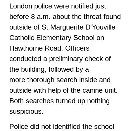
London police were notified just
before 8 a.m. about the threat found
outside of St Marguerite D'Youville
Catholic Elementary School on
Hawthorne Road. Officers
conducted a preliminary check of
the building, followed by a
more thorough search inside and
outside with help of the canine unit.
Both searches turned up nothing
suspicious.
Police did not identified the school