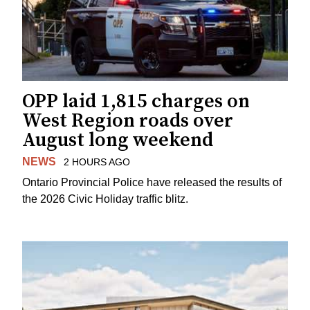
OPP laid 1,815 charges on
West Region roads over
August long weekend
NEWS
2 HOURS AGO
Ontario Provincial Police have released the results of
the 2026 Civic Holiday traffic blitz.