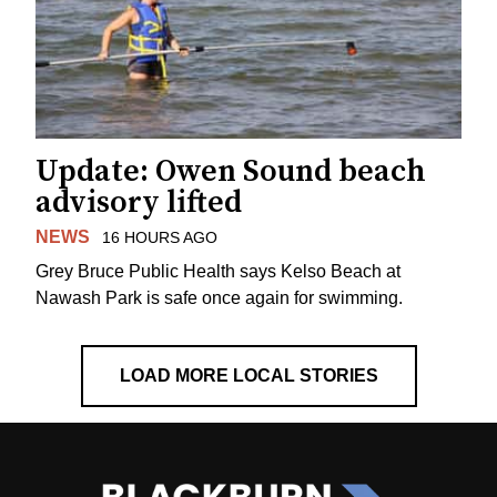
Update: Owen Sound beach
advisory lifted
NEWS
16 HOURS AGO
Grey Bruce Public Health says Kelso Beach at
Nawash Park is safe once again for swimming.
LOAD MORE LOCAL STORIES