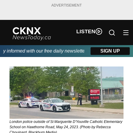
ADVERTISEMENT
LISTEN
informed with our free daily newsletter, powered by Beitz Siding
SIGN UP
London police outside of St Marguerite D'Youville Catholic Elementary
School on Hawthorne Road, May 24, 2023. (Photo by Rebecca
Chouinard, Blackburn Media)