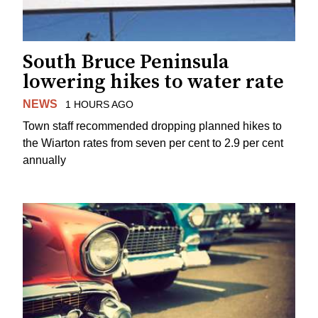
South Bruce Peninsula
lowering hikes to water rate
NEWS
1 HOURS AGO
Town staff recommended dropping planned hikes to
the Wiarton rates from seven per cent to 2.9 per cent
annually