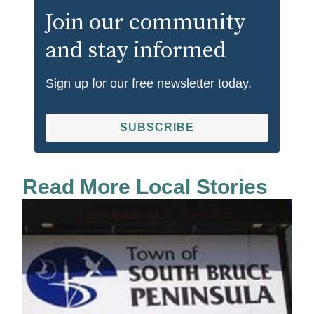
Join our community
and stay informed
Sign up for our free newsletter today.
SUBSCRIBE
Read More Local Stories