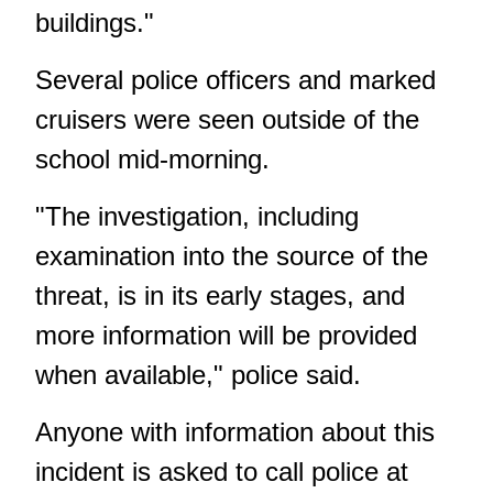
buildings."
Several police officers and marked
cruisers were seen outside of the
school mid-morning.
"The investigation, including
examination into the source of the
threat, is in its early stages, and
more information will be provided
when available," police said.
Anyone with information about this
incident is asked to call police at