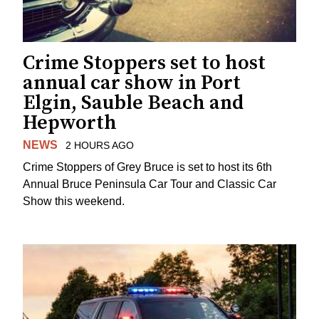
Crime Stoppers set to host
annual car show in Port
Elgin, Sauble Beach and
Hepworth
NEWS
2 HOURS AGO
Crime Stoppers of Grey Bruce is set to host its 6th
Annual Bruce Peninsula Car Tour and Classic Car
Show this weekend.