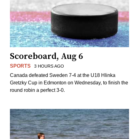
Scoreboard, Aug 6
SPORTS
3 HOURS AGO
Canada defeated Sweden 7-4 at the U18 Hlinka
Gretzky Cup in Edmonton on Wednesday, to finish the
round robin a perfect 3-0.