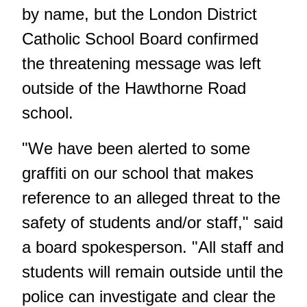
by name, but the London District
Catholic School Board confirmed
the threatening message was left
outside of the Hawthorne Road
school.
"We have been alerted to some
graffiti on our school that makes
reference to an alleged threat to the
safety of students and/or staff," said
a board spokesperson. "All staff and
students will remain outside until the
police can investigate and clear the