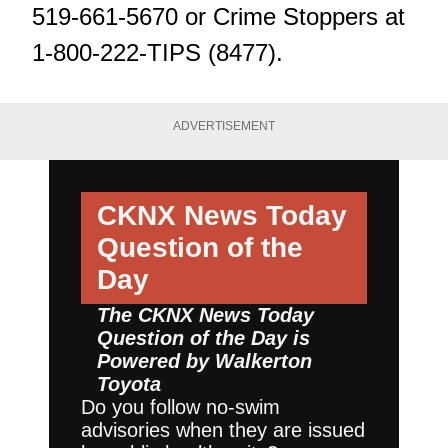
519-661-5670 or Crime Stoppers at
1-800-222-TIPS (8477).
ADVERTISEMENT
CKNX News Today
Question of the
Day
The CKNX News Today
Question of the Day is
Powered by
Walkerton
Toyota
Do you follow no-swim
advisories when they are issued