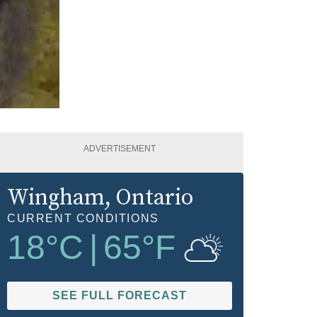
ADVERTISEMENT
Wingham
, Ontario
CURRENT CONDITIONS
18
°C
|
65
°F
SEE FULL FORECAST