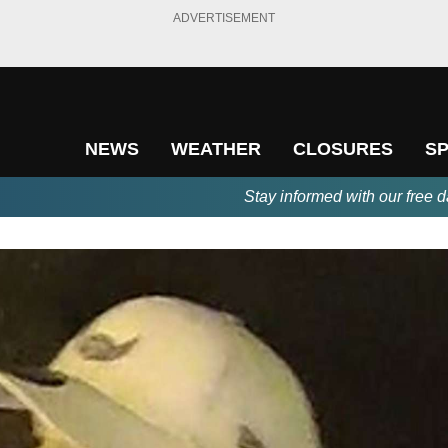
ADVERTISEMENT
NEWS
WEATHER
CLOSURES
S
Stay informed with our free d