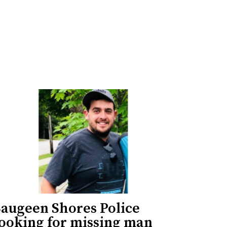
Saugeen Shores Police
looking for missing man