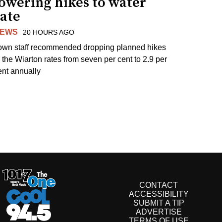
lowering hikes to water
rate
EWS
20 HOURS AGO
own staff recommended dropping planned hikes
o the Wiarton rates from seven per cent to 2.9 per
ent annually
CONTACT
ACCESSIBILITY
SUBMIT A TIP
ADVERTISE
TERMS OF USE