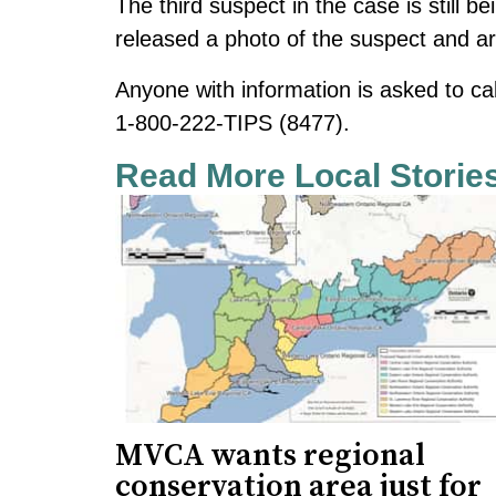
The third suspect in the case is still 
released a photo of the suspect and are
Anyone with information is asked to ca
1-800-222-TIPS (8477).
Read More Local Storie
MVCA wants regional
conservation area just for