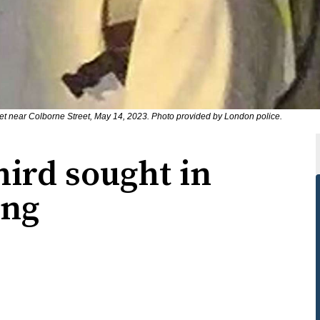
eet near Colborne Street, May 14, 2023. Photo provided by London police.
hird sought in
ing