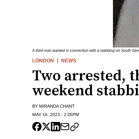
A third man wanted in connection with a stabbing on South Str
LONDON
NEWS
Two arrested, t
weekend stabb
BY
MIRANDA CHANT
MAY 16, 2023
-
2:05PM