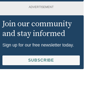
ADVERTISEMENT
Join our community
and stay informed
Sign up for our free newsletter today.
SUBSCRIBE