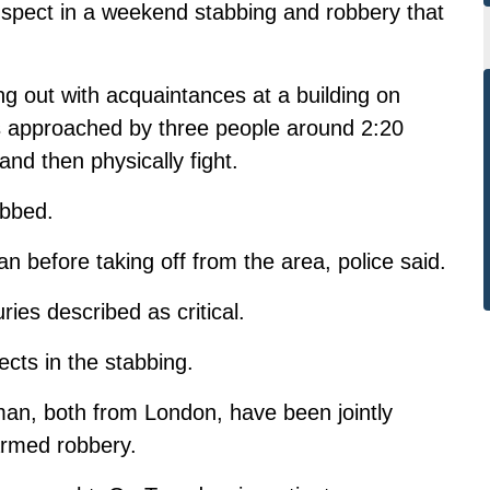
suspect in a weekend stabbing and robbery that
 out with acquaintances at a building on
s approached by three people around 2:20
nd then physically fight.
abbed.
n before taking off from the area, police said.
ries described as critical.
ects in the stabbing.
an, both from London, have been jointly
armed robbery.