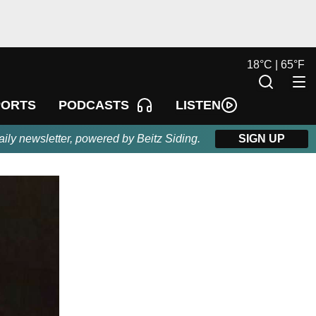
18
°
C |
65
°
F
LISTEN
PORTS
PODCASTS
aily newsletter, powered by Beitz Siding.
SIGN UP