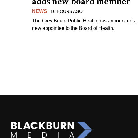
adds new board member
NEWS
16 HOURS AGO
The Grey Bruce Public Health has announced a
new appointee to the Board of Health.