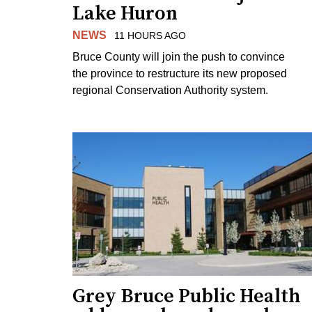
Lake Huron
NEWS
11 HOURS AGO
Bruce County will join the push to convince
the province to restructure its new proposed
regional Conservation Authority system.
Grey Bruce Public Health