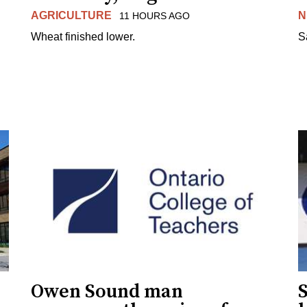
AGRICULTURE
N
11 HOURS AGO
Wheat finished lower.
S
Owen Sound man