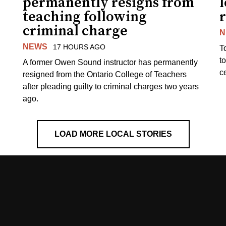
permanently resigns from
teaching following
criminal charge
N
NEWS
17 HOURS AGO
T
t
A former Owen Sound instructor has permanently
c
resigned from the Ontario College of Teachers
after pleading guilty to criminal charges two years
ago.
LOAD MORE LOCAL STORIES