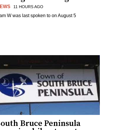
EWS
11 HOURS AGO
am W was last spoken to on August 5
South Bruce Peninsula