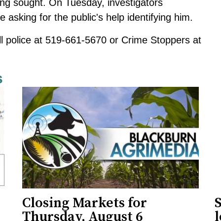
being sought. On Tuesday, investigators
 asking for the public's help identifying him.
ll police at 519-661-5670 or Crime Stoppers at
s
Closing Markets for
Thursday, August 6