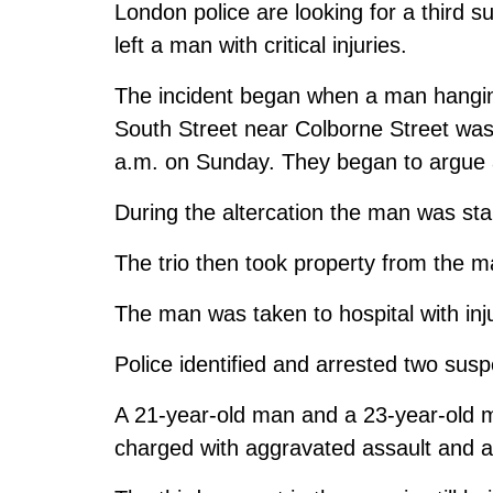
London police are looking for a third 
left a man with critical injuries.
The incident began when a man hanging
South Street near Colborne Street wa
a.m. on Sunday. They began to argue a
During the altercation the man was st
The trio then took property from the ma
The man was taken to hospital with inju
Police identified and arrested two susp
A 21-year-old man and a 23-year-old m
charged with aggravated assault and 