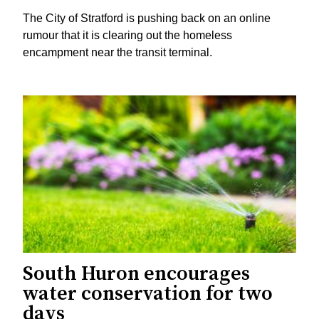
The City of Stratford is pushing back on an online
rumour that it is clearing out the homeless
encampment near the transit terminal.
South Huron encourages
water conservation for two
days