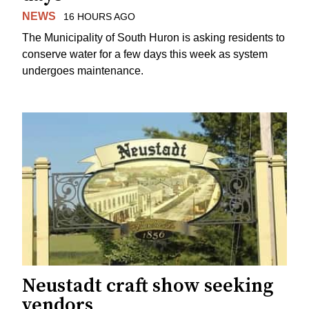
NEWS
16 HOURS AGO
The Municipality of South Huron is asking residents to
conserve water for a few days this week as system
undergoes maintenance.
Neustadt craft show seeking
vendors