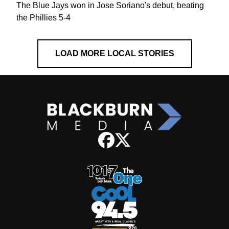
The Blue Jays won in Jose Soriano's debut, beating
the Phillies 5-4
LOAD MORE LOCAL STORIES