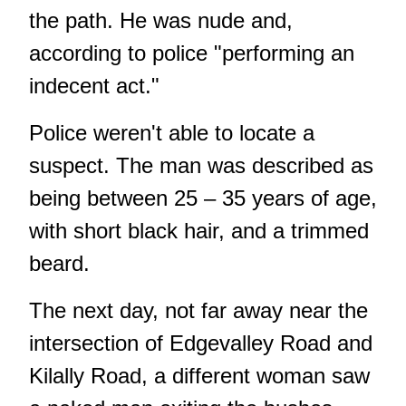
the path. He was nude and,
according to police "performing an
indecent act."
Police weren't able to locate a
suspect. The man was described as
being between 25 – 35 years of age,
with short black hair, and a trimmed
beard.
The next day, not far away near the
intersection of Edgevalley Road and
Kilally Road, a different woman saw