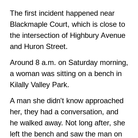
The first incident happened near
Blackmaple Court, which is close to
the intersection of Highbury Avenue
and Huron Street.
Around 8 a.m. on Saturday morning,
a woman was sitting on a bench in
Kilally Valley Park.
A man she didn't know approached
her, they had a conversation, and
he walked away. Not long after, she
left the bench and saw the man on