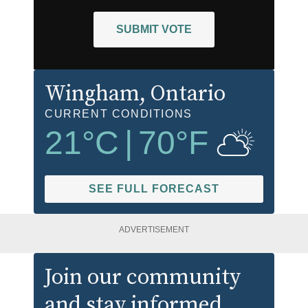
SUBMIT VOTE
Wingham
, Ontario
CURRENT CONDITIONS
21
°C
|
70
°F
SEE FULL FORECAST
ADVERTISEMENT
Join our community
and stay informed