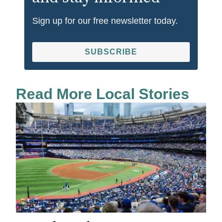
Sign up for our free newsletter today.
SUBSCRIBE
Read More Local Stories