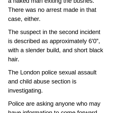
a naked man exiting the bushes.
There was no arrest made in that
case, either.
The suspect in the second incident
is described as approximately 6’0”,
with a slender build, and short black
hair.
The London police sexual assault
and child abuse section is
investigating.
Police are asking anyone who may
have information to come forward.