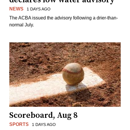
NEWS
1 DAYS AGO
The ACBA issued the advisory following a drier-than-
normal July.
Scoreboard, Aug 8
SPORTS
1 DAYS AGO