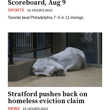
Scoreboard, Aug 9
SPORTS
15 HOURS AGO
Toronto beat Philadelphia 7–5 in 11 innings.
Stratford pushes back on
homeless eviction claim
NEWS
15 HOURS AGO