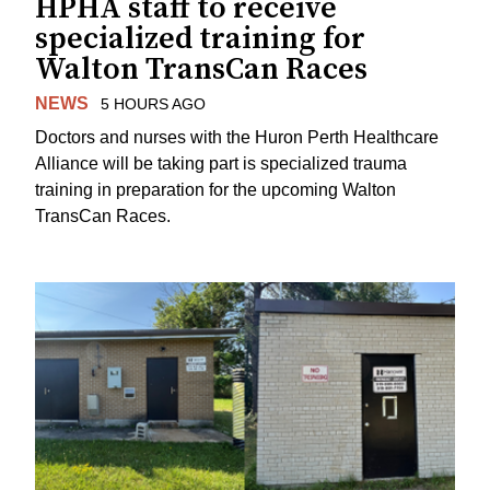
HPHA staff to receive
specialized training for
Walton TransCan Races
NEWS
5 HOURS AGO
Doctors and nurses with the Huron Perth Healthcare
Alliance will be taking part is specialized trauma
training in preparation for the upcoming Walton
TransCan Races.