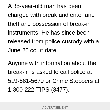
A 35-year-old man has been
charged with break and enter and
theft and possession of break-in
instruments. He has since been
released from police custody with a
June 20 court date.
Anyone with information about the
break-in is asked to call police at
519-661-5670 or Crime Stoppers at
1-800-222-TIPS (8477).
ADVERTISEMENT