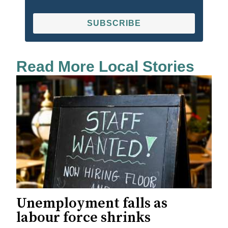
SUBSCRIBE
Read More Local Stories
Unemployment falls as
labour force shrinks