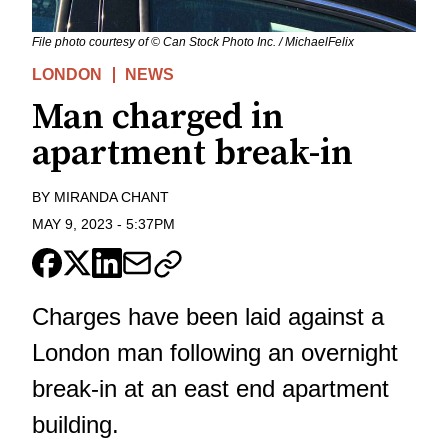
File photo courtesy of © Can Stock Photo Inc. / MichaelFelix
LONDON
NEWS
Man charged in
apartment break-in
BY
MIRANDA CHANT
MAY 9, 2023
-
5:37PM
Charges have been laid against a
London man following an overnight
break-in at an east end apartment
building.