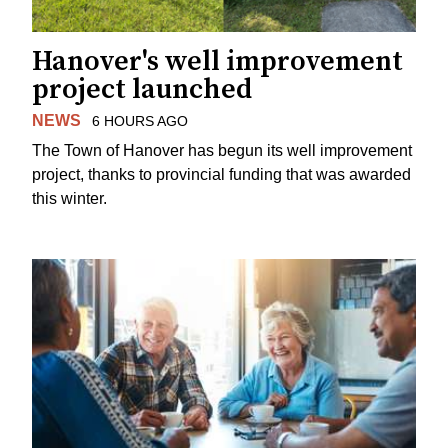
Hanover's well improvement
project launched
NEWS
6 HOURS AGO
The Town of Hanover has begun its well improvement
project, thanks to provincial funding that was awarded
this winter.