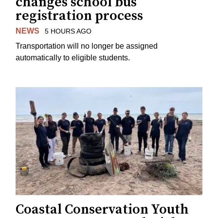
changes school bus
registration process
NEWS
5 HOURS AGO
Transportation will no longer be assigned
automatically to eligible students.
Coastal Conservation Youth