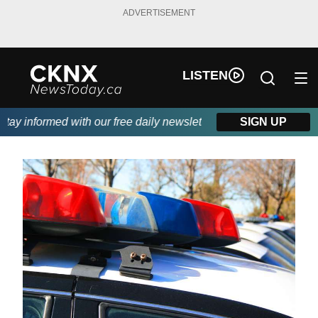
ADVERTISEMENT
LISTEN
y informed with our free daily newsletter, powered by Beitz Sidi
SIGN UP