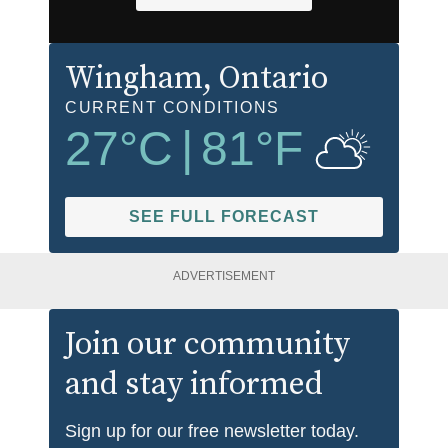
Wingham
, Ontario
CURRENT CONDITIONS
27
°C
|
81
°F
SEE FULL FORECAST
ADVERTISEMENT
Join our community
and stay informed
Sign up for our free newsletter today.