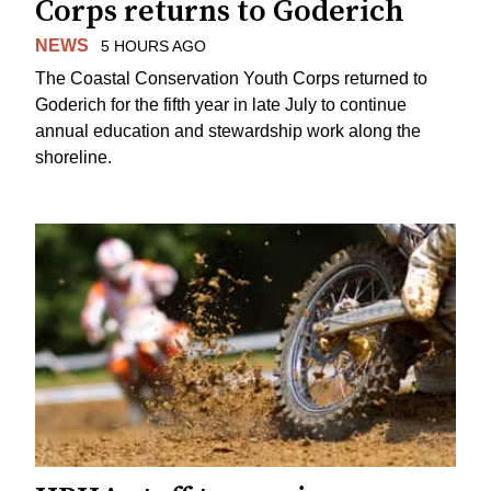
Corps returns to Goderich
NEWS
5 HOURS AGO
The Coastal Conservation Youth Corps returned to
Goderich for the fifth year in late July to continue
annual education and stewardship work along the
shoreline.