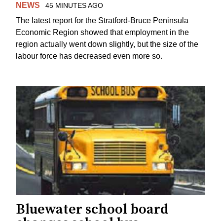
NEWS
45 MINUTES AGO
The latest report for the Stratford-Bruce Peninsula
Economic Region showed that employment in the
region actually went down slightly, but the size of the
labour force has decreased even more so.
Bluewater school board