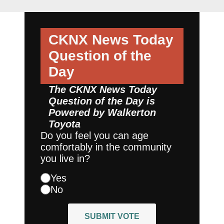
CKNX News Today
Question of the
Day
The CKNX News Today
Question of the Day is
Powered by
Walkerton
Toyota
Do you feel you can age
comfortably in the community
you live in?
Yes
No
SUBMIT VOTE