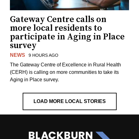
Gateway Centre calls on
more local residents to
participate in Aging in Place
survey
NEWS
9 HOURS AGO
The Gateway Centre of Excellence in Rural Health
(CERH) is calling on more communities to take its
Aging in Place survey.
LOAD MORE LOCAL STORIES