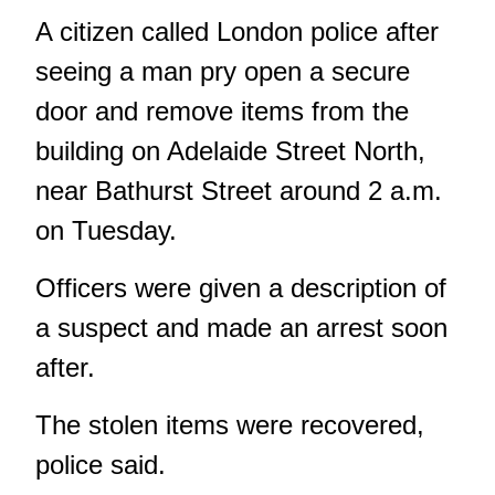
A citizen called London police after
seeing a man pry open a secure
door and remove items from the
building on Adelaide Street North,
near Bathurst Street around 2 a.m.
on Tuesday.
Officers were given a description of
a suspect and made an arrest soon
after.
The stolen items were recovered,
police said.