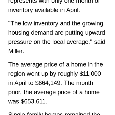
represents with only one month of
inventory available in April.
"The low inventory and the growing
housing demand are putting upward
pressure on the local average," said
Miller.
The average price of a home in the
region went up by roughly $11,000
in April to $664,149. The month
prior, the average price of a home
was $653,611.
Single-family homes remained the