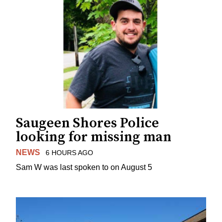
Saugeen Shores Police
looking for missing man
NEWS
6 HOURS AGO
Sam W was last spoken to on August 5