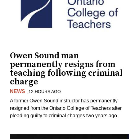
Owen Sound man
permanently resigns from
teaching following criminal
charge
NEWS
12 HOURS AGO
A former Owen Sound instructor has permanently
resigned from the Ontario College of Teachers after
pleading guilty to criminal charges two years ago.