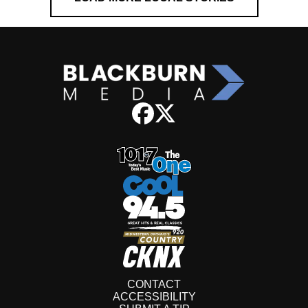
CONTACT
ACCESSIBILITY