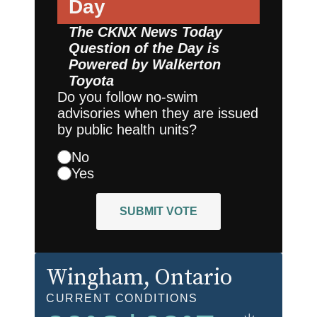
Day
The CKNX News Today
Question of the Day is
Powered by
Walkerton
Toyota
Do you follow no-swim
advisories when they are issued
by public health units?
No
Yes
SUBMIT VOTE
Wingham
, Ontario
CURRENT CONDITIONS