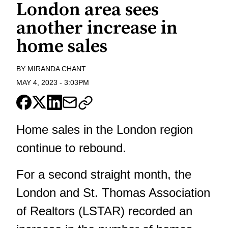
London area sees
another increase in
home sales
BY
MIRANDA CHANT
MAY 4, 2023
-
3:03PM
Home sales in the London region
continue to rebound.
For a second straight month, the
London and St. Thomas Association
of Realtors (LSTAR) recorded an