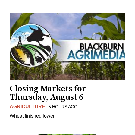
Closing Markets for
Thursday, August 6
AGRICULTURE
5 HOURS AGO
Wheat finished lower.