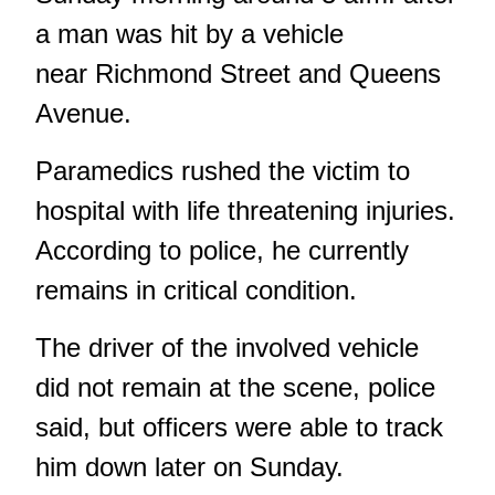
a man was hit by a vehicle
near Richmond Street and Queens
Avenue.
Paramedics rushed the victim to
hospital with life threatening injuries.
According to police, he currently
remains in critical condition.
The driver of the involved vehicle
did not remain at the scene, police
said, but officers were able to track
him down later on Sunday.