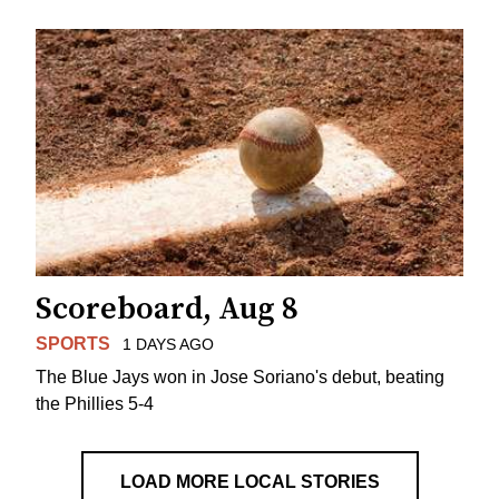
Scoreboard, Aug 8
SPORTS
1 DAYS AGO
The Blue Jays won in Jose Soriano's debut, beating
the Phillies 5-4
LOAD MORE LOCAL STORIES