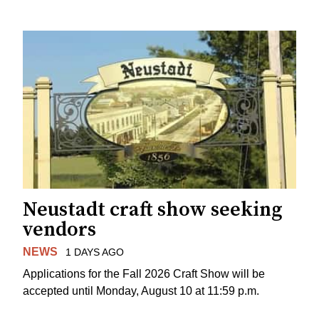
Neustadt craft show seeking
vendors
NEWS
1 DAYS AGO
Applications for the Fall 2026 Craft Show will be
accepted until Monday, August 10 at 11:59 p.m.