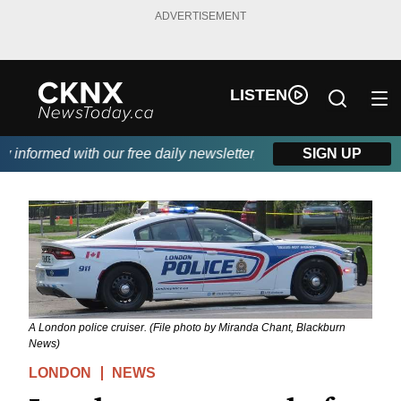
ADVERTISEMENT
LISTEN
nformed with our free daily newsletter, powered by Beitz Siding.
SIGN UP
A London police cruiser. (File photo by Miranda Chant, Blackburn
News)
LONDON
NEWS