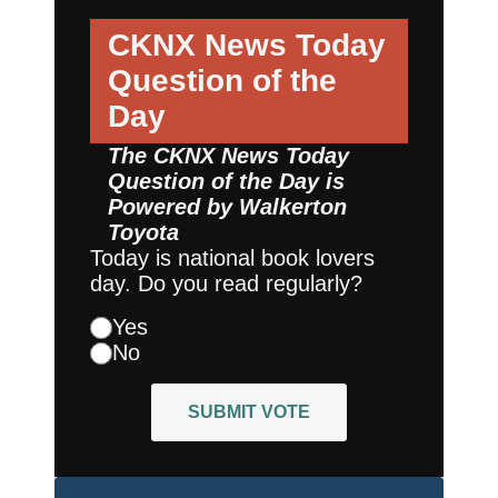
CKNX News Today
Question of the
Day
The CKNX News Today
Question of the Day is
Powered by
Walkerton
Toyota
Today is national book lovers
day. Do you read regularly?
Yes
No
SUBMIT VOTE