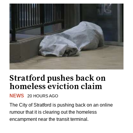
Stratford pushes back on
homeless eviction claim
NEWS
20 HOURS AGO
The City of Stratford is pushing back on an online
rumour that it is clearing out the homeless
encampment near the transit terminal.