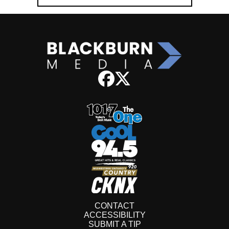
CONTACT
ACCESSIBILITY
SUBMIT A TIP