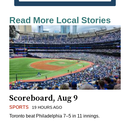
Read More Local Stories
Scoreboard, Aug 9
SPORTS
19 HOURS AGO
Toronto beat Philadelphia 7–5 in 11 innings.