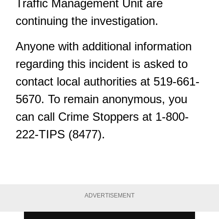
Traffic Management Unit are
continuing the investigation.
Anyone with additional information
regarding this incident is asked to
contact local authorities at 519-661-
5670. To remain anonymous, you
can call Crime Stoppers at 1-800-
222-TIPS (8477).
ADVERTISEMENT