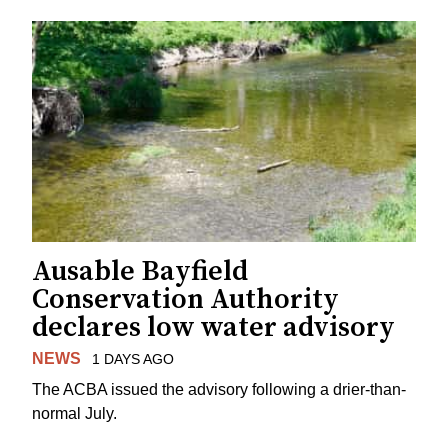
Ausable Bayfield
Conservation Authority
declares low water advisory
NEWS
1 DAYS AGO
The ACBA issued the advisory following a drier-than-
normal July.