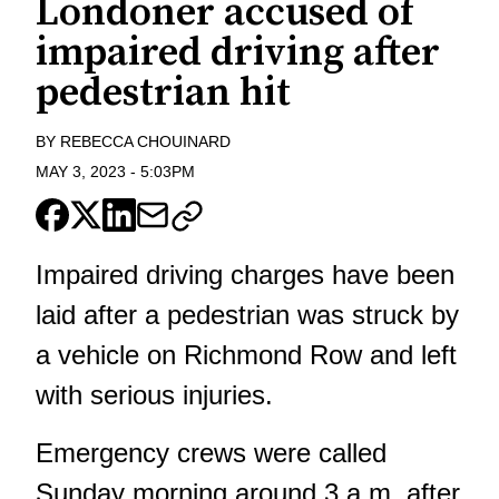
Londoner accused of
impaired driving after
pedestrian hit
BY
REBECCA CHOUINARD
MAY 3, 2023
-
5:03PM
Impaired driving charges have been
laid after a pedestrian was struck by
a vehicle on Richmond Row and left
with serious injuries.
Emergency crews were called
Sunday morning around 3 a.m. after