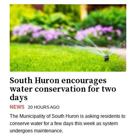
South Huron encourages
water conservation for two
days
NEWS
20 HOURS AGO
The Municipality of South Huron is asking residents to
conserve water for a few days this week as system
undergoes maintenance.