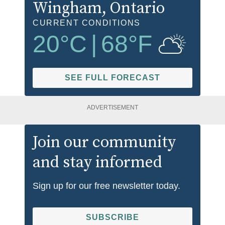
Wingham
, Ontario
CURRENT CONDITIONS
20
°C
|
68
°F
SEE FULL FORECAST
ADVERTISEMENT
Join our community
and stay informed
Sign up for our free newsletter today.
SUBSCRIBE