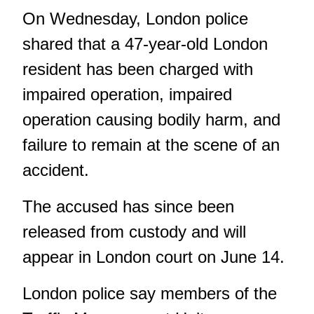
On Wednesday, London police
shared that a 47-year-old London
resident has been charged with
impaired operation, impaired
operation causing bodily harm, and
failure to remain at the scene of an
accident.
The accused has since been
released from custody and will
appear in London court on June 14.
London police say members of the