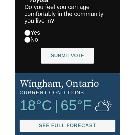
Toyota
Do you feel you can age
comfortably in the community
you live in?
Yes
No
SUBMIT VOTE
Wingham
, Ontario
CURRENT CONDITIONS
18
°C
|
65
°F
SEE FULL FORECAST