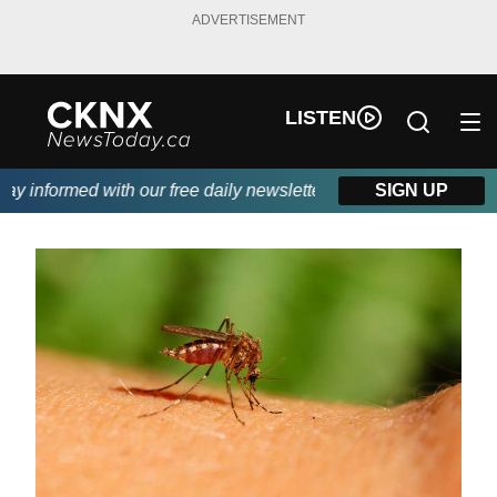
ADVERTISEMENT
LISTEN
 informed with our free daily newsletter, powered by Beitz Sidin
SIGN UP