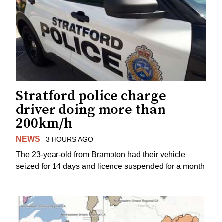
Stratford police charge
driver doing more than
200km/h
NEWS
3 HOURS AGO
The 23-year-old from Brampton had their vehicle
seized for 14 days and licence suspended for a month