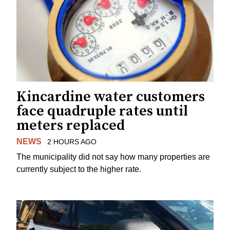
Kincardine water customers
face quadruple rates until
meters replaced
NEWS
2 HOURS AGO
The municipality did not say how many properties are
currently subject to the higher rate.