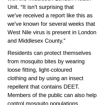
Unit. “It isn’t surprising that
we’ve received a report like this as
we’ve known for several weeks that
West Nile virus is present in London
and Middlesex County.”
Residents can protect themselves
from mosquito bites by wearing
loose fitting, light-coloured
clothing and by using an insect
repellent that contains DEET.
Members of the public can also help
control mosquito populations