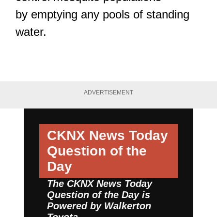
by emptying any pools of standing
water.
ADVERTISEMENT
CKNX News Today
Question of the
Day
The CKNX News Today
Question of the Day is
Powered by
Walkerton