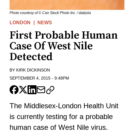
Photo courtesy of © Can Stock Photo Inc. / dabjola
LONDON
NEWS
First Probable Human
Case Of West Nile
Detected
BY
KIRK DICKINSON
SEPTEMBER 4, 2015
-
9:48PM
The Middlesex-London Health Unit
is currently testing for a probable
human case of West Nile virus.