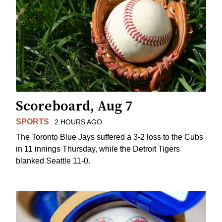
Scoreboard, Aug 7
SPORTS
2 HOURS AGO
The Toronto Blue Jays suffered a 3-2 loss to the Cubs
in 11 innings Thursday, while the Detroit Tigers
blanked Seattle 11-0.