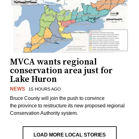
MVCA wants regional
conservation area just for
Lake Huron
NEWS
15 HOURS AGO
Bruce County will join the push to convince
the province to restructure its new proposed regional
Conservation Authority system.
LOAD MORE LOCAL STORIES