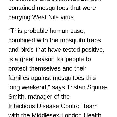
contained mosquitoes that were
carrying West Nile virus.
“This probable human case,
combined with the mosquito traps
and birds that have tested positive,
is a great reason for people to
protect themselves and their
families against mosquitoes this
long weekend,” says Tristan Squire-
Smith, manager of the
Infectious Disease Control Team
with the Middlesex-London Health