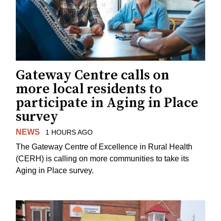
Gateway Centre calls on
more local residents to
participate in Aging in Place
survey
NEWS
1 HOURS AGO
The Gateway Centre of Excellence in Rural Health
(CERH) is calling on more communities to take its
Aging in Place survey.