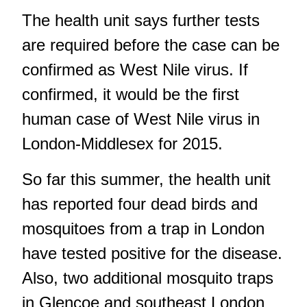
The health unit says further tests
are required before the case can be
confirmed as West Nile virus. If
confirmed, it would be the first
human case of West Nile virus in
London-Middlesex for 2015.
So far this summer, the health unit
has reported four dead birds and
mosquitoes from a trap in London
have tested positive for the disease.
Also, two additional mosquito traps
in Glencoe and southeast London