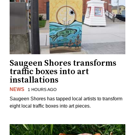
Saugeen Shores transforms
traffic boxes into art
installations
NEWS
1 HOURS AGO
Saugeen Shores has tapped local artists to transform
eight local traffic boxes into art pieces.