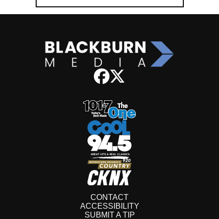
CONTACT
ACCESSIBILITY
SUBMIT A TIP