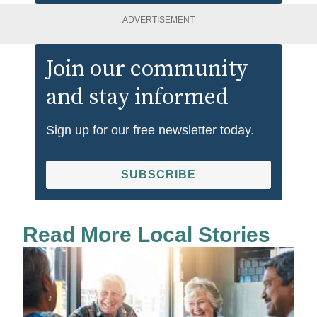
ADVERTISEMENT
Join our community
and stay informed
Sign up for our free newsletter today.
SUBSCRIBE
Read More Local Stories