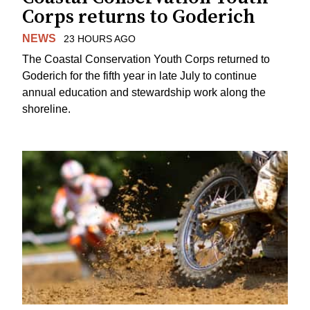
Corps returns to Goderich
NEWS
23 HOURS AGO
The Coastal Conservation Youth Corps returned to
Goderich for the fifth year in late July to continue
annual education and stewardship work along the
shoreline.