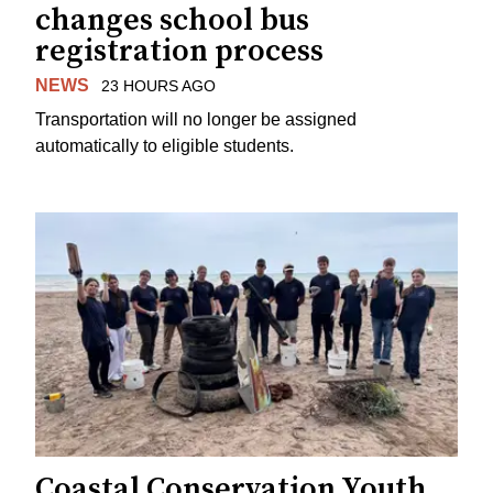
changes school bus
registration process
NEWS
23 HOURS AGO
Transportation will no longer be assigned
automatically to eligible students.
Coastal Conservation Youth