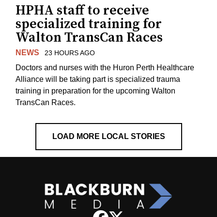
HPHA staff to receive
specialized training for
Walton TransCan Races
NEWS
23 HOURS AGO
Doctors and nurses with the Huron Perth Healthcare
Alliance will be taking part is specialized trauma
training in preparation for the upcoming Walton
TransCan Races.
LOAD MORE LOCAL STORIES