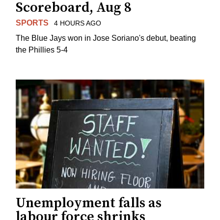
Scoreboard, Aug 8
SPORTS
4 HOURS AGO
The Blue Jays won in Jose Soriano's debut, beating
the Phillies 5-4
Unemployment falls as
labour force shrinks