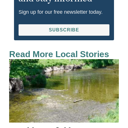
Sign up for our free newsletter today.
SUBSCRIBE
Read More Local Stories