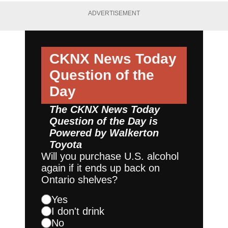
ADVERTISEMENT
CKNX News Today
Question of the
Day
The CKNX News Today
Question of the Day is
Powered by
Walkerton
Toyota
Will you purchase U.S. alcohol
again if it ends up back on
Ontario shelves?
Yes
I don't drink
No