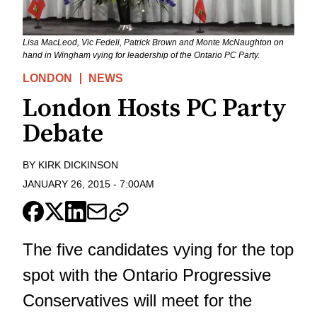
Lisa MacLeod, Vic Fedeli, Patrick Brown and Monte McNaughton on
hand in Wingham vying for leadership of the Ontario PC Party.
LONDON
NEWS
London Hosts PC Party
Debate
BY
KIRK DICKINSON
JANUARY 26, 2015
-
7:00AM
The five candidates vying for the top
spot with the Ontario Progressive
Conservatives will meet for the