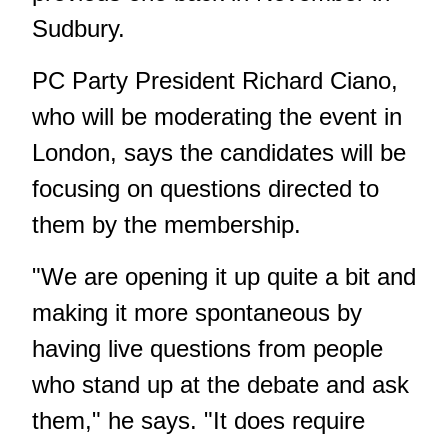
Sudbury.
PC Party President Richard Ciano,
who will be moderating the event in
London, says the candidates will be
focusing on questions directed to
them by the membership.
"We are opening it up quite a bit and
making it more spontaneous by
having live questions from people
who stand up at the debate and ask
them," he says. "It does require