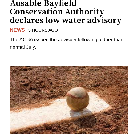
Ausable Bayfield
Conservation Authority
declares low water advisory
NEWS
3 HOURS AGO
The ACBA issued the advisory following a drier-than-
normal July.