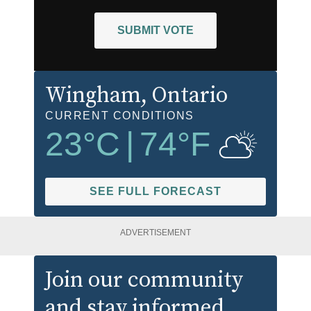
SUBMIT VOTE
Wingham
, Ontario
CURRENT CONDITIONS
23
°C
|
74
°F
SEE FULL FORECAST
ADVERTISEMENT
Join our community
and stay informed