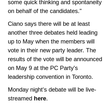
some quick thinking and spontaneity
on behalf of the candidates."
Ciano says there will be at least
another three debates held leading
up to May when the members will
vote in their new party leader. The
results of the vote will be announced
on May 9 at the PC Party’s
leadership convention in Toronto.
Monday night's debate will be live-
streamed
here
.