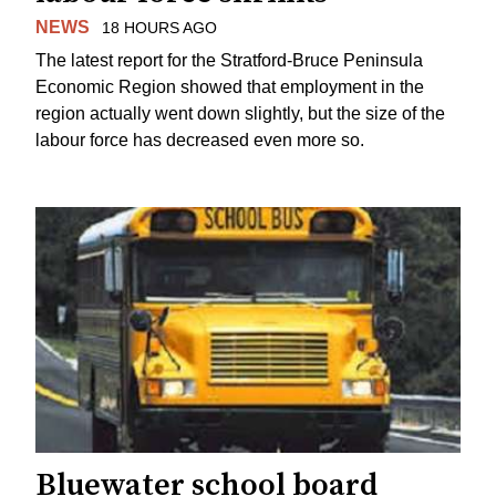
NEWS
18 HOURS AGO
The latest report for the Stratford-Bruce Peninsula
Economic Region showed that employment in the
region actually went down slightly, but the size of the
labour force has decreased even more so.
Bluewater school board