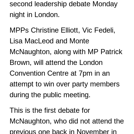
second leadership debate Monday
night in London.
MPPs Christine Elliott, Vic Fedeli,
Lisa MacLeod and Monte
McNaughton, along with MP Patrick
Brown, will attend the London
Convention Centre at 7pm in an
attempt to win over party members
during the public meeting.
This is the first debate for
McNaughton, who did not attend the
previous one back in November in