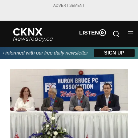
ADVERTISEMENT
LISTEN
nformed with our free daily newsletter, powered by Beitz Siding.
SIGN UP