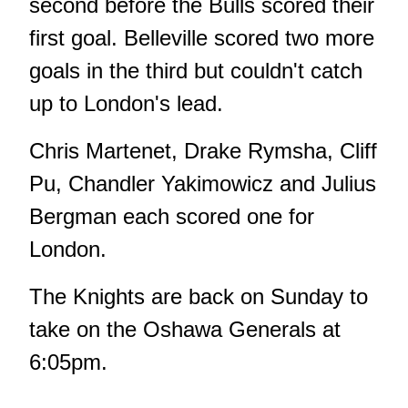
second before the Bulls scored their
first goal. Belleville scored two more
goals in the third but couldn't catch
up to London's lead.
Chris Martenet, Drake Rymsha, Cliff
Pu, Chandler Yakimowicz and Julius
Bergman each scored one for
London.
The Knights are back on Sunday to
take on the Oshawa Generals at
6:05pm.