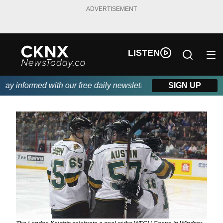
ADVERTISEMENT
LISTEN
y informed with our free daily newsletter, powered by Beitz Sidi
SIGN UP