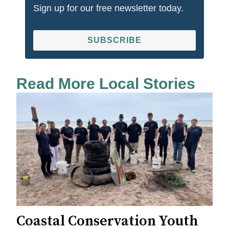
Sign up for our free newsletter today.
SUBSCRIBE
Read More Local Stories
Coastal Conservation Youth