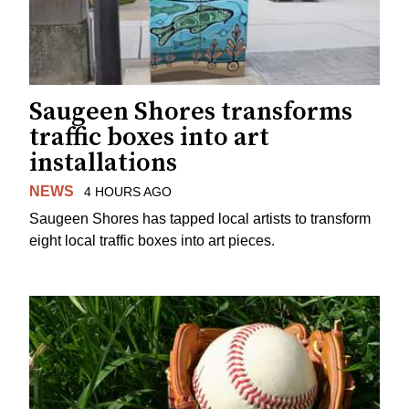
Saugeen Shores transforms
traffic boxes into art
installations
NEWS
4 HOURS AGO
Saugeen Shores has tapped local artists to transform
eight local traffic boxes into art pieces.