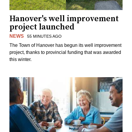
Hanover's well improvement
project launched
NEWS
55 MINUTES AGO
The Town of Hanover has begun its well improvement
project, thanks to provincial funding that was awarded
this winter.