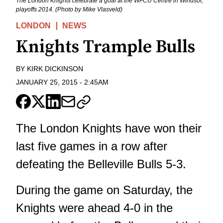
The London Knights celebrate a goal at the WFCU Centre in Windsor,
playoffs 2014. (Photo by Mike Vlasveld)
LONDON
NEWS
Knights Trample Bulls
BY
KIRK DICKINSON
JANUARY 25, 2015
-
2:45AM
The London Knights have won their
last five games in a row after
defeating the Belleville Bulls 5-3.
During the game on Saturday, the
Knights were ahead 4-0 in the