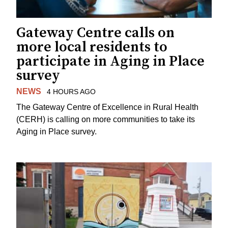
Gateway Centre calls on
more local residents to
participate in Aging in Place
survey
NEWS
4 HOURS AGO
The Gateway Centre of Excellence in Rural Health
(CERH) is calling on more communities to take its
Aging in Place survey.