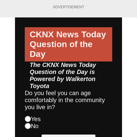
ADVERTISEMENT
CKNX News Today
Question of the
Day
The CKNX News Today
Question of the Day is
Powered by
Walkerton
Toyota
Do you feel you can age
comfortably in the community
you live in?
Yes
No