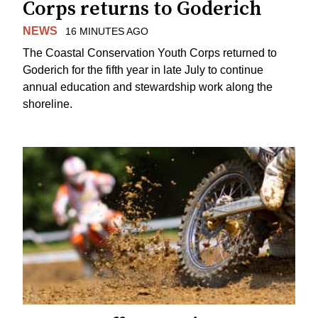
Corps returns to Goderich
NEWS
16 MINUTES AGO
The Coastal Conservation Youth Corps returned to
Goderich for the fifth year in late July to continue
annual education and stewardship work along the
shoreline.