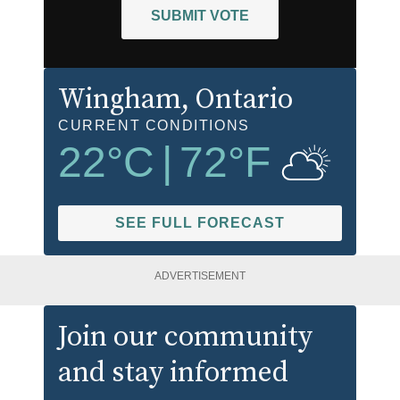
SUBMIT VOTE
Wingham
, Ontario
CURRENT CONDITIONS
22
°C
|
72
°F
SEE FULL FORECAST
ADVERTISEMENT
Join our community
and stay informed