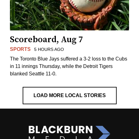
Scoreboard, Aug 7
SPORTS
5 HOURS AGO
The Toronto Blue Jays suffered a 3-2 loss to the Cubs
in 11 innings Thursday, while the Detroit Tigers
blanked Seattle 11-0.
LOAD MORE LOCAL STORIES