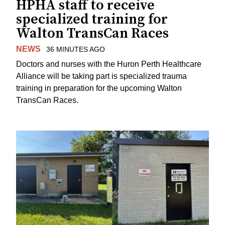
HPHA staff to receive
specialized training for
Walton TransCan Races
NEWS
36 MINUTES AGO
Doctors and nurses with the Huron Perth Healthcare
Alliance will be taking part is specialized trauma
training in preparation for the upcoming Walton
TransCan Races.