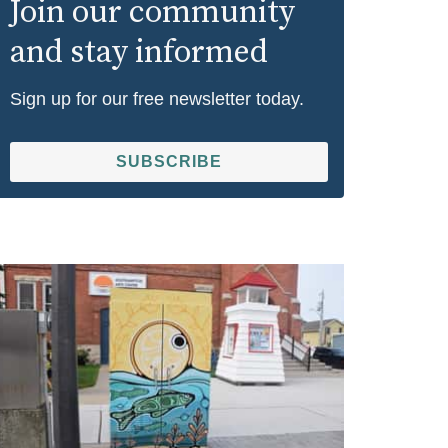
Join our community
and stay informed
Sign up for our free newsletter today.
SUBSCRIBE