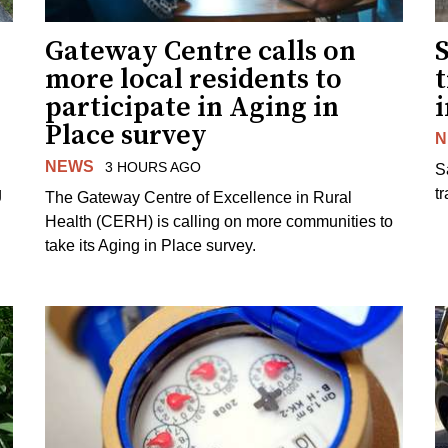
Gateway Centre calls on
more local residents to
t
participate in Aging in
i
Place survey
N
NEWS
3 HOURS AGO
S
g
tr
The Gateway Centre of Excellence in Rural
Health (CERH) is calling on more communities to
take its Aging in Place survey.