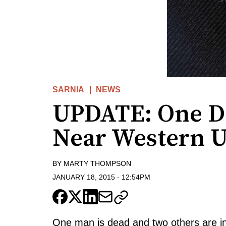
SARNIA
NEWS
UPDATE: One De
Near Western U
BY
MARTY THOMPSON
JANUARY 18, 2015
-
12:54PM
One man is dead and two others are inju