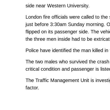
side near Western University.
London fire officials were called to t
just before 3:30am Sunday morning. Off
flipped on its passenger side. The vehi
the three men inside had to be extricat
Police have identified the man killed i
The two males who survived the crash re
critical condition and passenger is listed
The Traffic Management Unit is invest
factor.