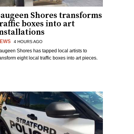
Saugeen Shores transforms
raffic boxes into art
nstallations
EWS
4 HOURS AGO
augeen Shores has tapped local artists to
ansform eight local traffic boxes into art pieces.