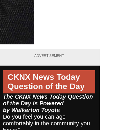
ADVERTISEMENT
CKNX News Today
Question of the Day
The CKNX News Today Question
of the Day is Powered
by
Walkerton Toyota
Do you feel you can age
comfortably in the community you
live in?