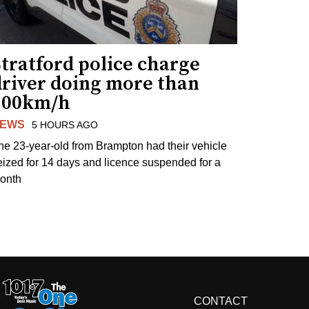
tratford police charge
driver doing more than
200km/h
EWS
5 HOURS AGO
he 23-year-old from Brampton had their vehicle
eized for 14 days and licence suspended for a
onth
CONTACT