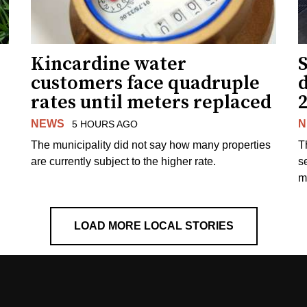
Kincardine water
S
customers face quadruple
rates until meters replaced
NEWS
N
5 HOURS AGO
The municipality did not say how many properties
T
are currently subject to the higher rate.
s
m
LOAD MORE LOCAL STORIES