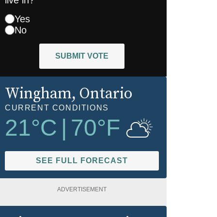
Yes
No
SUBMIT VOTE
Wingham
, Ontario
CURRENT CONDITIONS
21
°C
|
70
°F
SEE FULL FORECAST
ADVERTISEMENT