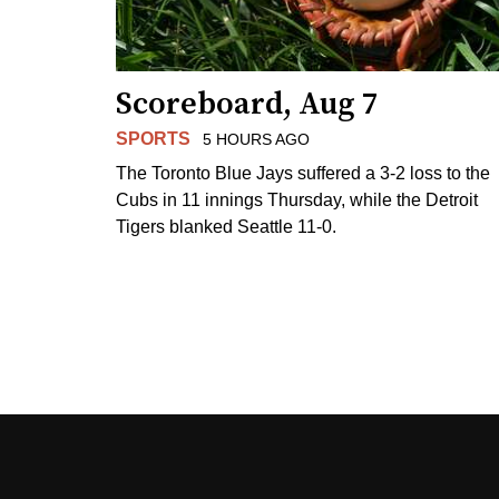
Scoreboard, Aug 7
SPORTS
5 HOURS AGO
The Toronto Blue Jays suffered a 3-2 loss to the
Cubs in 11 innings Thursday, while the Detroit
Tigers blanked Seattle 11-0.