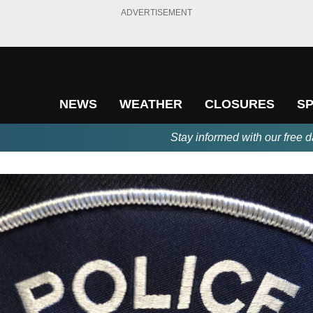
ADVERTISEMENT
NEWS
WEATHER
CLOSURES
S
Stay informed with our free d