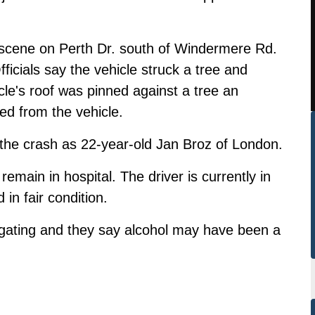
he scene on Perth Dr. south of Windermere Rd.
icials say the vehicle struck a tree and
cle's roof was pinned against a tree an
ed from the vehicle.
n the crash as 22-year-old Jan Broz of London.
main in hospital. The driver is currently in
 in fair condition.
igating and they say alcohol may have been a