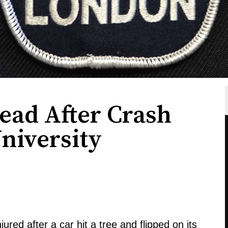
ad After Crash
niversity
red after a car hit a tree and flipped on its