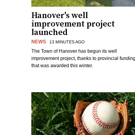
Hanover's well
improvement project
launched
NEWS
13 MINUTES AGO
The Town of Hanover has begun its well
improvement project, thanks to provincial fundin
that was awarded this winter.