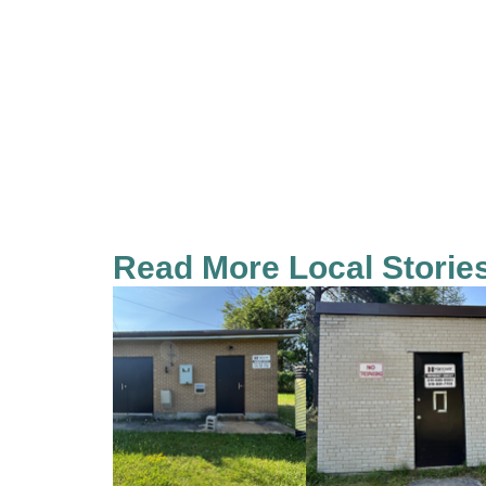
Read More Local Storie