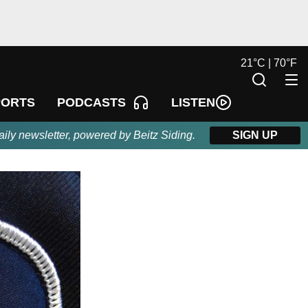
21
°
C |
70
°
F
LISTEN
PORTS
PODCASTS
aily newsletter, powered by Beitz Siding.
SIGN UP