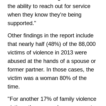
the ability to reach out for service
when they know they're being
supported."
Other findings in the report include
that nearly half (48%) of the 88,000
victims of violence in 2013 were
abused at the hands of a spouse or
former partner. In those cases, the
victim was a woman 80% of the
time.
"For another 17% of family violence