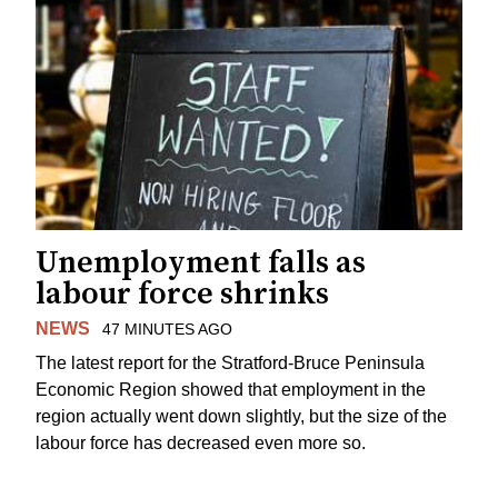
Unemployment falls as
labour force shrinks
NEWS
47 MINUTES AGO
The latest report for the Stratford-Bruce Peninsula
Economic Region showed that employment in the
region actually went down slightly, but the size of the
labour force has decreased even more so.