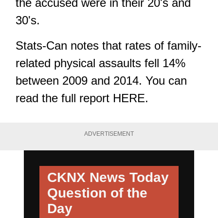
the accused were in their 20's and
30's.
Stats-Can notes that rates of family-
related physical assaults fell 14%
between 2009 and 2014. You can
read the full report
HERE.
ADVERTISEMENT
CKNX News Today
Question of the
Day