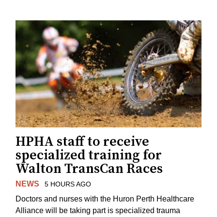
HPHA staff to receive
specialized training for
Walton TransCan Races
NEWS
5 HOURS AGO
Doctors and nurses with the Huron Perth Healthcare
Alliance will be taking part is specialized trauma