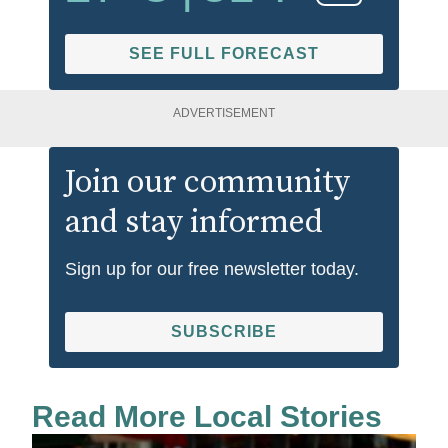
SEE FULL FORECAST
ADVERTISEMENT
Join our community
and stay informed
Sign up for our free newsletter today.
SUBSCRIBE
Read More Local Stories