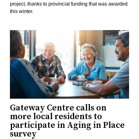
project, thanks to provincial funding that was awarded
this winter.
Gateway Centre calls on
more local residents to
participate in Aging in Place
survey