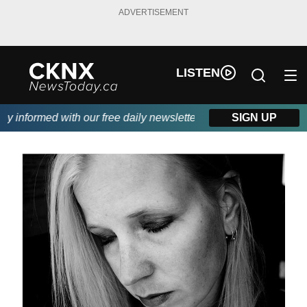
ADVERTISEMENT
LISTEN
informed with our free daily newsletter, powered by Beitz Siding
SIGN UP