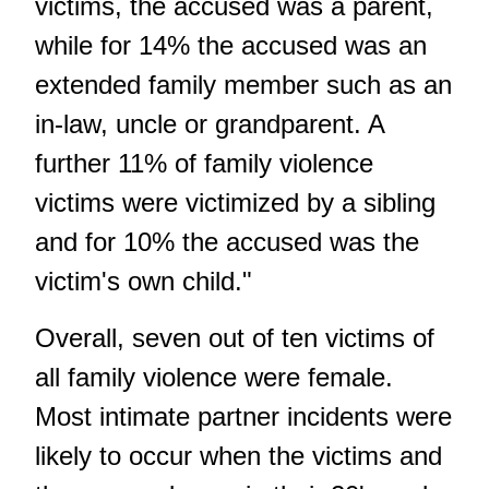
victims, the accused was a parent,
while for 14% the accused was an
extended family member such as an
in-law, uncle or grandparent. A
further 11% of family violence
victims were victimized by a sibling
and for 10% the accused was the
victim's own child."
Overall, seven out of ten victims of
all family violence were female.
Most intimate partner incidents were
likely to occur when the victims and