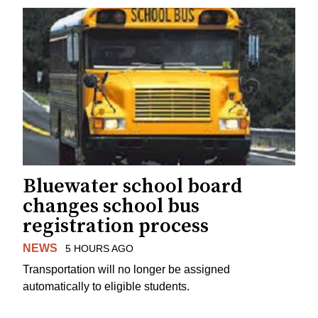
Bluewater school board
changes school bus
registration process
NEWS
5 HOURS AGO
Transportation will no longer be assigned
automatically to eligible students.