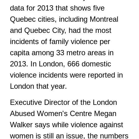
data for 2013 that shows five
Quebec cities, including Montreal
and Quebec City, had the most
incidents of family violence per
capita among 33 metro areas in
2013. In London, 666 domestic
violence incidents were reported in
London that year.
Executive Director of the London
Abused Women's Centre Megan
Walker says while violence against
women is still an issue, the numbers