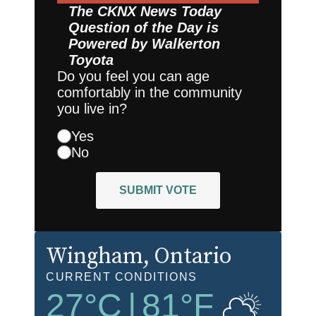
The CKNX News Today
Question of the Day is
Powered by
Walkerton
Toyota
Do you feel you can age
comfortably in the community
you live in?
Yes
No
SUBMIT VOTE
Wingham
, Ontario
CURRENT CONDITIONS
27
°C
|
81
°F