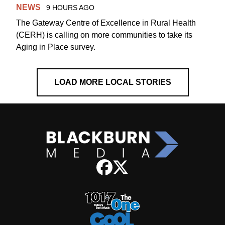
NEWS
9 HOURS AGO
The Gateway Centre of Excellence in Rural Health
(CERH) is calling on more communities to take its
Aging in Place survey.
LOAD MORE LOCAL STORIES