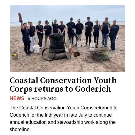
Coastal Conservation Youth
Corps returns to Goderich
NEWS
5 HOURS AGO
The Coastal Conservation Youth Corps returned to
Goderich for the fifth year in late July to continue
annual education and stewardship work along the
shoreline.