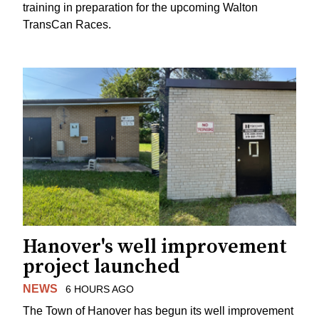
training in preparation for the upcoming Walton
TransCan Races.
Hanover's well improvement
project launched
NEWS
6 HOURS AGO
The Town of Hanover has begun its well improvement