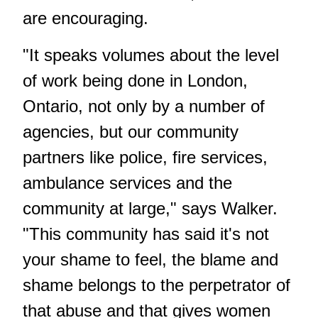
are encouraging.
"It speaks volumes about the level
of work being done in London,
Ontario, not only by a number of
agencies, but our community
partners like police, fire services,
ambulance services and the
community at large," says Walker.
"This community has said it's not
your shame to feel, the blame and
shame belongs to the perpetrator of
that abuse and that gives women