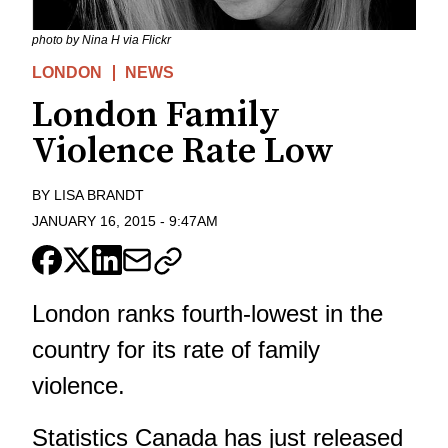
photo by Nina H via Flickr
LONDON
NEWS
London Family
Violence Rate Low
BY
LISA BRANDT
JANUARY 16, 2015
-
9:47AM
London ranks fourth-lowest in the
country for its rate of family
violence.
Statistics Canada has just released