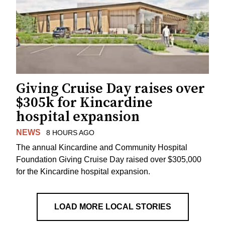
Giving Cruise Day raises over
$305k for Kincardine
hospital expansion
NEWS
8 HOURS AGO
The annual Kincardine and Community Hospital
Foundation Giving Cruise Day raised over $305,000
for the Kincardine hospital expansion.
LOAD MORE LOCAL STORIES