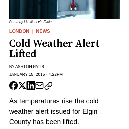
Photo by Liz West via Flickr
LONDON
NEWS
Cold Weather Alert
Lifted
BY
ASHTON PATIS
JANUARY 15, 2015
-
4:22PM
As temperatures rise the cold
weather alert issued for Elgin
County has been lifted.