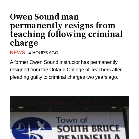
Owen Sound man
permanently resigns from
teaching following criminal
charge
NEWS
4 HOURS AGO
A former Owen Sound instructor has permanently
resigned from the Ontario College of Teachers after
pleading guilty to criminal charges two years ago.