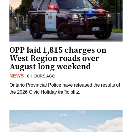
OPP laid 1,815 charges on
West Region roads over
August long weekend
NEWS
8 HOURS AGO
Ontario Provincial Police have released the results of
the 2026 Civic Holiday traffic blitz.