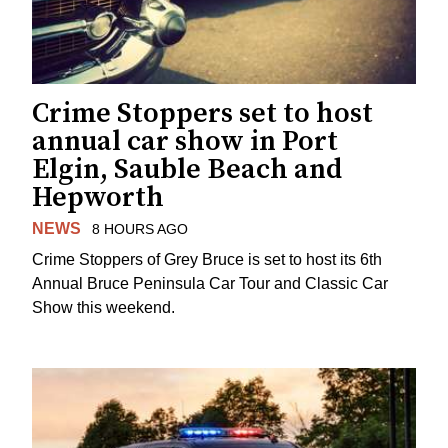
Crime Stoppers set to host
annual car show in Port
Elgin, Sauble Beach and
Hepworth
NEWS
8 HOURS AGO
Crime Stoppers of Grey Bruce is set to host its 6th
Annual Bruce Peninsula Car Tour and Classic Car
Show this weekend.