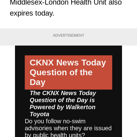
Middlesex-London Health Unit also
expires today.
ADVERTISEMENT
CKNX News Today
Question of the
Day
The CKNX News Today
Question of the Day is
Powered by
Walkerton
Toyota
Do you follow no-swim
advisories when they are issued
by public health units?