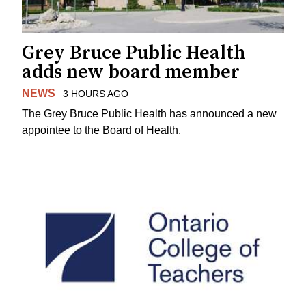
Grey Bruce Public Health
adds new board member
NEWS
3 HOURS AGO
The Grey Bruce Public Health has announced a new
appointee to the Board of Health.