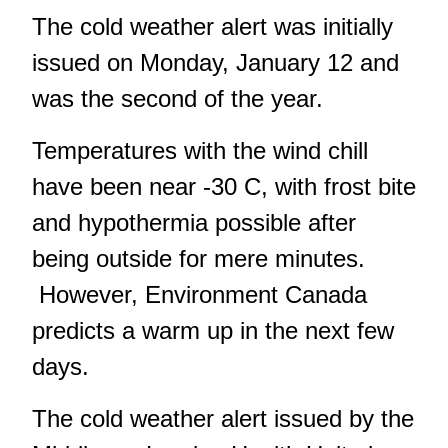
The cold weather alert was initially
issued on Monday, January 12 and
was the second of the year.
Temperatures with the wind chill
have been near -30 C, with frost bite
and hypothermia possible after
being outside for mere minutes.
However, Environment Canada
predicts a warm up in the next few
days.
The cold weather alert issued by the