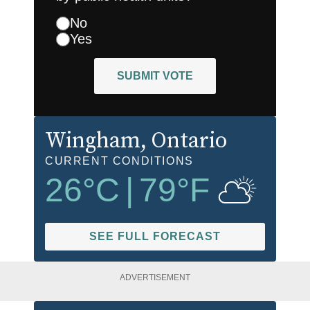
No
Yes
SUBMIT VOTE
Wingham
, Ontario
CURRENT CONDITIONS
26
°C
|
79
°F
SEE FULL FORECAST
ADVERTISEMENT