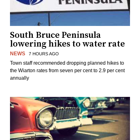
South Bruce Peninsula
lowering hikes to water rate
NEWS
7 HOURS AGO
Town staff recommended dropping planned hikes to
the Wiarton rates from seven per cent to 2.9 per cent
annually