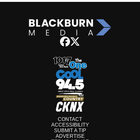
CONTACT
ACCESSIBILITY
SUBMIT A TIP
ADVERTISE