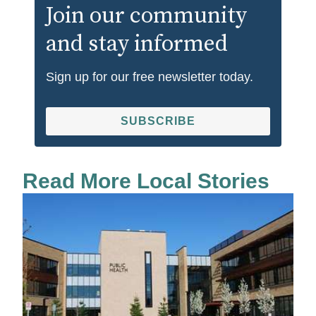
Join our community
and stay informed
Sign up for our free newsletter today.
SUBSCRIBE
Read More Local Stories