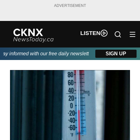
ADVERTISEMENT
LISTEN
y informed with our free daily newsletter, powered by Beitz Sidin
SIGN UP