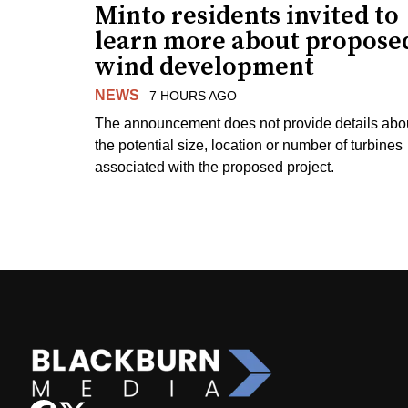
Minto residents invited to
learn more about propose
wind development
NEWS
7 HOURS AGO
The announcement does not provide details abo
the potential size, location or number of turbines
associated with the proposed project.