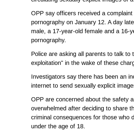
OPP say officers received a complaint 
pornography on January 12. A day late
male, a 17-year-old female and a 16-yea
pornography.
Police are asking all parents to talk to
exploitation" in the wake of these char
Investigators say there has been an in
internet to send sexually explicit image
OPP are concerned about the safety a
overwhelmed after deciding to share th
criminal consequences for those who d
under the age of 18.