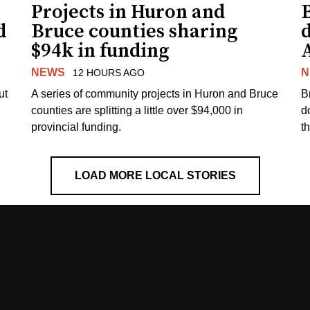
Projects in Huron and
d
Bruce counties sharing
$94k in funding
NEWS
N
12 HOURS AGO
ut
A series of community projects in Huron and Bruce
B
counties are splitting a little over $94,000 in
d
provincial funding.
t
LOAD MORE LOCAL STORIES