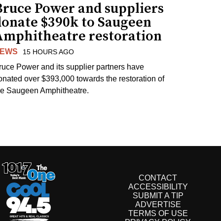
Bruce Power and suppliers
donate $390k to Saugeen
Amphitheatre restoration
EWS
15 HOURS AGO
ruce Power and its supplier partners have
onated over $393,000 towards the restoration of
he Saugeen Amphitheatre.
CONTACT
ACCESSIBILITY
SUBMIT A TIP
ADVERTISE
TERMS OF USE