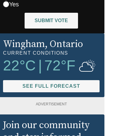
Yes
SUBMIT VOTE
Wingham
, Ontario
CURRENT CONDITIONS
22
°C
|
72
°F
SEE FULL FORECAST
ADVERTISEMENT
Join our community