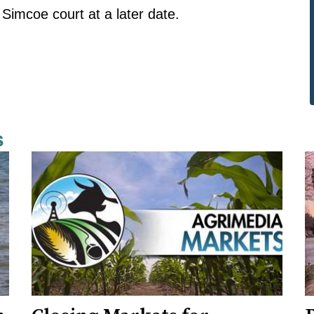
 Simcoe court at a later date.
s