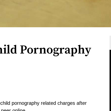
hild Pornography
child pornography related charges after
 peer online.