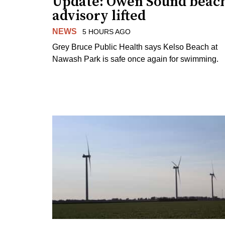
Update: Owen Sound beac
advisory lifted
NEWS
5 HOURS AGO
Grey Bruce Public Health says Kelso Beach at
Nawash Park is safe once again for swimming.