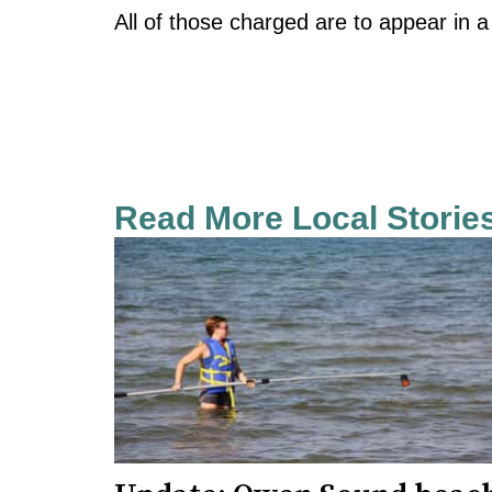
All of those charged are to appear in a
Read More Local Storie