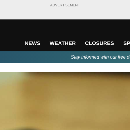
ADVERTISEMENT
NEWS
WEATHER
CLOSURES
S
Stay informed with our free d