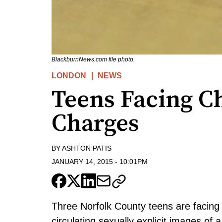
BlackburnNews.com file photo.
LONDON
NEWS
Teens Facing C
Charges
BY
ASHTON PATIS
JANUARY 14, 2015
-
10:01PM
Three Norfolk County teens are facing 
circulating sexually explicit images of a