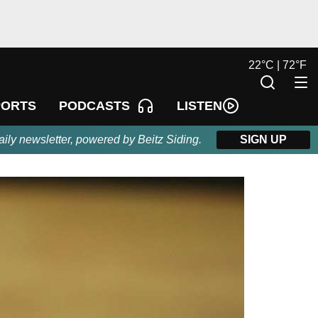
22
°
C |
72
°
F
LISTEN
PORTS
PODCASTS
aily newsletter, powered by Beitz Siding.
SIGN UP