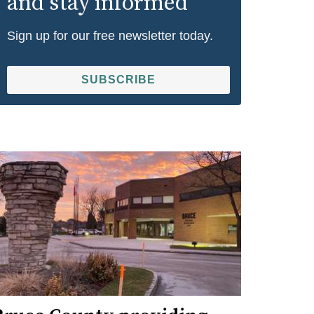
and stay informed
Sign up for our free newsletter today.
SUBSCRIBE