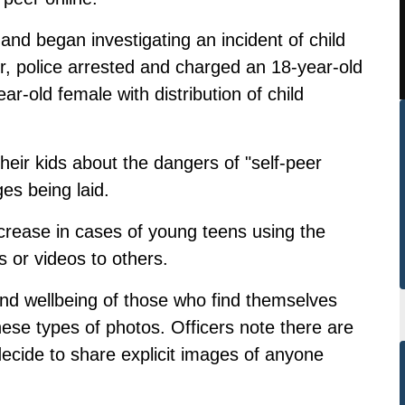
and began investigating an incident of child
r, police arrested and charged an 18-year-old
r-old female with distribution of child
 their kids about the dangers of "self-peer
ges being laid.
crease in cases of young teens using the
s or videos to others.
nd wellbeing of those who find themselves
ese types of photos. Officers note there are
ecide to share explicit images of anyone