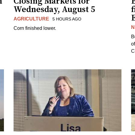
h
Closing Markets for
Wednesday, August 5
f
AGRICULTURE
5 HOURS AGO
N
Corn finished lower.
B
o
Co