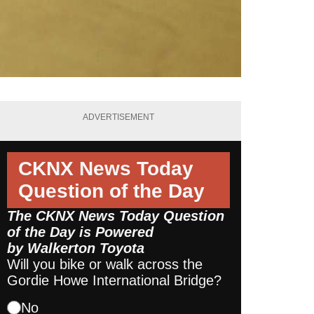
ADVERTISEMENT
CKNX News Today
Question of the Day
The CKNX News Today Question
of the Day is Powered
by
Walkerton Toyota
Will you bike or walk across the
Gordie Howe International Bridge?
No