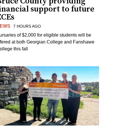
Bruce County providing
inancial support to future
ECEs
EWS
7 HOURS AGO
ursaries of $2,000 for eligible students will be
ffered at both Georgian College and Fanshawe
llege this fall