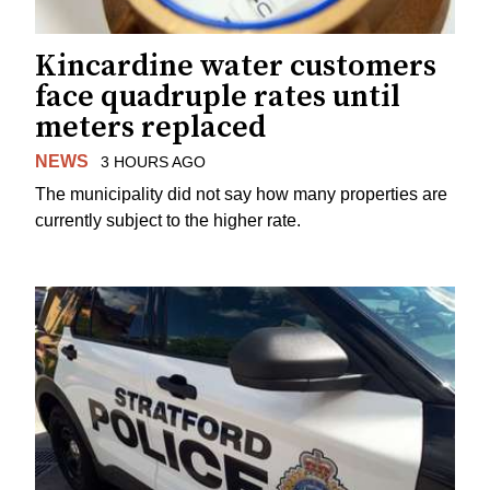
Kincardine water customers
face quadruple rates until
meters replaced
NEWS
3 HOURS AGO
The municipality did not say how many properties are
currently subject to the higher rate.