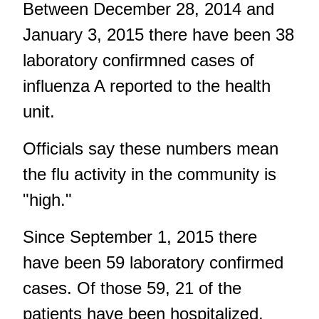
Between December 28, 2014 and
January 3, 2015 there have been 38
laboratory confirmned cases of
influenza A reported to the health
unit.
Officials say these numbers mean
the flu activity in the community is
"high."
Since September 1, 2015 there
have been 59 laboratory confirmed
cases. Of those 59, 21 of the
patients have been hospitalized.