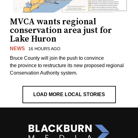
MVCA wants regional
conservation area just for
Lake Huron
NEWS
16 HOURS AGO
Bruce County will join the push to convince
the province to restructure its new proposed regional
Conservation Authority system.
LOAD MORE LOCAL STORIES