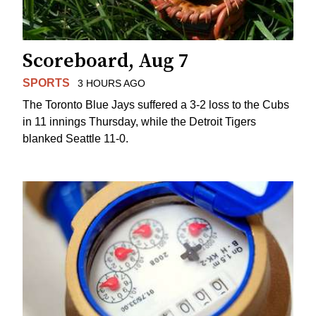
Scoreboard, Aug 7
SPORTS
3 HOURS AGO
The Toronto Blue Jays suffered a 3-2 loss to the Cubs
in 11 innings Thursday, while the Detroit Tigers
blanked Seattle 11-0.