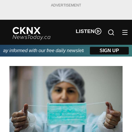
ADVERTISEMENT
LISTEN
y informed with our free daily newsletter, powered by Beitz Sidi
SIGN UP