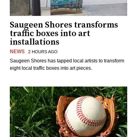
Saugeen Shores transforms
traffic boxes into art
installations
NEWS
2 HOURS AGO
Saugeen Shores has tapped local artists to transform
eight local traffic boxes into art pieces.