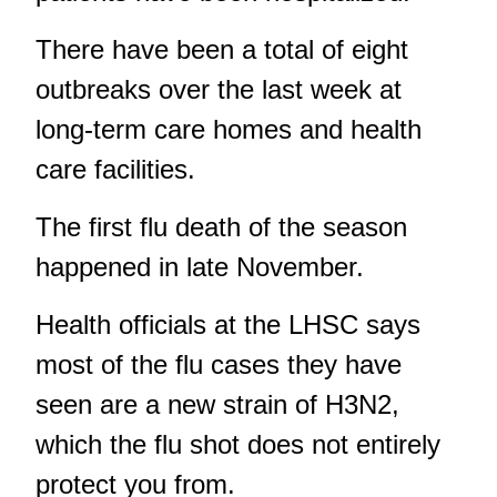
There have been a total of eight
outbreaks over the last week at
long-term care homes and health
care facilities.
The first flu death of the season
happened in late November.
Health officials at the LHSC says
most of the flu cases they have
seen are a new strain of H3N2,
which the flu shot does not entirely
protect you from.