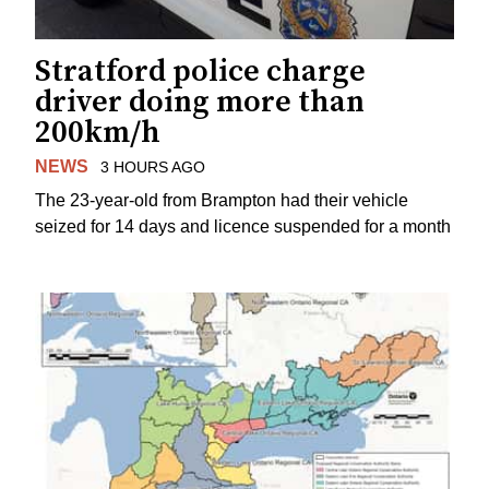
Stratford police charge
driver doing more than
200km/h
NEWS
3 HOURS AGO
The 23-year-old from Brampton had their vehicle
seized for 14 days and licence suspended for a month