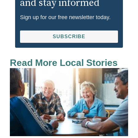
and stay informed
Sign up for our free newsletter today.
SUBSCRIBE
Read More Local Stories