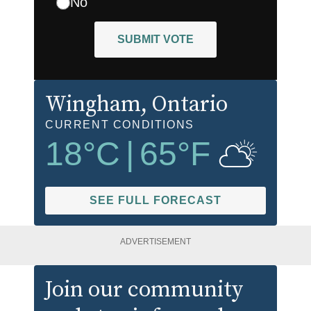
No
SUBMIT VOTE
Wingham
, Ontario
CURRENT CONDITIONS
18
°C
|
65
°F
SEE FULL FORECAST
ADVERTISEMENT
Join our community