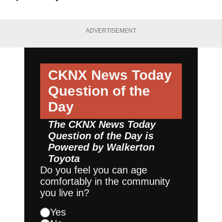
ADVERTISEMENT
CKNX News Today
Question of the
Day
The CKNX News Today
Question of the Day is
Powered by
Walkerton
Toyota
Do you feel you can age
comfortably in the community
you live in?
Yes