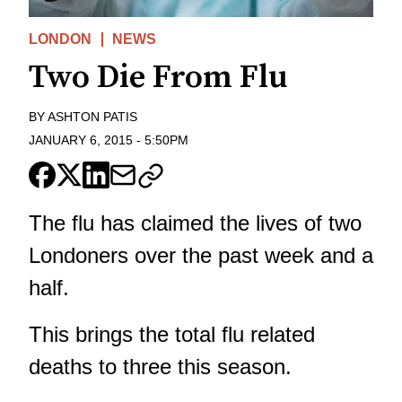
LONDON
NEWS
Two Die From Flu
BY
ASHTON PATIS
JANUARY 6, 2015
-
5:50PM
The flu has claimed the lives of two
Londoners over the past week and a
half.
This brings the total flu related
deaths to three this season.