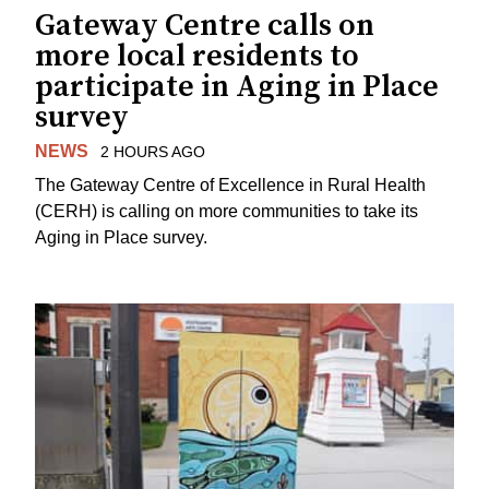
Gateway Centre calls on
more local residents to
participate in Aging in Place
survey
NEWS
2 HOURS AGO
The Gateway Centre of Excellence in Rural Health
(CERH) is calling on more communities to take its
Aging in Place survey.