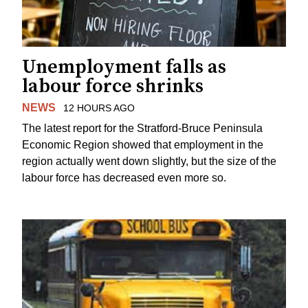
Unemployment falls as
labour force shrinks
NEWS
12 HOURS AGO
The latest report for the Stratford-Bruce Peninsula
Economic Region showed that employment in the
region actually went down slightly, but the size of the
labour force has decreased even more so.