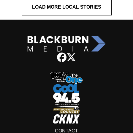
LOAD MORE LOCAL STORIES
CONTACT