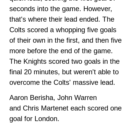
seconds into the game. However,
that's where their lead ended. The
Colts scored a whopping five goals
of their own in the first, and then five
more before the end of the game.
The Knights scored two goals in the
final 20 minutes, but weren't able to
overcome the Colts' massive lead.
Aaron Berisha, John Warren
and Chris Martenet each scored one
goal for London.