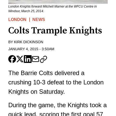
London Knights forward Mitchell Marner at the WFCU Centre in
Windsor, March 25, 2014.
LONDON
NEWS
Colts Trample Knights
BY
KIRK DICKINSON
JANUARY 4, 2015
-
3:50AM
The Barrie Colts delivered a
crushing 10-3 defeat to the London
Knights on Saturday.
During the game, the Knights took a
quick lead, scoring the first goal 57