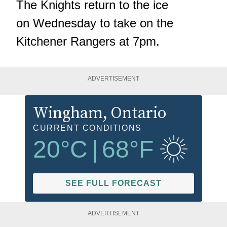
The Knights return to the ice
on Wednesday to take on the
Kitchener Rangers at 7pm.
ADVERTISEMENT
Wingham
, Ontario
CURRENT CONDITIONS
20
°C
|
68
°F
SEE FULL FORECAST
ADVERTISEMENT