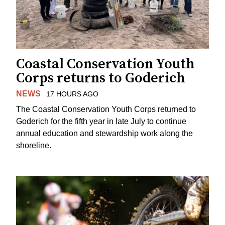
Coastal Conservation Youth
Corps returns to Goderich
NEWS
17 HOURS AGO
The Coastal Conservation Youth Corps returned to
Goderich for the fifth year in late July to continue
annual education and stewardship work along the
shoreline.