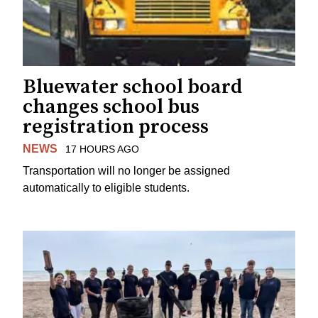
Bluewater school board
changes school bus
registration process
NEWS
17 HOURS AGO
Transportation will no longer be assigned
automatically to eligible students.