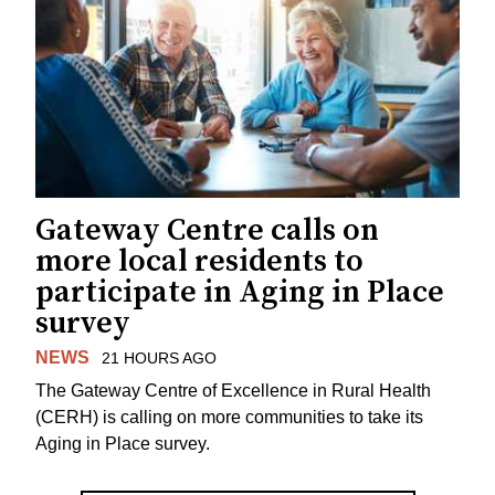
Gateway Centre calls on
more local residents to
participate in Aging in Place
survey
NEWS
21 HOURS AGO
The Gateway Centre of Excellence in Rural Health
(CERH) is calling on more communities to take its
Aging in Place survey.