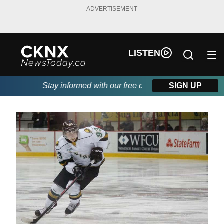
ADVERTISEMENT
LISTEN
Stay informed with our free daily newsletter, powered b
SIGN UP