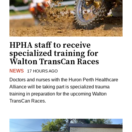
HPHA staff to receive
specialized training for
Walton TransCan Races
NEWS
17 HOURS AGO
Doctors and nurses with the Huron Perth Healthcare
Alliance will be taking part is specialized trauma
training in preparation for the upcoming Walton
TransCan Races.