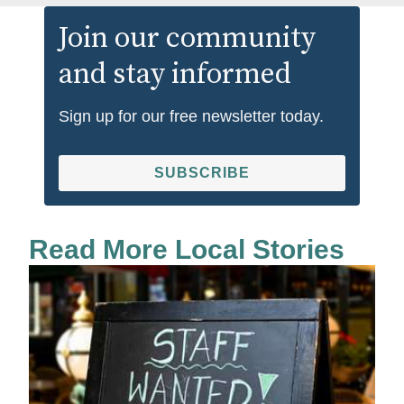
Join our community
and stay informed
Sign up for our free newsletter today.
SUBSCRIBE
Read More Local Stories