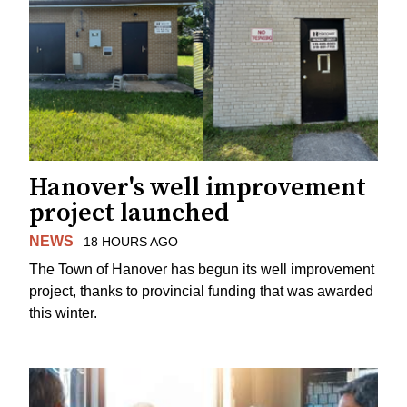
Hanover's well improvement
project launched
NEWS
18 HOURS AGO
The Town of Hanover has begun its well improvement
project, thanks to provincial funding that was awarded
this winter.