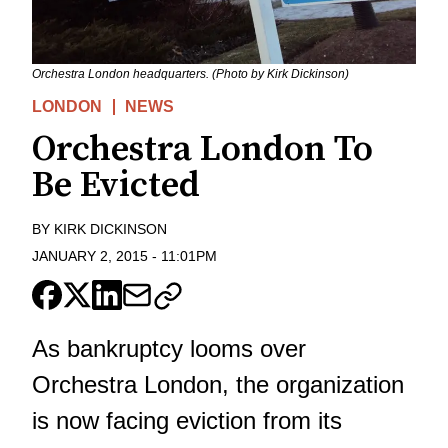
Orchestra London headquarters. (Photo by Kirk Dickinson)
LONDON
NEWS
Orchestra London To
Be Evicted
BY
KIRK DICKINSON
JANUARY 2, 2015
-
11:01PM
As bankruptcy looms over
Orchestra London, the organization
is now facing eviction from its