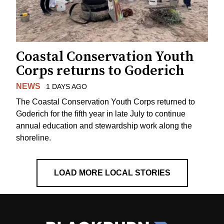
Coastal Conservation Youth
Corps returns to Goderich
NEWS
1 DAYS AGO
The Coastal Conservation Youth Corps returned to
Goderich for the fifth year in late July to continue
annual education and stewardship work along the
shoreline.
LOAD MORE LOCAL STORIES