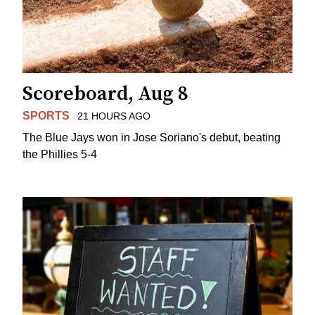
Scoreboard, Aug 8
SPORTS
21 HOURS AGO
The Blue Jays won in Jose Soriano's debut, beating
the Phillies 5-4