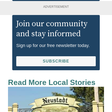
ADVERTISEMENT
Join our community
and stay informed
Sign up for our free newsletter today.
SUBSCRIBE
Read More Local Stories