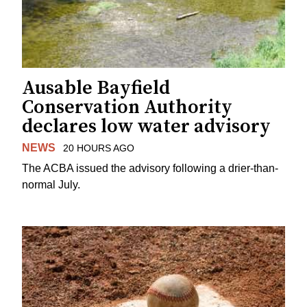
Ausable Bayfield
Conservation Authority
declares low water advisory
NEWS
20 HOURS AGO
The ACBA issued the advisory following a drier-than-
normal July.