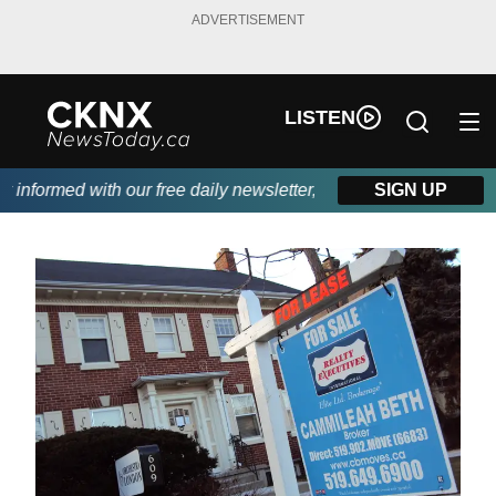
ADVERTISEMENT
LISTEN
nformed with our free daily newsletter, powered by Beitz Siding.
SIGN UP