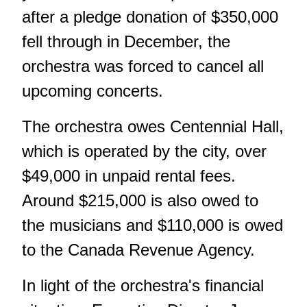
after a pledge donation of $350,000
fell through in December, the
orchestra was forced to cancel all
upcoming concerts.
The orchestra owes Centennial Hall,
which is operated by the city, over
$49,000 in unpaid rental fees.
Around $215,000 is also owed to
the musicians and $110,000 is owed
to the Canada Revenue Agency.
In light of the orchestra's financial