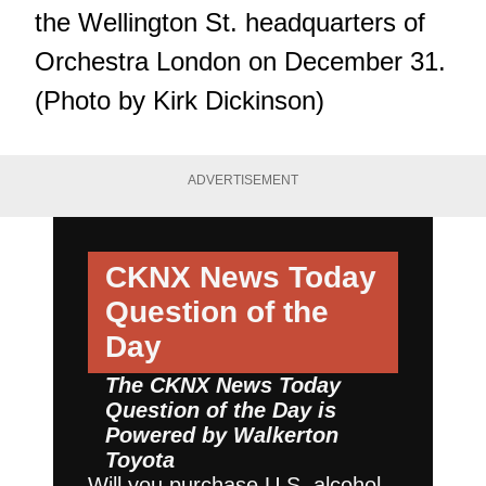
the Wellington St. headquarters of
Orchestra London on December 31.
(Photo by Kirk Dickinson)
ADVERTISEMENT
CKNX News Today
Question of the
Day
The CKNX News Today
Question of the Day is
Powered by
Walkerton
Toyota
Will you purchase U.S. alcohol