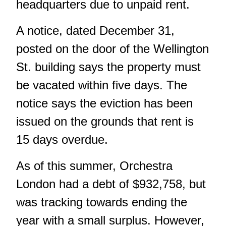
headquarters due to unpaid rent.
A notice, dated December 31,
posted on the door of the Wellington
St. building says the property must
be vacated within five days. The
notice says the eviction has been
issued on the grounds that rent is
15 days overdue.
As of this summer, Orchestra
London had a debt of $932,758, but
was tracking towards ending the
year with a small surplus. However,