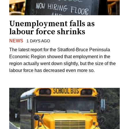
Unemployment falls as
labour force shrinks
NEWS
1 DAYS AGO
The latest report for the Stratford-Bruce Peninsula
Economic Region showed that employment in the
region actually went down slightly, but the size of the
labour force has decreased even more so.