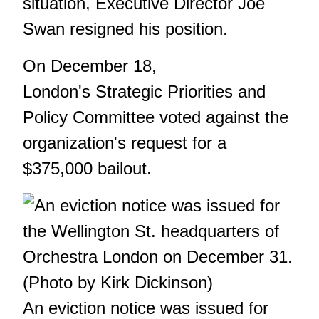
situation, Executive Director Joe
Swan resigned his position.
On December 18,
London's Strategic Priorities and
Policy Committee voted against the
organization's request for a
$375,000 bailout.
An eviction notice was issued for