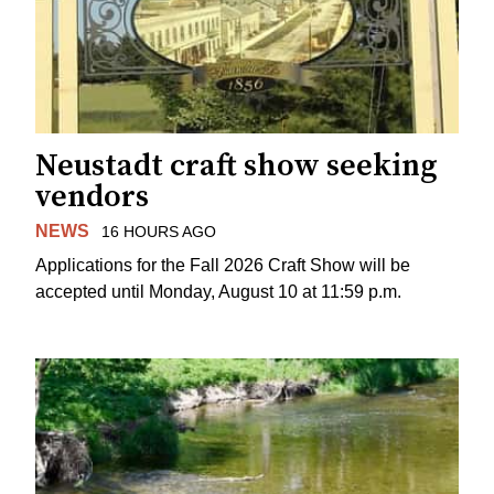
Neustadt craft show seeking
vendors
NEWS
16 HOURS AGO
Applications for the Fall 2026 Craft Show will be
accepted until Monday, August 10 at 11:59 p.m.