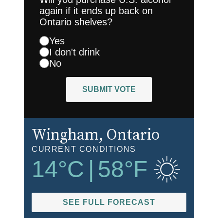
again if it ends up back on
Ontario shelves?
Yes
I don't drink
No
SUBMIT VOTE
Wingham
, Ontario
CURRENT CONDITIONS
14
°C
|
58
°F
SEE FULL FORECAST