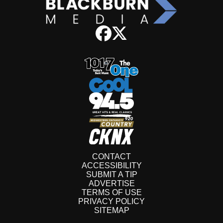
CONTACT
ACCESSIBILITY
SUBMIT A TIP
ADVERTISE
TERMS OF USE
PRIVACY POLICY
SITEMAP