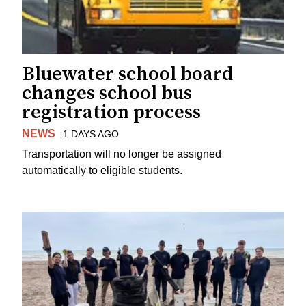
Bluewater school board
changes school bus
registration process
NEWS
1 DAYS AGO
Transportation will no longer be assigned
automatically to eligible students.