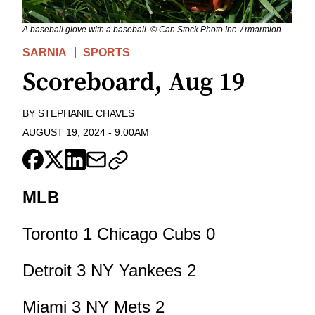
A baseball glove with a baseball. © Can Stock Photo Inc. / rmarmion
SARNIA
SPORTS
Scoreboard, Aug 19
BY
STEPHANIE CHAVES
AUGUST 19, 2024
-
9:00AM
MLB
Toronto 1 Chicago Cubs 0
Detroit 3 NY Yankees 2
Miami 3 NY Mets 2