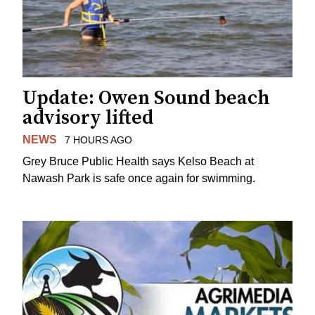
Update: Owen Sound beach
advisory lifted
NEWS
7 HOURS AGO
Grey Bruce Public Health says Kelso Beach at
Nawash Park is safe once again for swimming.