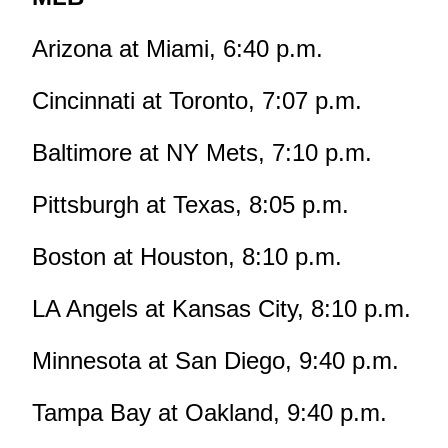
Arizona at Miami, 6:40 p.m.
Cincinnati at Toronto, 7:07 p.m.
Baltimore at NY Mets, 7:10 p.m.
Pittsburgh at Texas, 8:05 p.m.
Boston at Houston, 8:10 p.m.
LA Angels at Kansas City, 8:10 p.m.
Minnesota at San Diego, 9:40 p.m.
Tampa Bay at Oakland, 9:40 p.m.