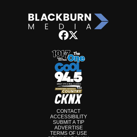
CONTACT
ACCESSIBILITY
SUBMIT A TIP
ADVERTISE
TERMS OF USE