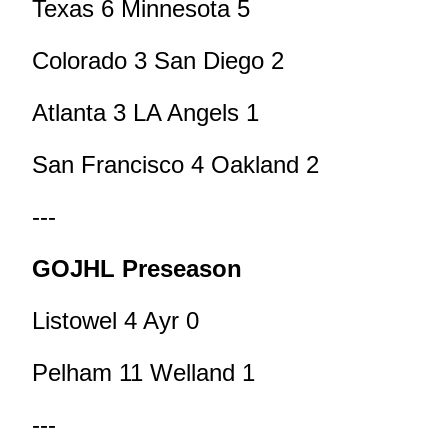
Texas 6 Minnesota 5
Colorado 3 San Diego 2
Atlanta 3 LA Angels 1
San Francisco 4 Oakland 2
---
GOJHL Preseason
Listowel 4 Ayr 0
Pelham 11 Welland 1
---