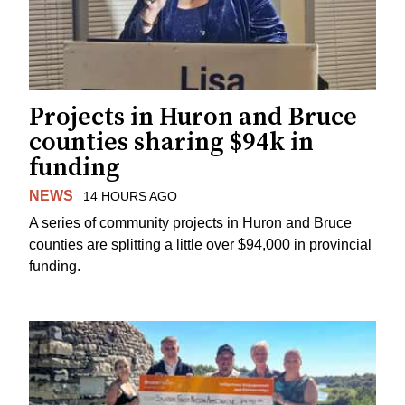
Projects in Huron and Bruce
counties sharing $94k in
funding
NEWS
14 HOURS AGO
A series of community projects in Huron and Bruce
counties are splitting a little over $94,000 in provincial
funding.