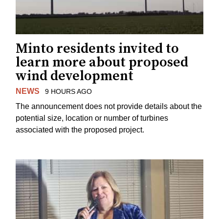
Minto residents invited to
learn more about proposed
wind development
NEWS
9 HOURS AGO
The announcement does not provide details about the
potential size, location or number of turbines
associated with the proposed project.