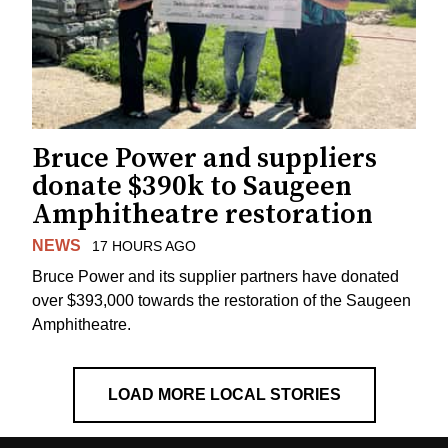
Bruce Power and suppliers
donate $390k to Saugeen
Amphitheatre restoration
NEWS
17 HOURS AGO
Bruce Power and its supplier partners have donated
over $393,000 towards the restoration of the Saugeen
Amphitheatre.
LOAD MORE LOCAL STORIES