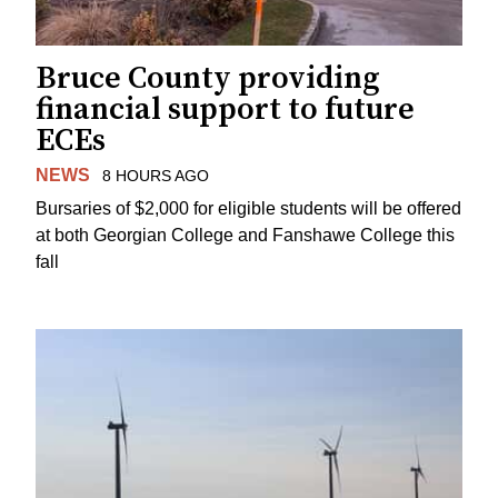
Bruce County providing
financial support to future
ECEs
NEWS
8 HOURS AGO
Bursaries of $2,000 for eligible students will be offered
at both Georgian College and Fanshawe College this
fall