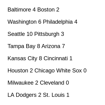
Baltimore 4 Boston 2
Washington 6 Philadelphia 4
Seattle 10 Pittsburgh 3
Tampa Bay 8 Arizona 7
Kansas City 8 Cincinnati 1
Houston 2 Chicago White Sox 0
Milwaukee 2 Cleveland 0
LA Dodgers 2 St. Louis 1