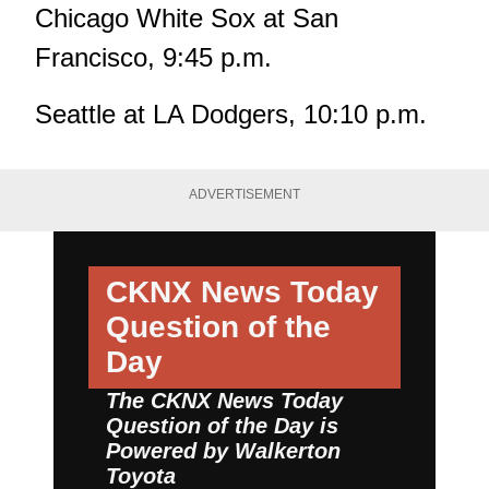
Chicago White Sox at San
Francisco, 9:45 p.m.
Seattle at LA Dodgers, 10:10 p.m.
ADVERTISEMENT
CKNX News Today
Question of the
Day
The CKNX News Today
Question of the Day is
Powered by
Walkerton
Toyota