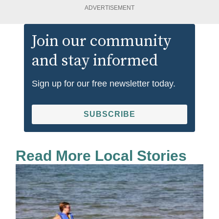
ADVERTISEMENT
Join our community
and stay informed
Sign up for our free newsletter today.
SUBSCRIBE
Read More Local Stories