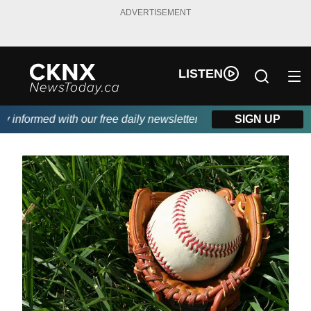
ADVERTISEMENT
LISTEN
informed with our free daily newsletter, powered by Beitz Siding.
SIGN UP