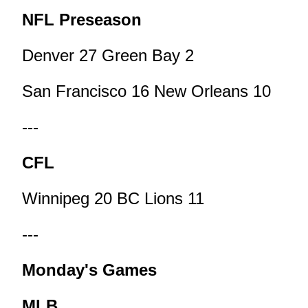
NFL Preseason
Denver 27 Green Bay 2
San Francisco 16 New Orleans 10
---
CFL
Winnipeg 20 BC Lions 11
---
Monday's Games
MLB