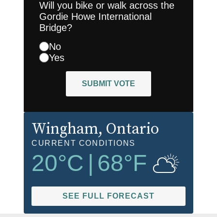
Will you bike or walk across the
Gordie Howe International
Bridge?
No
Yes
SUBMIT VOTE
Wingham
, Ontario
CURRENT CONDITIONS
20
°C
|
68
°F
SEE FULL FORECAST