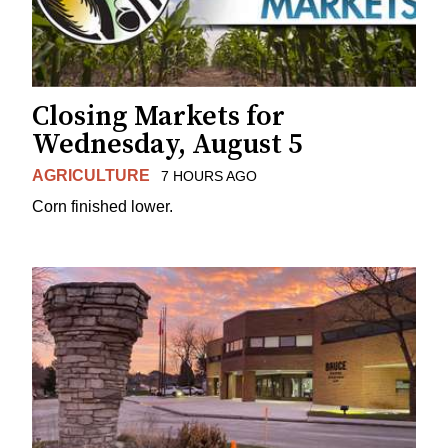
Closing Markets for
Wednesday, August 5
AGRICULTURE
7 HOURS AGO
Corn finished lower.