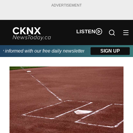
ADVERTISEMENT
LISTEN
informed with our free daily newsletter, powered by Beitz Siding.
SIGN UP