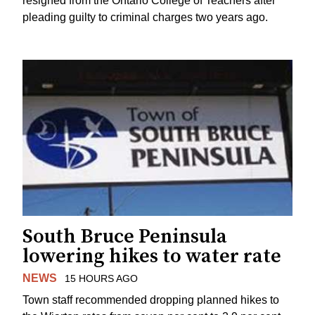
resigned from the Ontario College of Teachers after
pleading guilty to criminal charges two years ago.
South Bruce Peninsula
lowering hikes to water rate
NEWS
15 HOURS AGO
Town staff recommended dropping planned hikes to