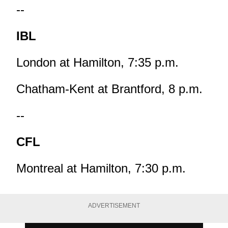
--
IBL
London at Hamilton, 7:35 p.m.
Chatham-Kent at Brantford, 8 p.m.
--
CFL
Montreal at Hamilton, 7:30 p.m.
ADVERTISEMENT