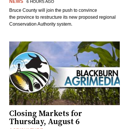
NEWS
6 HOURS AGO
Bruce County will join the push to convince
the province to restructure its new proposed regional
Conservation Authority system.
Closing Markets for
Thursday, August 6