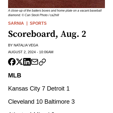
A close-up of the batters boxes and home plate on a vacant baseball
diamond. © Can Stock Photo / ca2hill
SARNIA
SPORTS
Scoreboard, Aug. 2
BY
NATALIA VEGA
AUGUST 2, 2024
-
10:06AM
MLB
Kansas City 7 Detroit 1
Cleveland 10 Baltimore 3