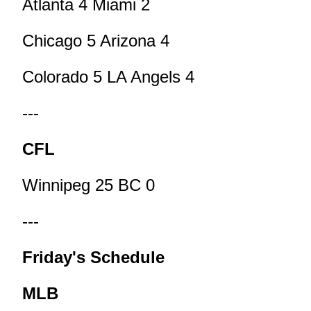
Atlanta 4 Miami 2
Chicago 5 Arizona 4
Colorado 5 LA Angels 4
---
CFL
Winnipeg 25 BC 0
---
Friday's Schedule
MLB