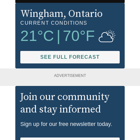
Wingham
, Ontario
CURRENT CONDITIONS
21
°C
|
70
°F
SEE FULL FORECAST
ADVERTISEMENT
Join our community
and stay informed
Sign up for our free newsletter today.