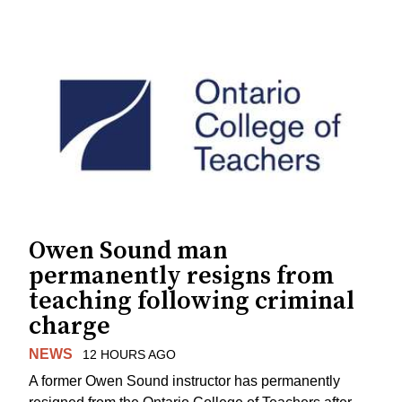
Owen Sound man
permanently resigns from
teaching following criminal
charge
NEWS
12 HOURS AGO
A former Owen Sound instructor has permanently