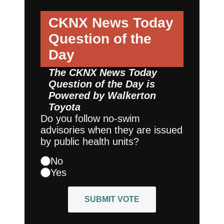
CKNX News Today
Question of the
Day
The CKNX News Today
Question of the Day is
Powered by
Walkerton
Toyota
Do you follow no-swim
advisories when they are issued
by public health units?
No
Yes
SUBMIT VOTE