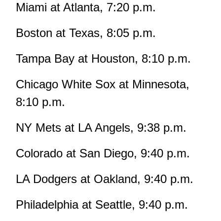
Miami at Atlanta, 7:20 p.m.
Boston at Texas, 8:05 p.m.
Tampa Bay at Houston, 8:10 p.m.
Chicago White Sox at Minnesota,
8:10 p.m.
NY Mets at LA Angels, 9:38 p.m.
Colorado at San Diego, 9:40 p.m.
LA Dodgers at Oakland, 9:40 p.m.
Philadelphia at Seattle, 9:40 p.m.