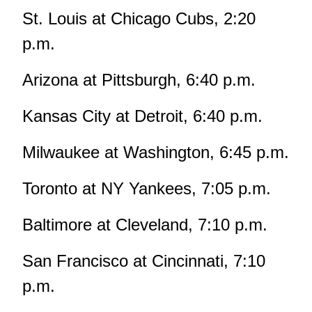
St. Louis at Chicago Cubs, 2:20
p.m.
Arizona at Pittsburgh, 6:40 p.m.
Kansas City at Detroit, 6:40 p.m.
Milwaukee at Washington, 6:45 p.m.
Toronto at NY Yankees, 7:05 p.m.
Baltimore at Cleveland, 7:10 p.m.
San Francisco at Cincinnati, 7:10
p.m.