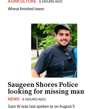
AGRICULTURE
6 HOURS AGO
Wheat finished lower.
Saugeen Shores Police
looking for missing man
NEWS
6 HOURS AGO
Sam W was last spoken to on August 5