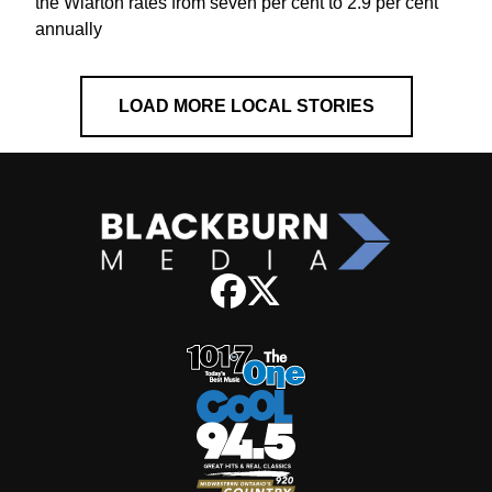
the Wiarton rates from seven per cent to 2.9 per cent
annually
LOAD MORE LOCAL STORIES