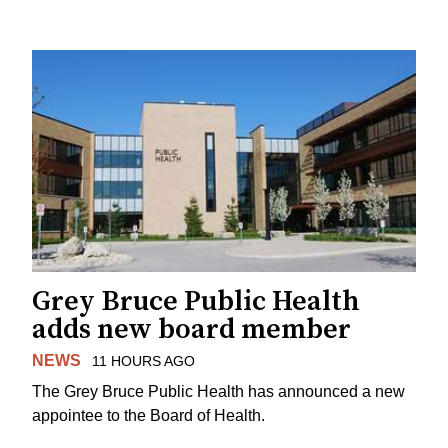
Grey Bruce Public Health
adds new board member
NEWS
11 HOURS AGO
The Grey Bruce Public Health has announced a new
appointee to the Board of Health.