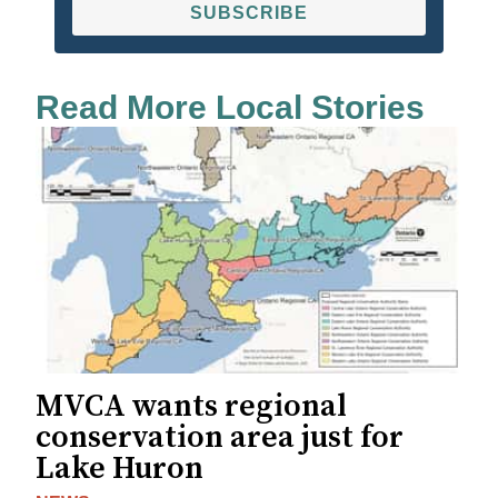
SUBSCRIBE
Read More Local Stories
MVCA wants regional
conservation area just for
Lake Huron