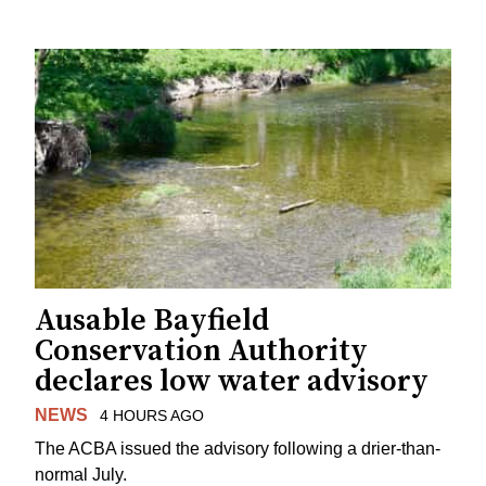
Ausable Bayfield
Conservation Authority
declares low water advisory
NEWS
4 HOURS AGO
The ACBA issued the advisory following a drier-than-
normal July.