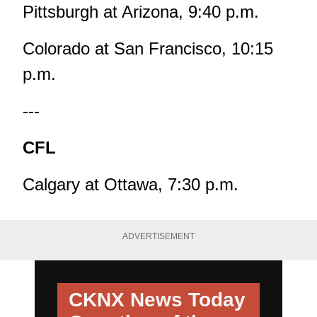
Pittsburgh at Arizona, 9:40 p.m.
Colorado at San Francisco, 10:15
p.m.
---
CFL
Calgary at Ottawa, 7:30 p.m.
ADVERTISEMENT
CKNX News Today