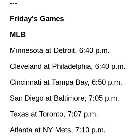
---
Friday's Games
MLB
Minnesota at Detroit, 6:40 p.m.
Cleveland at Philadelphia, 6:40 p.m.
Cincinnati at Tampa Bay, 6:50 p.m.
San Diego at Baltimore, 7:05 p.m.
Texas at Toronto, 7:07 p.m.
Atlanta at NY Mets, 7:10 p.m.