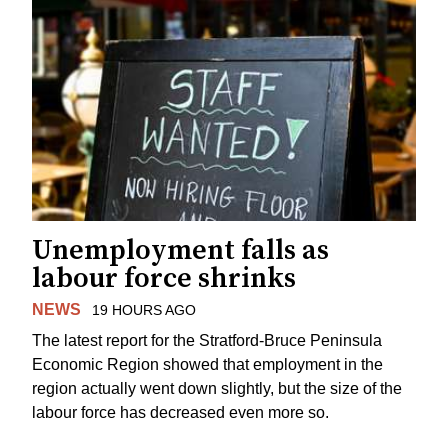
Unemployment falls as
labour force shrinks
NEWS
19 HOURS AGO
The latest report for the Stratford-Bruce Peninsula
Economic Region showed that employment in the
region actually went down slightly, but the size of the
labour force has decreased even more so.