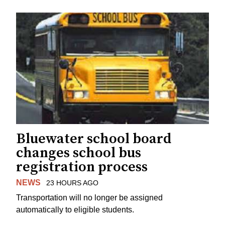
Bluewater school board
changes school bus
registration process
NEWS
23 HOURS AGO
Transportation will no longer be assigned
automatically to eligible students.