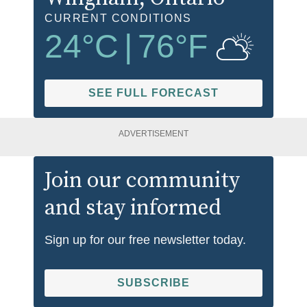
CURRENT CONDITIONS
24
°C
|
76
°F
SEE FULL FORECAST
ADVERTISEMENT
Join our community
and stay informed
Sign up for our free newsletter today.
SUBSCRIBE