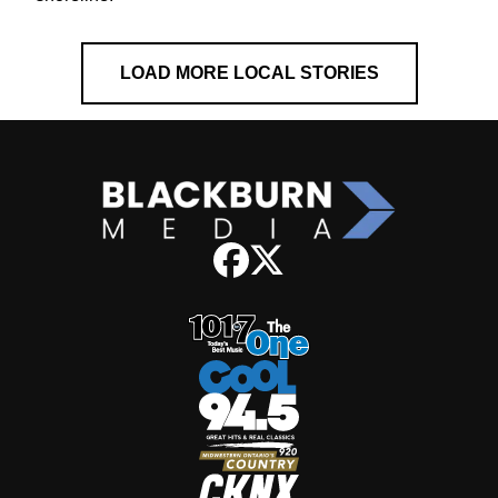
LOAD MORE LOCAL STORIES