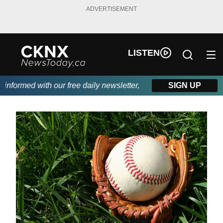
ADVERTISEMENT
LISTEN
formed with our free daily newsletter, powered by Beitz Siding.
SIGN UP