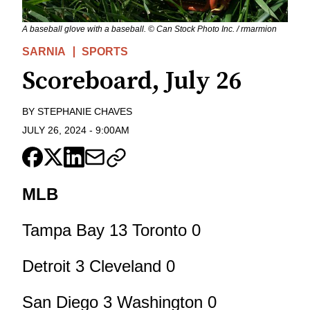
A baseball glove with a baseball. © Can Stock Photo Inc. / rmarmion
SARNIA
SPORTS
Scoreboard, July 26
BY
STEPHANIE CHAVES
JULY 26, 2024
-
9:00AM
MLB
Tampa Bay 13 Toronto 0
Detroit 3 Cleveland 0
San Diego 3 Washington 0