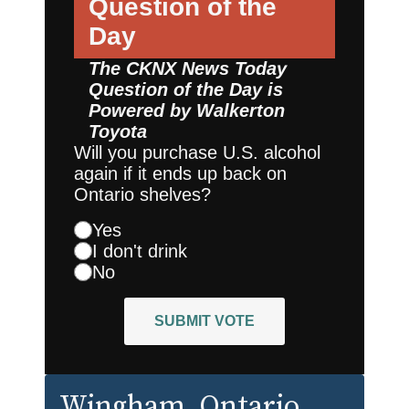
Question of the
Day
The CKNX News Today
Question of the Day is
Powered by
Walkerton
Toyota
Will you purchase U.S. alcohol
again if it ends up back on
Ontario shelves?
Yes
I don't drink
No
SUBMIT VOTE
Wingham
, Ontario