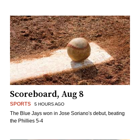
Scoreboard, Aug 8
SPORTS
5 HOURS AGO
The Blue Jays won in Jose Soriano's debut, beating
the Phillies 5-4