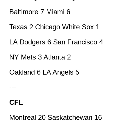
Baltimore 7 Miami 6
Texas 2 Chicago White Sox 1
LA Dodgers 6 San Francisco 4
NY Mets 3 Atlanta 2
Oakland 6 LA Angels 5
---
CFL
Montreal 20 Saskatchewan 16