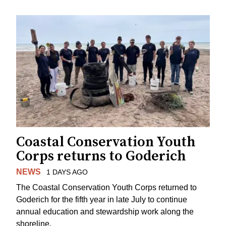
Coastal Conservation Youth
Corps returns to Goderich
NEWS
1 DAYS AGO
The Coastal Conservation Youth Corps returned to
Goderich for the fifth year in late July to continue
annual education and stewardship work along the
shoreline.