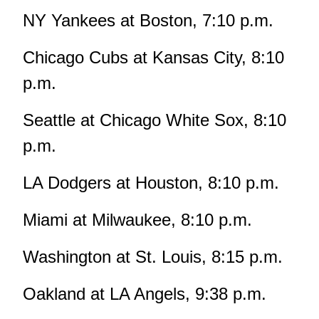
NY Yankees at Boston, 7:10 p.m.
Chicago Cubs at Kansas City, 8:10
p.m.
Seattle at Chicago White Sox, 8:10
p.m.
LA Dodgers at Houston, 8:10 p.m.
Miami at Milwaukee, 8:10 p.m.
Washington at St. Louis, 8:15 p.m.
Oakland at LA Angels, 9:38 p.m.