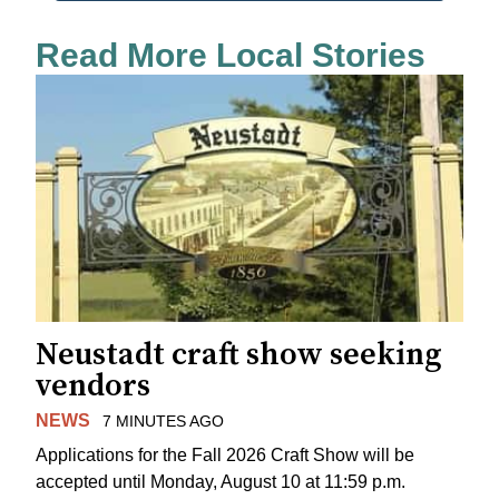
Read More Local Stories
Neustadt craft show seeking
vendors
NEWS
7 MINUTES AGO
Applications for the Fall 2026 Craft Show will be
accepted until Monday, August 10 at 11:59 p.m.