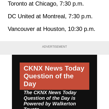
Toronto at Chicago, 7:30 p.m.
DC United at Montreal, 7:30 p.m.
Vancouver at Houston, 10:30 p.m.
ADVERTISEMENT
CKNX News Today
Question of the
Day
The CKNX News Today
Question of the Day is
Powered by
Walkerton