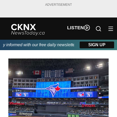
ADVERTISEMENT
LISTEN
informed with our free daily newsletter, powered by Beitz Siding
SIGN UP