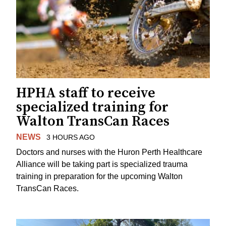
HPHA staff to receive
specialized training for
Walton TransCan Races
NEWS
3 HOURS AGO
Doctors and nurses with the Huron Perth Healthcare
Alliance will be taking part is specialized trauma
training in preparation for the upcoming Walton
TransCan Races.