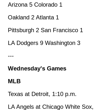
Arizona 5 Colorado 1
Oakland 2 Atlanta 1
Pittsburgh 2 San Francisco 1
LA Dodgers 9 Washington 3
---
Wednesday's Games
MLB
Texas at Detroit, 1:10 p.m.
LA Angels at Chicago White Sox,