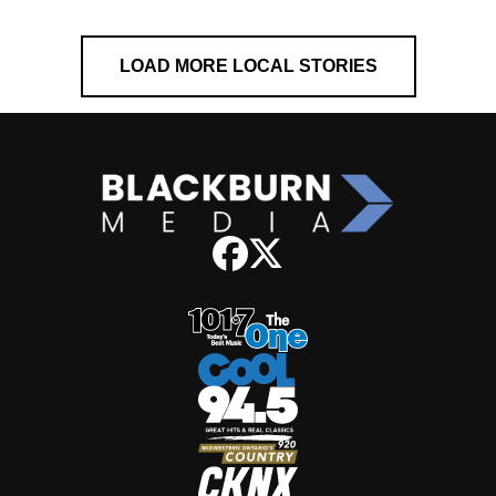
LOAD MORE LOCAL STORIES