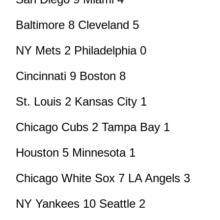
Baltimore 8 Cleveland 5
NY Mets 2 Philadelphia 0
Cincinnati 9 Boston 8
St. Louis 2 Kansas City 1
Chicago Cubs 2 Tampa Bay 1
Houston 5 Minnesota 1
Chicago White Sox 7 LA Angels 3
NY Yankees 10 Seattle 2