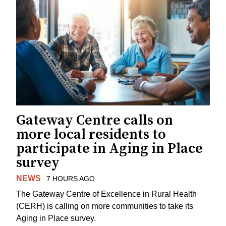
Gateway Centre calls on
more local residents to
participate in Aging in Place
survey
NEWS
7 HOURS AGO
The Gateway Centre of Excellence in Rural Health
(CERH) is calling on more communities to take its
Aging in Place survey.