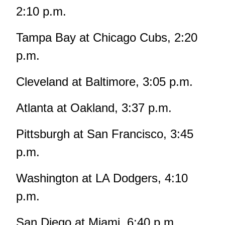
2:10 p.m.
Tampa Bay at Chicago Cubs, 2:20
p.m.
Cleveland at Baltimore, 3:05 p.m.
Atlanta at Oakland, 3:37 p.m.
Pittsburgh at San Francisco, 3:45
p.m.
Washington at LA Dodgers, 4:10
p.m.
San Diego at Miami, 6:40 p.m.