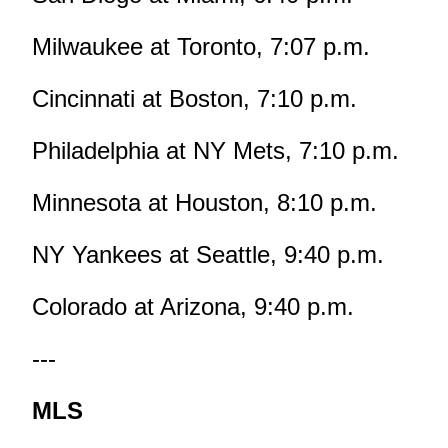
Milwaukee at Toronto, 7:07 p.m.
Cincinnati at Boston, 7:10 p.m.
Philadelphia at NY Mets, 7:10 p.m.
Minnesota at Houston, 8:10 p.m.
NY Yankees at Seattle, 9:40 p.m.
Colorado at Arizona, 9:40 p.m.
---
MLS