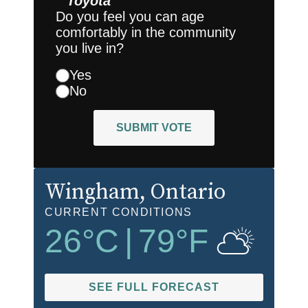
Toyota
Do you feel you can age
comfortably in the community
you live in?
Yes
No
SUBMIT VOTE
Wingham
, Ontario
CURRENT CONDITIONS
26
°C
|
79
°F
SEE FULL FORECAST