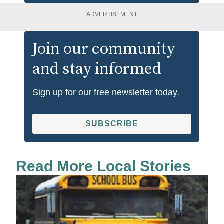
ADVERTISEMENT
Join our community
and stay informed
Sign up for our free newsletter today.
SUBSCRIBE
Read More Local Stories