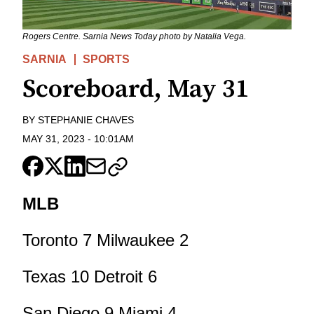
Rogers Centre. Sarnia News Today photo by Natalia Vega.
SARNIA
SPORTS
Scoreboard, May 31
BY
STEPHANIE CHAVES
MAY 31, 2023
-
10:01AM
MLB
Toronto 7 Milwaukee 2
Texas 10 Detroit 6
San Diego 9 Miami 4