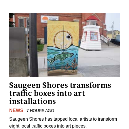
Saugeen Shores transforms
traffic boxes into art
installations
NEWS
7 HOURS AGO
Saugeen Shores has tapped local artists to transform
eight local traffic boxes into art pieces.