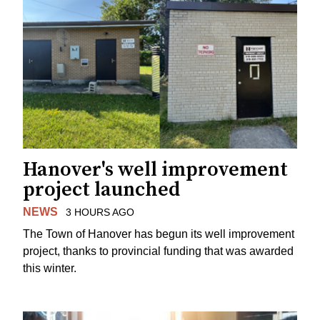
Hanover's well improvement
project launched
NEWS
3 HOURS AGO
The Town of Hanover has begun its well improvement
project, thanks to provincial funding that was awarded
this winter.