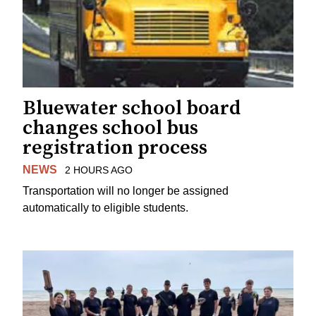
Bluewater school board
changes school bus
registration process
NEWS
2 HOURS AGO
Transportation will no longer be assigned
automatically to eligible students.