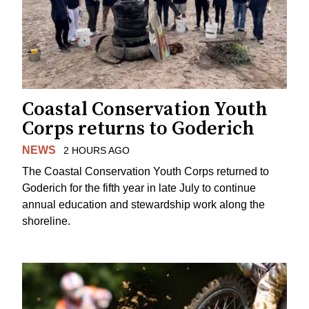
Coastal Conservation Youth
Corps returns to Goderich
NEWS
2 HOURS AGO
The Coastal Conservation Youth Corps returned to
Goderich for the fifth year in late July to continue
annual education and stewardship work along the
shoreline.