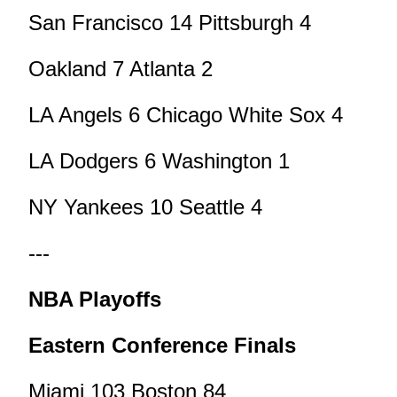
San Francisco 14 Pittsburgh 4
Oakland 7 Atlanta 2
LA Angels 6 Chicago White Sox 4
LA Dodgers 6 Washington 1
NY Yankees 10 Seattle 4
---
NBA Playoffs
Eastern Conference Finals
Miami 103 Boston 84