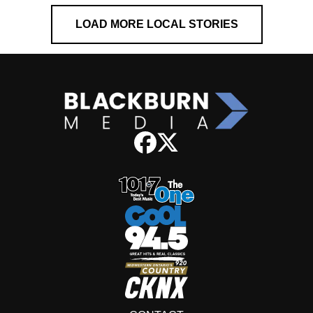
LOAD MORE LOCAL STORIES