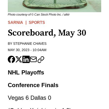
Photo courtesy of © Can Stock Photo Inc. / alkir
SARNIA
SPORTS
Scoreboard, May 30
BY
STEPHANIE CHAVES
MAY 30, 2023
-
10:04AM
NHL Playoffs
Conference Finals
Vegas 6 Dallas 0