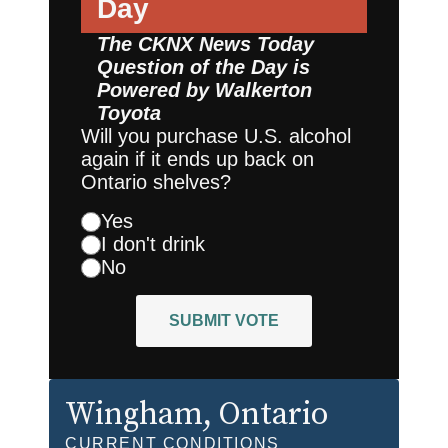
Day
The CKNX News Today
Question of the Day is
Powered by
Walkerton
Toyota
Will you purchase U.S. alcohol
again if it ends up back on
Ontario shelves?
Yes
I don't drink
No
SUBMIT VOTE
Wingham
, Ontario
CURRENT CONDITIONS