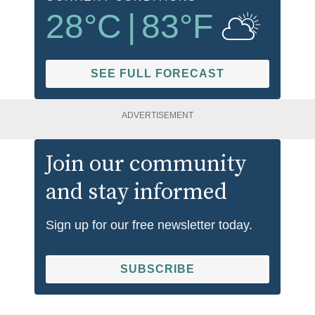
28
°C
|
83
°F
SEE FULL FORECAST
ADVERTISEMENT
Join our community
and stay informed
Sign up for our free newsletter today.
SUBSCRIBE