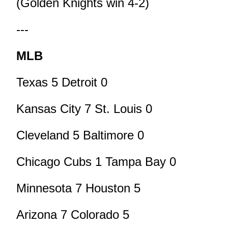
(Golden Knights win 4-2)
---
MLB
Texas 5 Detroit 0
Kansas City 7 St. Louis 0
Cleveland 5 Baltimore 0
Chicago Cubs 1 Tampa Bay 0
Minnesota 7 Houston 5
Arizona 7 Colorado 5