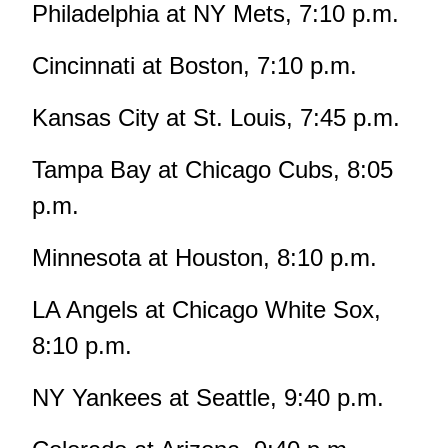
Philadelphia at NY Mets, 7:10 p.m.
Cincinnati at Boston, 7:10 p.m.
Kansas City at St. Louis, 7:45 p.m.
Tampa Bay at Chicago Cubs, 8:05
p.m.
Minnesota at Houston, 8:10 p.m.
LA Angels at Chicago White Sox,
8:10 p.m.
NY Yankees at Seattle, 9:40 p.m.