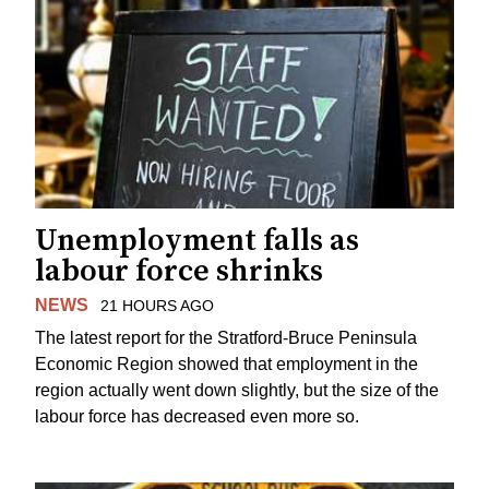
Unemployment falls as
labour force shrinks
NEWS
21 HOURS AGO
The latest report for the Stratford-Bruce Peninsula
Economic Region showed that employment in the
region actually went down slightly, but the size of the
labour force has decreased even more so.