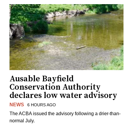
Ausable Bayfield
Conservation Authority
declares low water advisory
NEWS
6 HOURS AGO
The ACBA issued the advisory following a drier-than-
normal July.