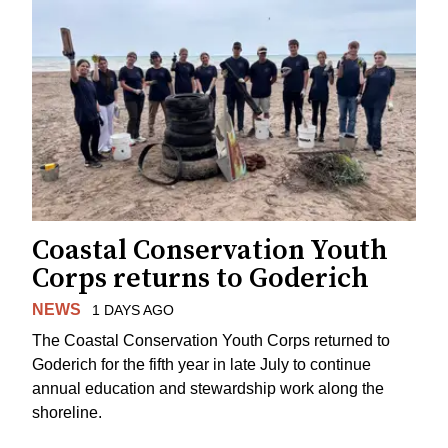
Coastal Conservation Youth
Corps returns to Goderich
NEWS
1 DAYS AGO
The Coastal Conservation Youth Corps returned to
Goderich for the fifth year in late July to continue
annual education and stewardship work along the
shoreline.