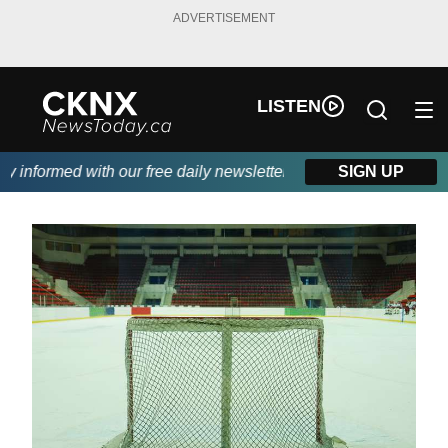
ADVERTISEMENT
LISTEN
informed with our free daily newsletter, powered by Beitz Siding.
SIGN UP