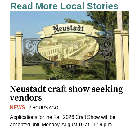
Read More Local Stories
Neustadt craft show seeking
vendors
NEWS
2 HOURS AGO
Applications for the Fall 2026 Craft Show will be
accepted until Monday, August 10 at 11:59 p.m.