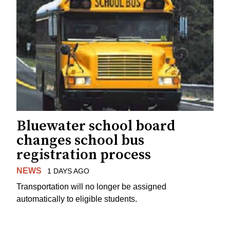
Bluewater school board
changes school bus
registration process
NEWS
1 DAYS AGO
Transportation will no longer be assigned
automatically to eligible students.