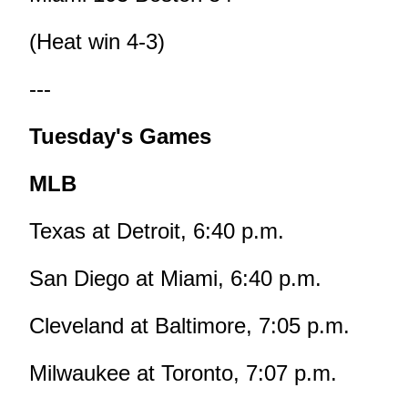
(Heat win 4-3)
---
Tuesday's Games
MLB
Texas at Detroit, 6:40 p.m.
San Diego at Miami, 6:40 p.m.
Cleveland at Baltimore, 7:05 p.m.
Milwaukee at Toronto, 7:07 p.m.