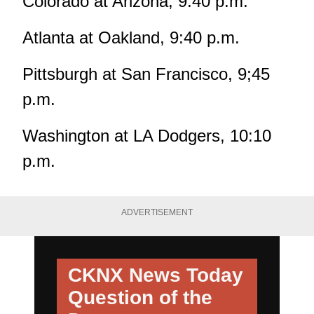
Colorado at Arizona, 9:40 p.m.
Atlanta at Oakland, 9:40 p.m.
Pittsburgh at San Francisco, 9;45
p.m.
Washington at LA Dodgers, 10:10
p.m.
ADVERTISEMENT
CKNX News Today
Question of the