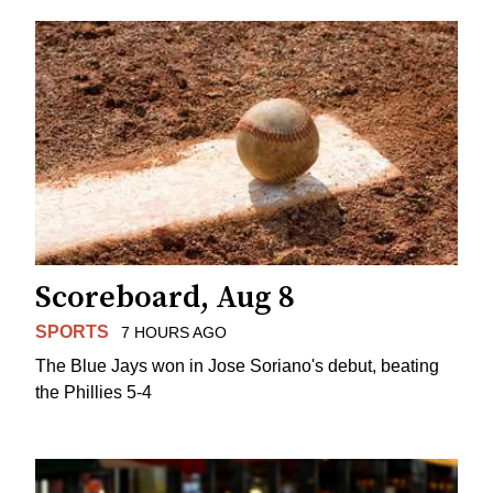
Scoreboard, Aug 8
SPORTS
7 HOURS AGO
The Blue Jays won in Jose Soriano's debut, beating
the Phillies 5-4