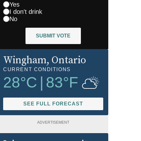
Yes
I don't drink
No
SUBMIT VOTE
Wingham
, Ontario
CURRENT CONDITIONS
28
°C
|
83
°F
SEE FULL FORECAST
ADVERTISEMENT