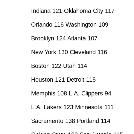
Indiana 121 Oklahoma City 117
Orlando 116 Washington 109
Brooklyn 124 Atlanta 107
New York 130 Cleveland 116
Boston 122 Utah 114
Houston 121 Detroit 115
Memphis 108 L.A. Clippers 94
L.A. Lakers 123 Minnesota 111
Sacramento 138 Portland 114