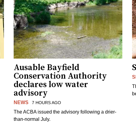
Ausable Bayfield
Conservation Authority
S
declares low water
T
advisory
b
NEWS
7 HOURS AGO
The ACBA issued the advisory following a drier-
than-normal July.