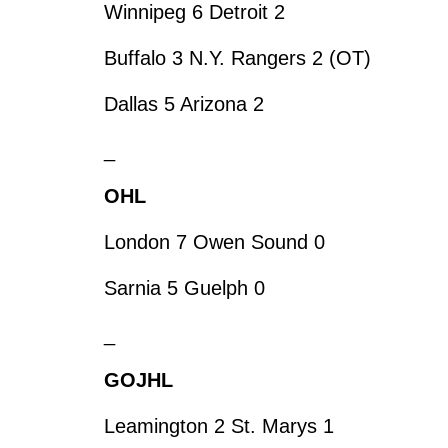
Winnipeg 6 Detroit 2
Buffalo 3 N.Y. Rangers 2 (OT)
Dallas 5 Arizona 2
_
OHL
London 7 Owen Sound 0
Sarnia 5 Guelph 0
_
GOJHL
Leamington 2 St. Marys 1