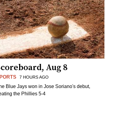
Scoreboard, Aug 8
PORTS
7 HOURS AGO
he Blue Jays won in Jose Soriano's debut,
eating the Phillies 5-4