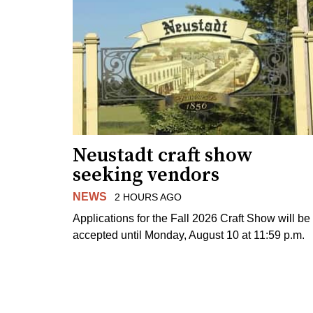
Neustadt craft show
seeking vendors
NEWS
2 HOURS AGO
Applications for the Fall 2026 Craft Show will be
accepted until Monday, August 10 at 11:59 p.m.