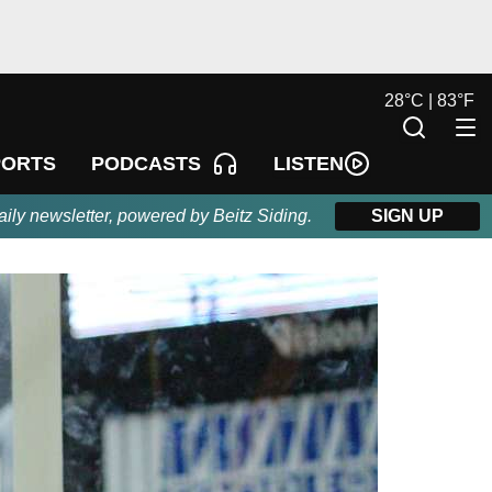
28
°
C |
83
°
F
LISTEN
PORTS
PODCASTS
aily newsletter, powered by Beitz Siding.
SIGN UP