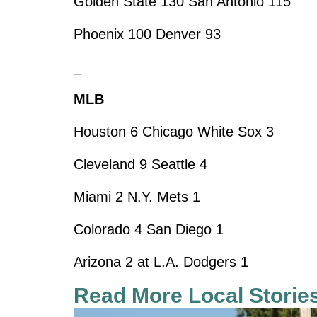
Golden State 130 San Antonio 115
Phoenix 100 Denver 93
_
MLB
Houston 6 Chicago White Sox 3
Cleveland 9 Seattle 4
Miami 2 N.Y. Mets 1
Colorado 4 San Diego 1
Arizona 2 at L.A. Dodgers 1
Read More Local Storie