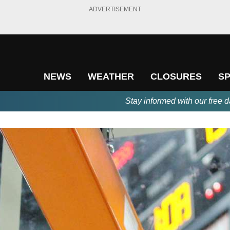
ADVERTISEMENT
NEWS
WEATHER
CLOSURES
S
Stay informed with our free d