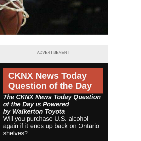
ADVERTISEMENT
CKNX News Today
Question of the Day
The CKNX News Today Question
of the Day is Powered
by
Walkerton Toyota
Will you purchase U.S. alcohol
again if it ends up back on Ontario
shelves?