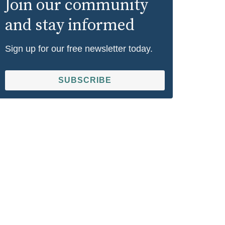
Join our community
and stay informed
Sign up for our free newsletter today.
SUBSCRIBE