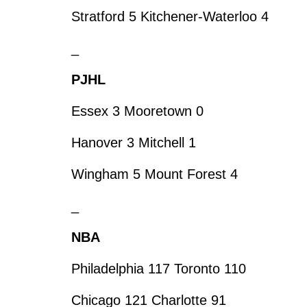
Stratford 5 Kitchener-Waterloo 4
_
PJHL
Essex 3 Mooretown 0
Hanover 3 Mitchell 1
Wingham 5 Mount Forest 4
_
NBA
Philadelphia 117 Toronto 110
Chicago 121 Charlotte 91