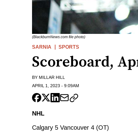
(BlackburnNews.com file photo)
SARNIA
SPORTS
Scoreboard, Apr
BY
MILLAR HILL
APRIL 1, 2023
-
9:09AM
NHL
Calgary 5 Vancouver 4 (OT)