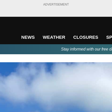
ADVERTISEMENT
NEWS
WEATHER
CLOSURES
S
Stay informed with our free d