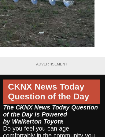
ADVERTISEMENT
CKNX News Today
Question of the Day
The CKNX News Today Question
of the Day is Powered
by
Walkerton Toyota
Do you feel you can age
comfortably in the community you