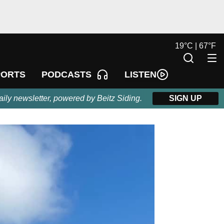
19
°
C |
67
°
F
LISTEN
PORTS
PODCASTS
aily newsletter, powered by Beitz Siding.
SIGN UP