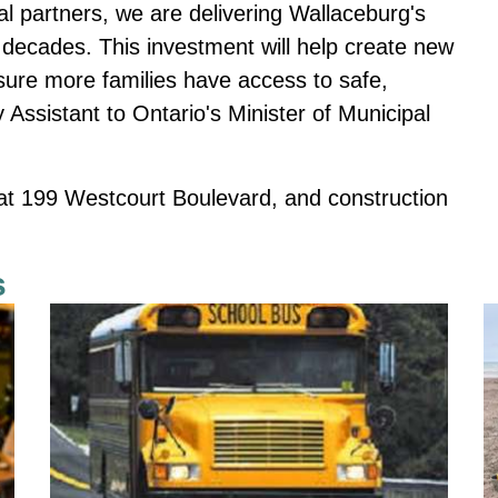
al partners, we are delivering Wallaceburg's
 decades. This investment will help create new
nsure more families have access to safe,
 Assistant to Ontario's Minister of Municipal
 at 199 Westcourt Boulevard, and construction
s