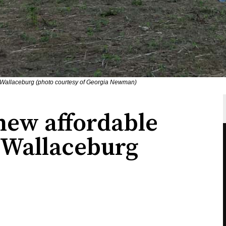
n Wallaceburg (photo courtesy of Georgia Newman)
ew affordable
 Wallaceburg