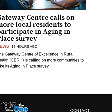
Gateway Centre calls on
ore local residents to
articipate in Aging in
Place survey
EWS
16 HOURS AGO
he Gateway Centre of Excellence in Rural
ealth (CERH) is calling on more communities to
ake its Aging in Place survey.
CONTACT