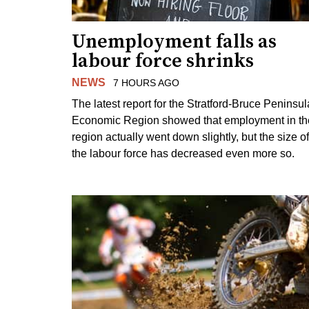
Unemployment falls as
labour force shrinks
NEWS
7 HOURS AGO
The latest report for the Stratford-Bruce Peninsul
Economic Region showed that employment in th
region actually went down slightly, but the size of
the labour force has decreased even more so.