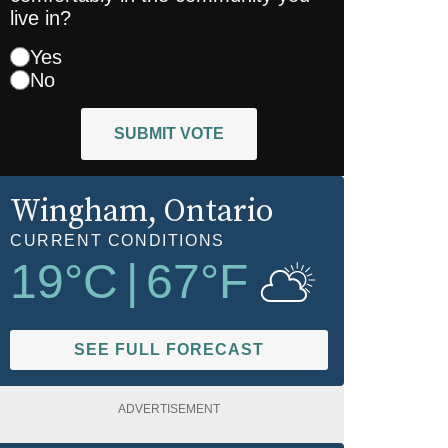
live in?
Yes
No
SUBMIT VOTE
Wingham
, Ontario
CURRENT CONDITIONS
19
°C
|
67
°F
SEE FULL FORECAST
ADVERTISEMENT