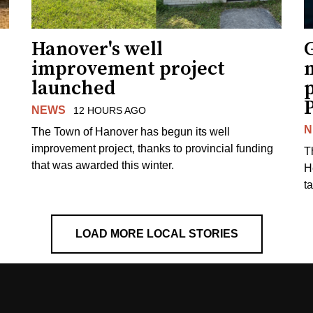
Hanover's well
improvement project
m
launched
p
NEWS
12 HOURS AGO
N
The Town of Hanover has begun its well
improvement project, thanks to provincial funding
T
that was awarded this winter.
H
t
LOAD MORE LOCAL STORIES