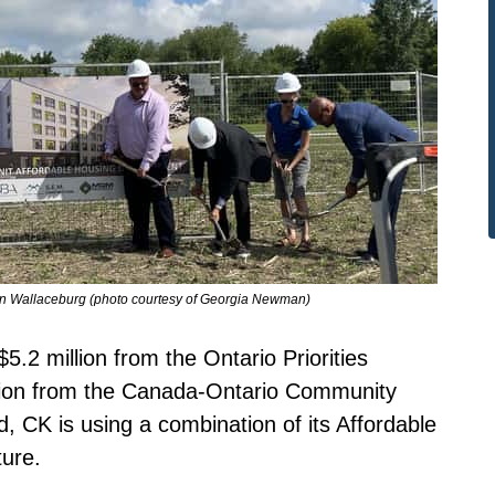
t in Wallaceburg (photo courtesy of Georgia Newman)
5.2 million from the Ontario Priorities
illion from the Canada-Ontario Community
d, CK is using a combination of its Affordable
ure.