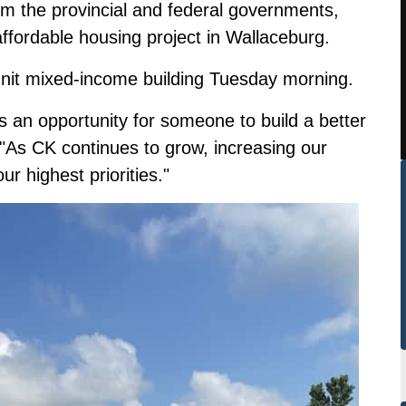
rom the provincial and federal governments,
ordable housing project in Wallaceburg.
unit mixed-income building Tuesday morning.
 an opportunity for someone to build a better
 "As CK continues to grow, increasing our
ur highest priorities."