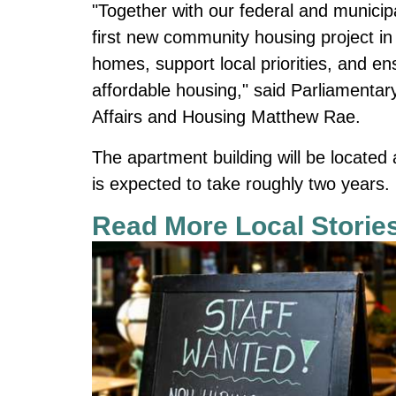
"Together with our federal and municip
first new community housing project in
homes, support local priorities, and e
affordable housing," said Parliamentary
Affairs and Housing Matthew Rae.
The apartment building will be located
is expected to take roughly two years.
Read More Local Storie