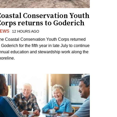
Coastal Conservation Youth
Corps returns to Goderich
EWS
12 HOURS AGO
he Coastal Conservation Youth Corps returned
 Goderich for the fifth year in late July to continue
nnual education and stewardship work along the
horeline.