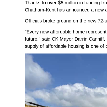
Thanks to over $6 million in funding f
Chatham-Kent has announced a new aff
Officials broke ground on the new 72-
"Every new affordable home represents
future," said CK Mayor Darrin Canniff.
supply of affordable housing is one of o