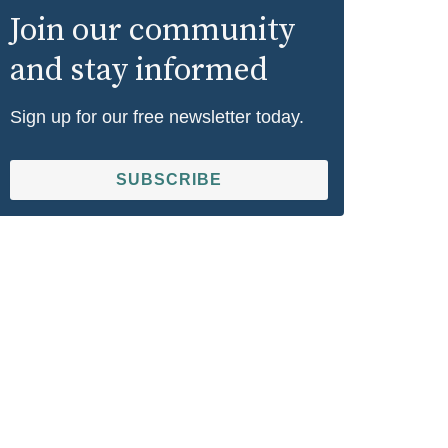
Join our community
and stay informed
Sign up for our free newsletter today.
SUBSCRIBE