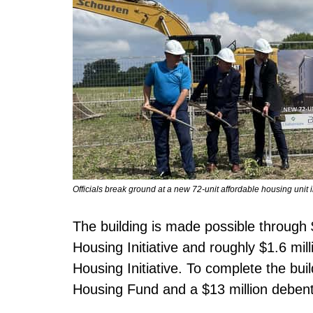
Officials break ground at a new 72-unit affordable housing uni
The building is made possible through $
Housing Initiative and roughly $1.6 m
Housing Initiative. To complete the buil
Housing Fund and a $13 million debent