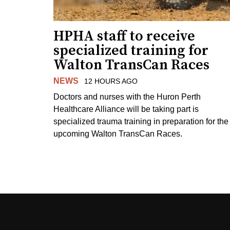
HPHA staff to receive
specialized training for
Walton TransCan Races
NEWS
12 HOURS AGO
Doctors and nurses with the Huron Perth
Healthcare Alliance will be taking part is
specialized trauma training in preparation for the
upcoming Walton TransCan Races.