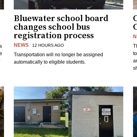
Bluewater school board
changes school bus
registration process
N
NEWS
12 HOURS AGO
a
T
e
to
Transportation will no longer be assigned
a
automatically to eligible students.
s