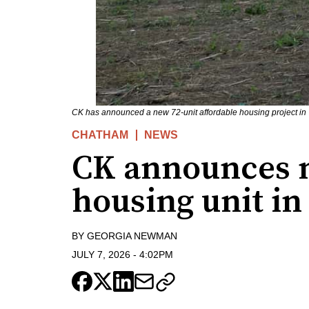
CK has announced a new 72-unit affordable housing project i
CHATHAM
NEWS
CK announces n
housing unit in
BY
GEORGIA NEWMAN
JULY 7, 2026
-
4:02PM