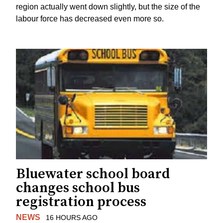
region actually went down slightly, but the size of the
labour force has decreased even more so.
Bluewater school board
changes school bus
registration process
NEWS
16 HOURS AGO