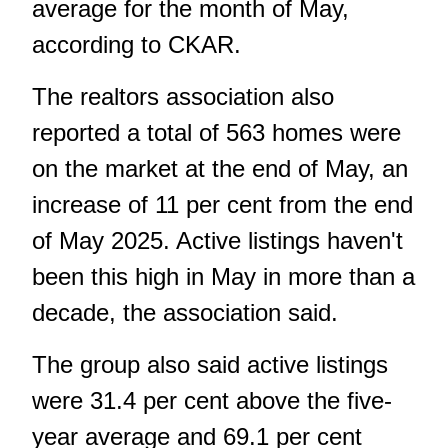
average for the month of May,
according to CKAR.
The realtors association also
reported a total of 563 homes were
on the market at the end of May, an
increase of 11 per cent from the end
of May 2025. Active listings haven't
been this high in May in more than a
decade, the association said.
The group also said active listings
were 31.4 per cent above the five-
year average and 69.1 per cent