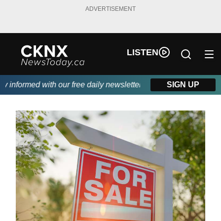
ADVERTISEMENT
LISTEN
nformed with our free daily newsletter, powered by Beitz Siding.
SIGN UP