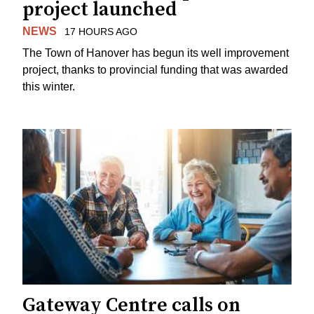
project launched
NEWS
17 HOURS AGO
The Town of Hanover has begun its well improvement
project, thanks to provincial funding that was awarded
this winter.
Gateway Centre calls on