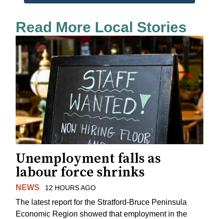
Read More Local Stories
Unemployment falls as
labour force shrinks
NEWS
12 HOURS AGO
The latest report for the Stratford-Bruce Peninsula
Economic Region showed that employment in the