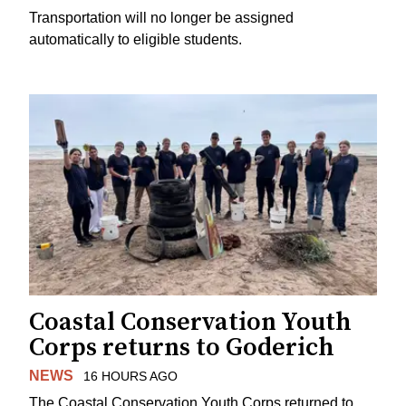
Transportation will no longer be assigned
automatically to eligible students.
Coastal Conservation Youth
Corps returns to Goderich
NEWS
16 HOURS AGO
The Coastal Conservation Youth Corps returned to