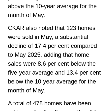
above the 10-year average for the
month of May.
CKAR also noted that 123 homes
were sold in May, a substantial
decline of 17.4 per cent compared
to May 2025, adding that home
sales were 8.6 per cent below the
five-year average and 13.4 per cent
below the 10-year average for the
month of May.
A total of 478 homes have been