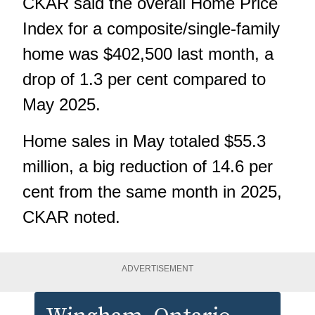
CKAR said the overall Home Price
Index for a composite/single-family
home was $402,500 last month, a
drop of 1.3 per cent compared to
May 2025.
Home sales in May totaled $55.3
million, a big reduction of 14.6 per
cent from the same month in 2025,
CKAR noted.
ADVERTISEMENT