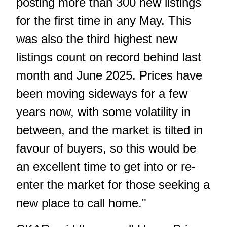
posting more than 300 new listings
for the first time in any May. This
was also the third highest new
listings count on record behind last
month and June 2025. Prices have
been moving sideways for a few
years now, with some volatility in
between, and the market is tilted in
favour of buyers, so this would be
an excellent time to get into or re-
enter the market for those seeking a
new place to call home."