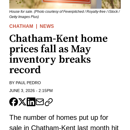
House for sale. (Photo courtesy of Feverpitched / Royalty-free / iStock /
Getty Images Plus)
CHATHAM
NEWS
Chatham-Kent home
prices fall as May
inventory breaks
record
BY
PAUL PEDRO
JUNE 3, 2026
-
2:15PM
The number of homes put up for
sale in Chatham-Kent last month hit