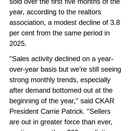
sold over the first five months of the
year, according to the realtors
association, a modest decline of 3.8
per cent from the same period in
2025.
"Sales activity declined on a year-
over-year basis but we’re still seeing
strong monthly trends, especially
after demand bottomed out at the
beginning of the year," said CKAR
President Carrie Patrick. "Sellers
are out in greater force than ever,