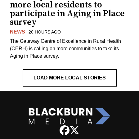
more local residents to
participate in Aging in Place
survey
NEWS
20 HOURS AGO
The Gateway Centre of Excellence in Rural Health
(CERH) is calling on more communities to take its
Aging in Place survey.
LOAD MORE LOCAL STORIES