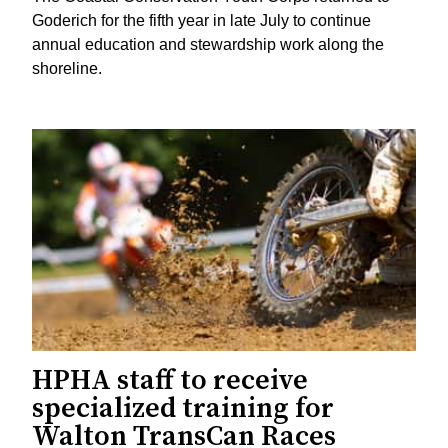
Goderich for the fifth year in late July to continue
annual education and stewardship work along the
shoreline.
HPHA staff to receive
specialized training for
Walton TransCan Races