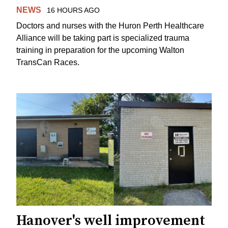
NEWS
16 HOURS AGO
Doctors and nurses with the Huron Perth Healthcare
Alliance will be taking part is specialized trauma
training in preparation for the upcoming Walton
TransCan Races.
Hanover's well improvement