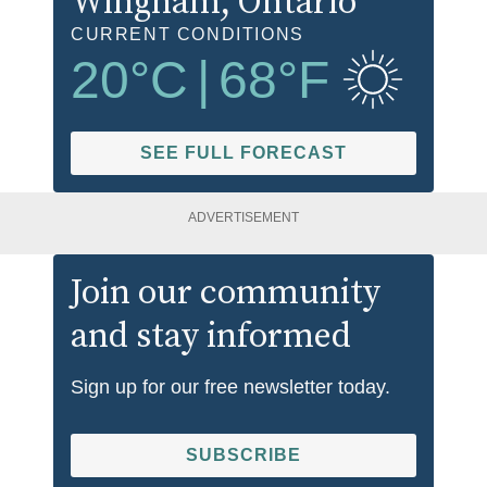
Wingham
, Ontario
CURRENT CONDITIONS
20
°C
|
68
°F
SEE FULL FORECAST
ADVERTISEMENT
Join our community
and stay informed
Sign up for our free newsletter today.
SUBSCRIBE