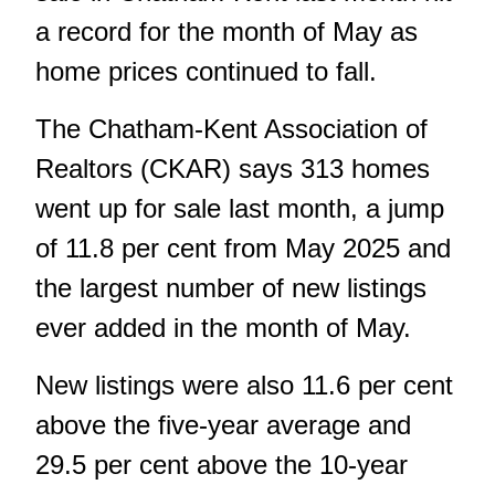
a record for the month of May as
home prices continued to fall.
The Chatham-Kent Association of
Realtors (CKAR) says 313 homes
went up for sale last month, a jump
of 11.8 per cent from May 2025 and
the largest number of new listings
ever added in the month of May.
New listings were also 11.6 per cent
above the five-year average and
29.5 per cent above the 10-year