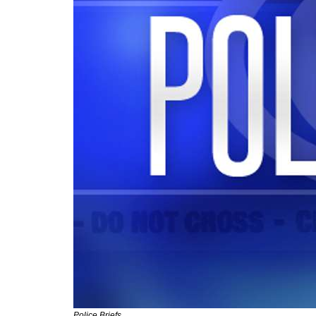
Police Briefs