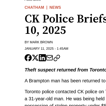
CHATHAM
NEWS
CK Police Briefs
10, 2025
BY
MARK BROWN
JANUARY 11, 2025
-
1:45AM
Theft suspect returned from Toront
A Brampton man has been returned to 
Toronto police contacted CK police on
a 31-year-old man. He was being held 
possession of stolen property under $