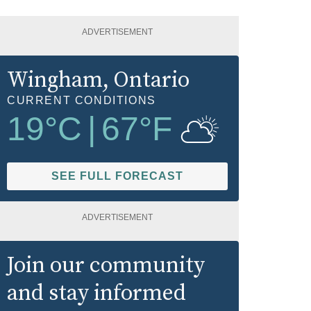
ADVERTISEMENT
Wingham
, Ontario
CURRENT CONDITIONS
19
°C
|
67
°F
SEE FULL FORECAST
ADVERTISEMENT
Join our community
and stay informed