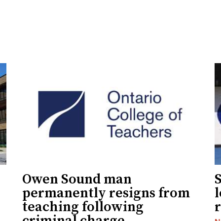
Owen Sound man
permanently resigns from
teaching following
criminal charge