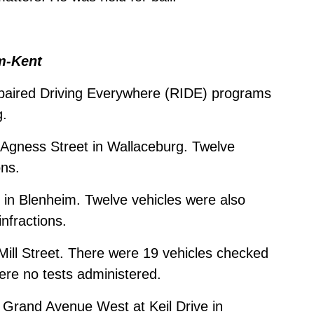
m-Kent
paired Driving Everywhere (RIDE) programs
g.
 Agness Street in Wallaceburg. Twelve
ons.
in Blenheim. Twelve vehicles were also
nfractions.
 Mill Street. There were 19 vehicles checked
were no tests administered.
 Grand Avenue West at Keil Drive in