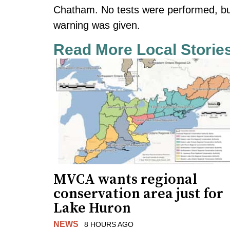
Chatham. No tests were performed, but 
warning was given.
Read More Local Storie
MVCA wants regional
conservation area just for
Lake Huron
NEWS
8 HOURS AGO