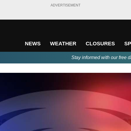
ADVERTISEMENT
NEWS
WEATHER
CLOSURES
S
Stay informed with our free d