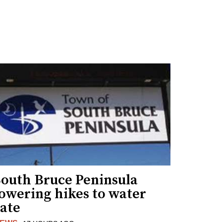
South Bruce Peninsula
lowering hikes to water
rate