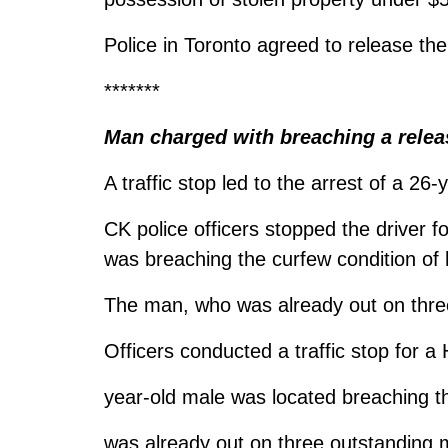
Police in Toronto agreed to release the
*******
Man charged with breaching a relea
A traffic stop led to the arrest of a 26
CK police officers stopped the driver f
was breaching the curfew condition of 
The man, who was already out on three
Officers conducted a traffic stop for a 
year-old male was located breaching th
was already out on three outstanding m