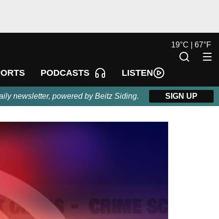
19
°
C |
67
°
F
LISTEN
PORTS
PODCASTS
aily newsletter, powered by Beitz Siding.
SIGN UP