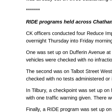
*******
RIDE programs held across Chatha
CK officers conducted four Reduce Im
overnight Thursday into Friday mornin
One was set up on Dufferin Avenue at
vehicles were checked with no infracti
The second was on Talbot Street West 
checked with no tests administered or i
In Tilbury, a checkpoint was set up on
with one traffic warning given. There 
Finally, a RIDE program was set up on