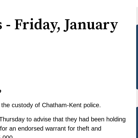
 - Friday, January
o
the custody of Chatham-Kent police.
 Thursday to advise that they had been holding
for an endorsed warrant for theft and
5,000.