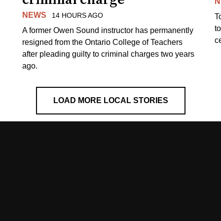
N
NEWS
14 HOURS AGO
T
t
A former Owen Sound instructor has permanently
c
resigned from the Ontario College of Teachers
after pleading guilty to criminal charges two years
ago.
LOAD MORE LOCAL STORIES