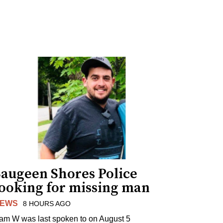
Saugeen Shores Police
looking for missing man
EWS
8 HOURS AGO
am W was last spoken to on August 5