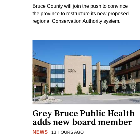
Bruce County will join the push to convince
the province to restructure its new proposed
regional Conservation Authority system.
Grey Bruce Public Health
adds new board member
NEWS
13 HOURS AGO