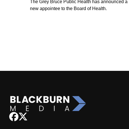
The Grey Bruce Public Health has announced a
new appointee to the Board of Health.