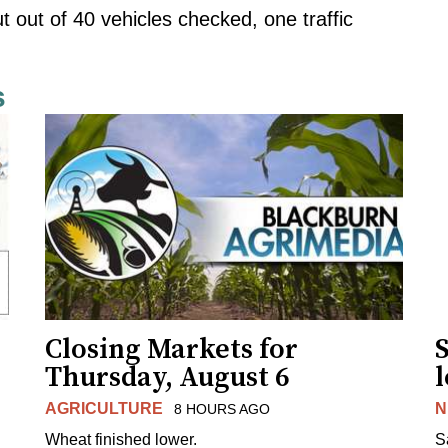
out of 40 vehicles checked, one traffic
s
Closing Markets for
Thursday, August 6
AGRICULTURE
N
8 HOURS AGO
Wheat finished lower.
S