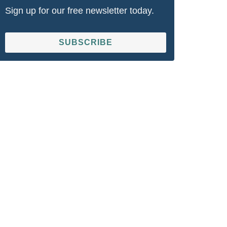
Sign up for our free newsletter today.
SUBSCRIBE