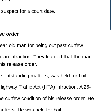
 suspect for a court date.
se order
-year-old man for being out past curfew.
or an infraction. They learned that the man
his release order.
 outstanding matters, was held for bail.
Highway Traffic Act (HTA) infraction. A 26-
e curfew condition of his release order. He
atters. He was held for bail.