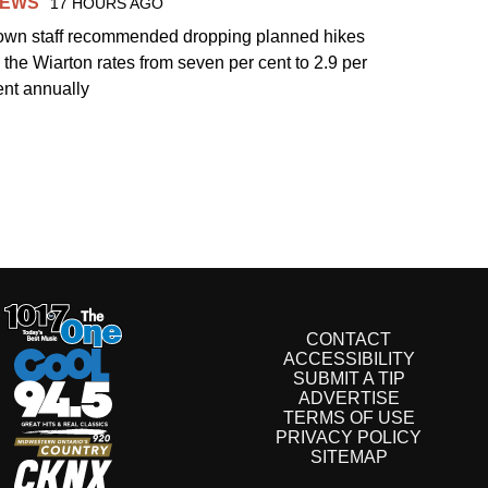
EWS
17 HOURS AGO
own staff recommended dropping planned hikes
o the Wiarton rates from seven per cent to 2.9 per
ent annually
CONTACT
ACCESSIBILITY
SUBMIT A TIP
ADVERTISE
TERMS OF USE
PRIVACY POLICY
SITEMAP