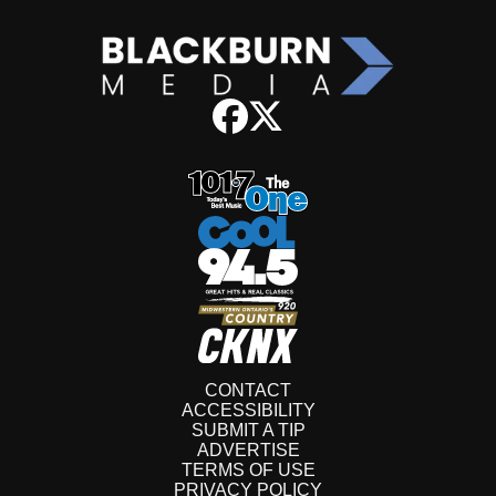
CONTACT
ACCESSIBILITY
SUBMIT A TIP
ADVERTISE
TERMS OF USE
PRIVACY POLICY