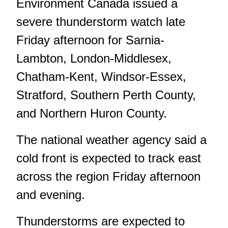
Environment Canada issued a
severe thunderstorm watch late
Friday afternoon for Sarnia-
Lambton, London-Middlesex,
Chatham-Kent, Windsor-Essex,
Stratford, Southern Perth County,
and Northern Huron County.
The national weather agency said a
cold front is expected to track east
across the region Friday afternoon
and evening.
Thunderstorms are expected to