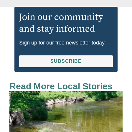
Join our community
and stay informed
Sign up for our free newsletter today.
SUBSCRIBE
Read More Local Stories