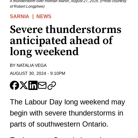
A thunderstorm over Hillman Marsh, August 27, 2016. (Photo courtesy
of Robert Longphee)
SARNIA
NEWS
Severe thunderstorms
anticipated ahead of
long weekend
BY
NATALIA VEGA
AUGUST 30, 2024
-
9:10PM
The Labour Day long weekend may
begin with severe thunderstorms in
parts of southwestern Ontario.