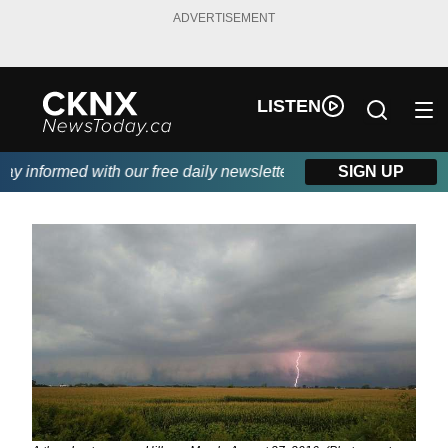
ADVERTISEMENT
LISTEN
 informed with our free daily newsletter, powered by Beitz Sidin
SIGN UP