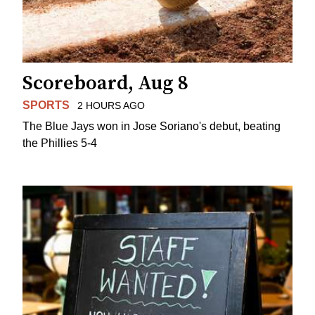
Scoreboard, Aug 8
SPORTS
2 HOURS AGO
The Blue Jays won in Jose Soriano's debut, beating
the Phillies 5-4