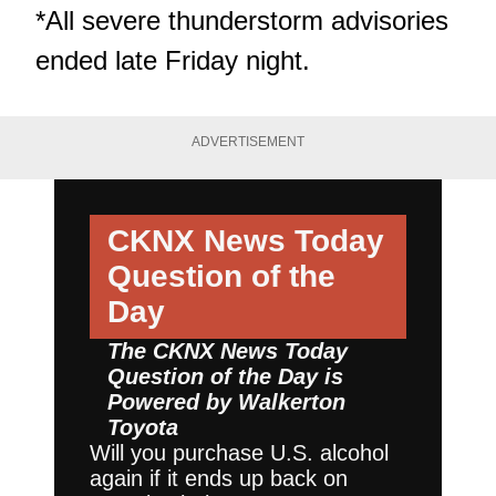
*All severe thunderstorm advisories
ended late Friday night.
ADVERTISEMENT
CKNX News Today
Question of the
Day
The CKNX News Today
Question of the Day is
Powered by
Walkerton
Toyota
Will you purchase U.S. alcohol
again if it ends up back on