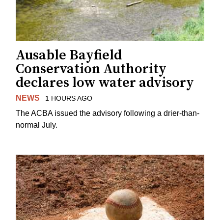
Ausable Bayfield
Conservation Authority
declares low water advisory
NEWS
1 HOURS AGO
The ACBA issued the advisory following a drier-than-
normal July.