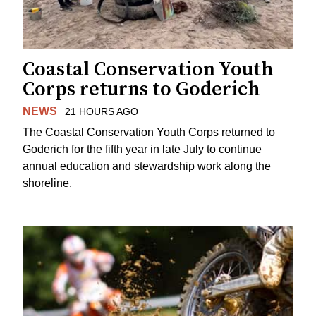
Coastal Conservation Youth
Corps returns to Goderich
NEWS
21 HOURS AGO
The Coastal Conservation Youth Corps returned to
Goderich for the fifth year in late July to continue
annual education and stewardship work along the
shoreline.