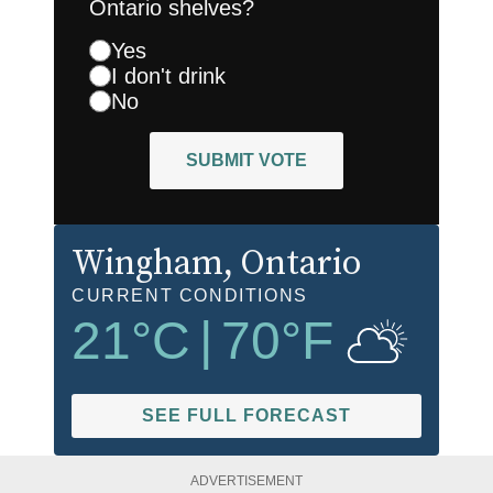
Ontario shelves?
Yes
I don't drink
No
SUBMIT VOTE
Wingham
, Ontario
CURRENT CONDITIONS
21
°C
|
70
°F
SEE FULL FORECAST
ADVERTISEMENT