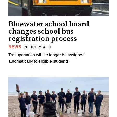
Bluewater school board
changes school bus
registration process
NEWS
20 HOURS AGO
Transportation will no longer be assigned
automatically to eligible students.