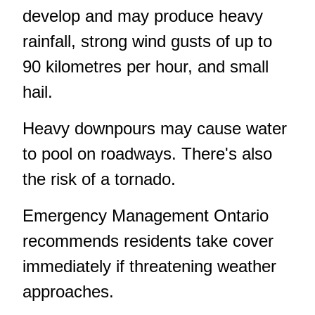
develop and may produce heavy
rainfall, strong wind gusts of up to
90 kilometres per hour, and small
hail.
Heavy downpours may cause water
to pool on roadways. There's also
the risk of a tornado.
Emergency Management Ontario
recommends residents take cover
immediately if threatening weather
approaches.