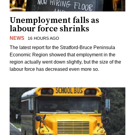
Unemployment falls as
labour force shrinks
NEWS
16 HOURS AGO
The latest report for the Stratford-Bruce Peninsula
Economic Region showed that employment in the
region actually went down slightly, but the size of the
labour force has decreased even more so.