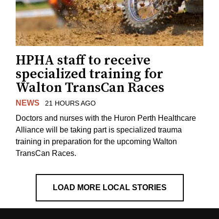
HPHA staff to receive
specialized training for
Walton TransCan Races
NEWS
21 HOURS AGO
Doctors and nurses with the Huron Perth Healthcare
Alliance will be taking part is specialized trauma
training in preparation for the upcoming Walton
TransCan Races.
LOAD MORE LOCAL STORIES