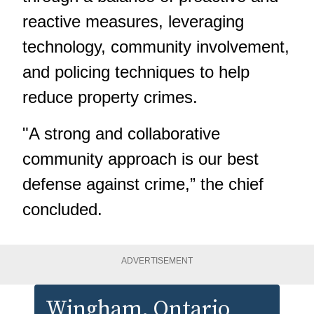
reactive measures, leveraging
technology, community involvement,
and policing techniques to help
reduce property crimes.
"A strong and collaborative
community approach is our best
defense against crime,” the chief
concluded.
ADVERTISEMENT
Wingham
, Ontario