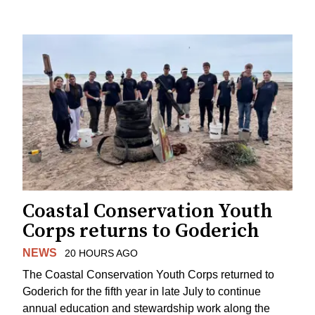
Coastal Conservation Youth
Corps returns to Goderich
NEWS
20 HOURS AGO
The Coastal Conservation Youth Corps returned to
Goderich for the fifth year in late July to continue
annual education and stewardship work along the