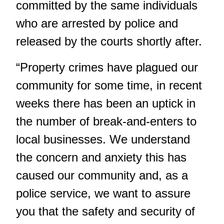
committed by the same individuals
who are arrested by police and
released by the courts shortly after.
“Property crimes have plagued our
community for some time, in recent
weeks there has been an uptick in
the number of break-and-enters to
local businesses. We understand
the concern and anxiety this has
caused our community and, as a
police service, we want to assure
you that the safety and security of