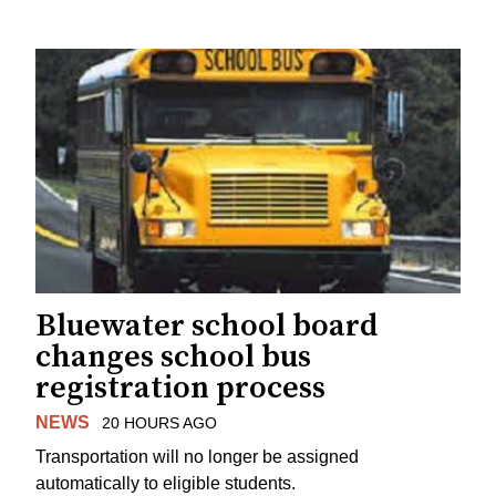
Bluewater school board
changes school bus
registration process
NEWS
20 HOURS AGO
Transportation will no longer be assigned
automatically to eligible students.