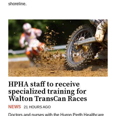
shoreline.
HPHA staff to receive
specialized training for
Walton TransCan Races
NEWS
21 HOURS AGO
Doctors and nurses with the Huron Perth Healthcare