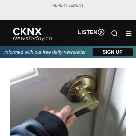
ADVERTISEMENT
LISTEN
nformed with our free daily newsletter, powered by Beitz Siding.
SIGN UP