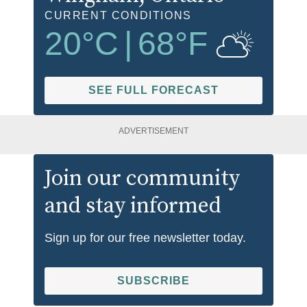
CURRENT CONDITIONS
20
°C
|
68
°F
SEE FULL FORECAST
ADVERTISEMENT
Join our community
and stay informed
Sign up for our free newsletter today.
SUBSCRIBE