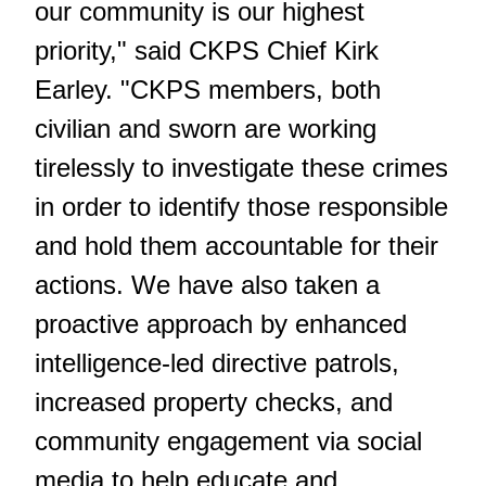
our community is our highest
priority," said CKPS Chief Kirk
Earley. "CKPS members, both
civilian and sworn are working
tirelessly to investigate these crimes
in order to identify those responsible
and hold them accountable for their
actions. We have also taken a
proactive approach by enhanced
intelligence-led directive patrols,
increased property checks, and
community engagement via social
media to help educate and