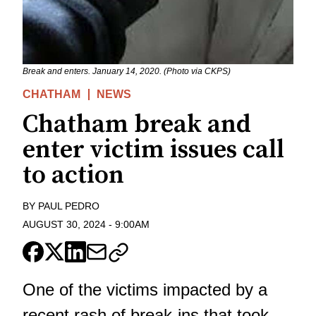
Break and enters. January 14, 2020. (Photo via CKPS)
CHATHAM
NEWS
Chatham break and
enter victim issues call
to action
BY
PAUL PEDRO
AUGUST 30, 2024
-
9:00AM
One of the victims impacted by a
recent rash of break-ins that took