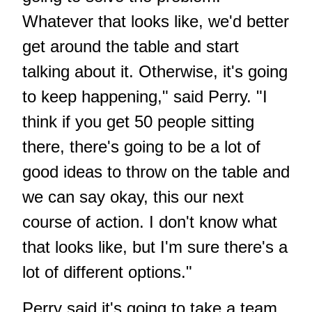
Whatever that looks like, we'd better
get around the table and start
talking about it. Otherwise, it's going
to keep happening," said Perry. "I
think if you get 50 people sitting
there, there's going to be a lot of
good ideas to throw on the table and
we can say okay, this our next
course of action. I don't know what
that looks like, but I'm sure there's a
lot of different options."
Perry said it's going to take a team