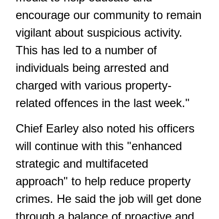
encourage our community to remain
vigilant about suspicious activity.
This has led to a number of
individuals being arrested and
charged with various property-
related offences in the last week."
Chief Earley also noted his officers
will continue with this "enhanced
strategic and multifaceted
approach" to help reduce property
crimes. He said the job will get done
through a balance of proactive and