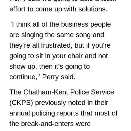
effort to come up with solutions.
"I think all of the business people
are singing the same song and
they're all frustrated, but if you're
going to sit in your chair and not
show up, then it's going to
continue," Perry said.
The Chatham-Kent Police Service
(CKPS) previously noted in their
annual policing reports that most of
the break-and-enters were