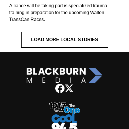
Alliance will be taking part is specialized trauma
training in preparation for the upcoming Walton
TransCan Races.
LOAD MORE LOCAL STORIES