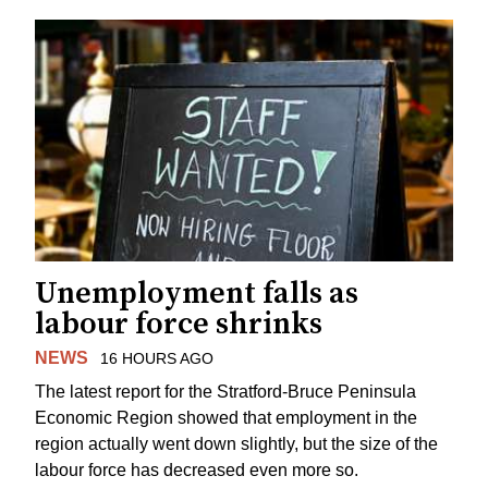
Unemployment falls as
labour force shrinks
NEWS
16 HOURS AGO
The latest report for the Stratford-Bruce Peninsula
Economic Region showed that employment in the
region actually went down slightly, but the size of the
labour force has decreased even more so.