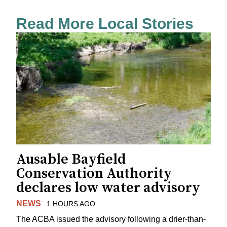
Read More Local Stories
Ausable Bayfield
Conservation Authority
declares low water advisory
NEWS
1 HOURS AGO
The ACBA issued the advisory following a drier-than-