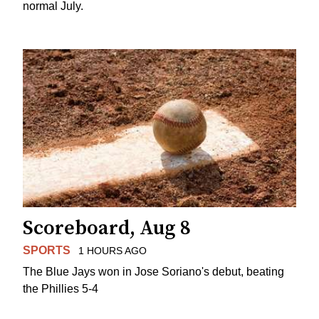
normal July.
Scoreboard, Aug 8
SPORTS
1 HOURS AGO
The Blue Jays won in Jose Soriano's debut, beating
the Phillies 5-4