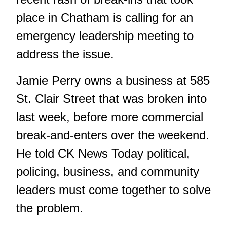
place in Chatham is calling for an
emergency leadership meeting to
address the issue.
Jamie Perry owns a business at 585
St. Clair Street that was broken into
last week, before more commercial
break-and-enters over the weekend.
He told CK News Today political,
policing, business, and community
leaders must come together to solve
the problem.