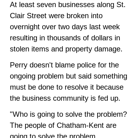
At least seven businesses along St.
Clair Street were broken into
overnight over two days last week
resulting in thousands of dollars in
stolen items and property damage.
Perry doesn't blame police for the
ongoing problem but said something
must be done to resolve it because
the business community is fed up.
"Who is going to solve the problem?
The people of Chatham-Kent are
going to solve the problem.