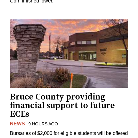
Corn finished lower.
Bruce County providing
financial support to future
ECEs
NEWS
9 HOURS AGO
Bursaries of $2,000 for eligible students will be offered