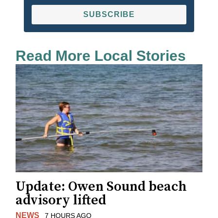
SUBSCRIBE
Read More Local Stories
Update: Owen Sound beach
advisory lifted
NEWS
7 HOURS AGO