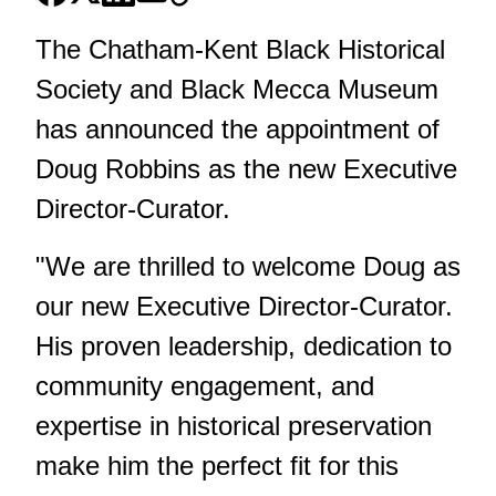
The Chatham-Kent Black Historical
Society and Black Mecca Museum
has announced the appointment of
Doug Robbins as the new Executive
Director-Curator.
"We are thrilled to welcome Doug as
our new Executive Director-Curator.
His proven leadership, dedication to
community engagement, and
expertise in historical preservation
make him the perfect fit for this