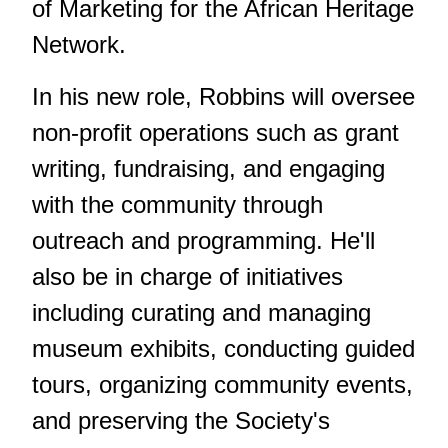
of Marketing for the African Heritage
Network.
In his new role, Robbins will oversee
non-profit operations such as grant
writing, fundraising, and engaging
with the community through
outreach and programming. He'll
also be in charge of initiatives
including curating and managing
museum exhibits, conducting guided
tours, organizing community events,
and preserving the Society's