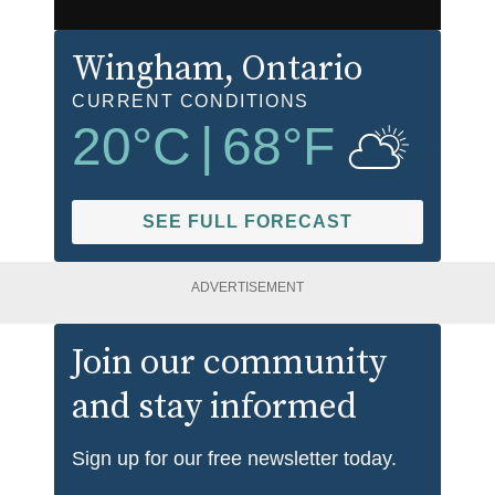
Wingham
, Ontario
CURRENT CONDITIONS
20
°C
|
68
°F
SEE FULL FORECAST
ADVERTISEMENT
Join our community
and stay informed
Sign up for our free newsletter today.