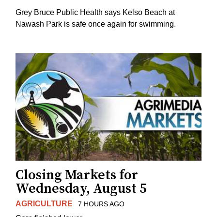
Grey Bruce Public Health says Kelso Beach at
Nawash Park is safe once again for swimming.
Closing Markets for
Wednesday, August 5
AGRICULTURE
7 HOURS AGO