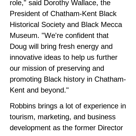
role," said Dorothy Wallace, the
President of Chatham-Kent Black
Historical Society and Black Mecca
Museum. "We're confident that
Doug will bring fresh energy and
innovative ideas to help us further
our mission of preserving and
promoting Black history in Chatham-
Kent and beyond."
Robbins brings a lot of experience in
tourism, marketing, and business
development as the former Director