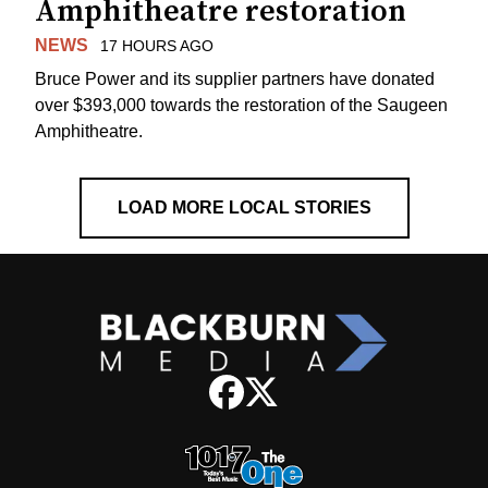
Amphitheatre restoration
NEWS
17 HOURS AGO
Bruce Power and its supplier partners have donated
over $393,000 towards the restoration of the Saugeen
Amphitheatre.
LOAD MORE LOCAL STORIES