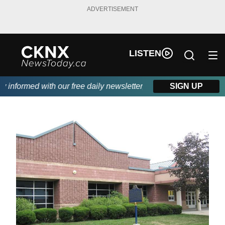
ADVERTISEMENT
LISTEN
nformed with our free daily newsletter, powered by Beitz Siding.
SIGN UP