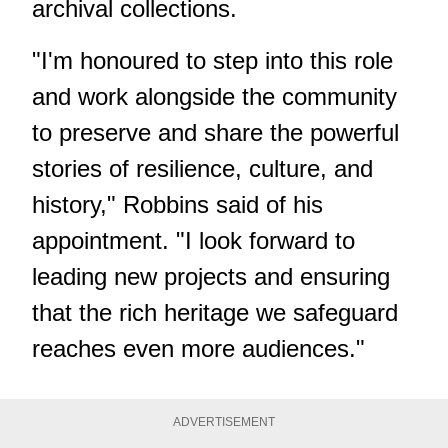
archival collections.
"I'm honoured to step into this role
and work alongside the community
to preserve and share the powerful
stories of resilience, culture, and
history," Robbins said of his
appointment. "I look forward to
leading new projects and ensuring
that the rich heritage we safeguard
reaches even more audiences."
ADVERTISEMENT