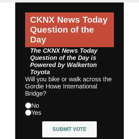
CKNX News Today
Question of the
Day
The CKNX News Today
Question of the Day is
Powered by
Walkerton
Toyota
Will you bike or walk across the
Gordie Howe International
Bridge?
No
Yes
SUBMIT VOTE