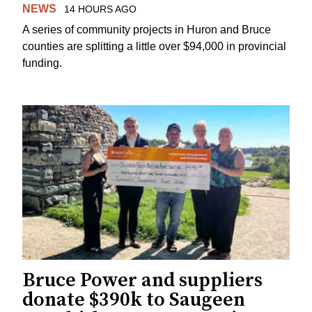
NEWS
14 HOURS AGO
A series of community projects in Huron and Bruce
counties are splitting a little over $94,000 in provincial
funding.
Bruce Power and suppliers
donate $390k to Saugeen