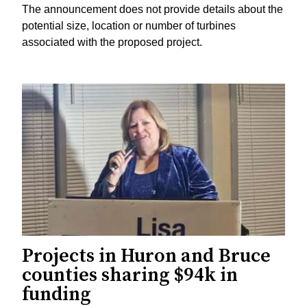
The announcement does not provide details about the
potential size, location or number of turbines
associated with the proposed project.
Projects in Huron and Bruce
counties sharing $94k in
funding