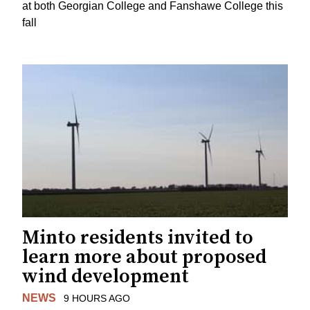
at both Georgian College and Fanshawe College this
fall
Minto residents invited to
learn more about proposed
wind development
NEWS
9 HOURS AGO