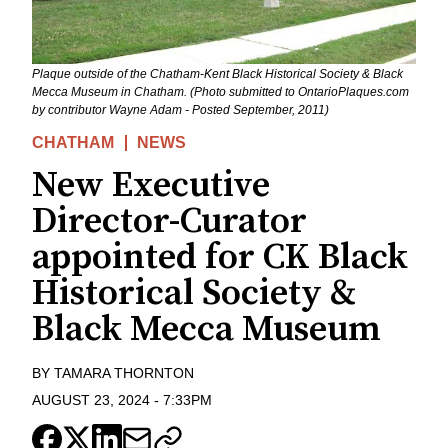
Plaque outside of the Chatham-Kent Black Historical Society & Black
Mecca Museum in Chatham. (Photo submitted to OntarioPlaques.com
by contributor Wayne Adam - Posted September, 2011)
CHATHAM
NEWS
New Executive
Director-Curator
appointed for CK Black
Historical Society &
Black Mecca Museum
BY
TAMARA THORNTON
AUGUST 23, 2024
-
7:33PM