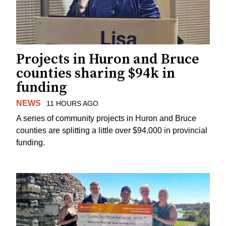
Projects in Huron and Bruce
counties sharing $94k in
funding
NEWS
11 HOURS AGO
A series of community projects in Huron and Bruce
counties are splitting a little over $94,000 in provincial
funding.