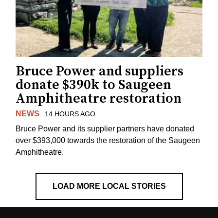
Bruce Power and suppliers
donate $390k to Saugeen
Amphitheatre restoration
NEWS
14 HOURS AGO
Bruce Power and its supplier partners have donated
over $393,000 towards the restoration of the Saugeen
Amphitheatre.
LOAD MORE LOCAL STORIES