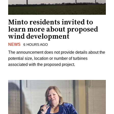
Minto residents invited to
learn more about proposed
wind development
NEWS
6 HOURS AGO
The announcement does not provide details about the
potential size, location or number of turbines
associated with the proposed project.