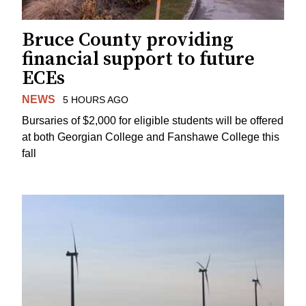
Bruce County providing
financial support to future
ECEs
NEWS
5 HOURS AGO
Bursaries of $2,000 for eligible students will be offered
at both Georgian College and Fanshawe College this
fall