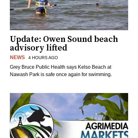
Update: Owen Sound beach
advisory lifted
NEWS
4 HOURS AGO
Grey Bruce Public Health says Kelso Beach at
Nawash Park is safe once again for swimming.