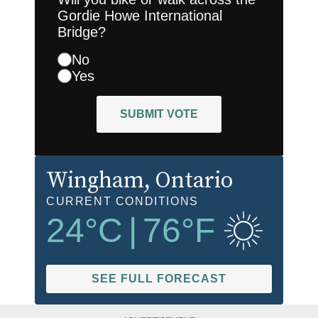
Gordie Howe International
Bridge?
No
Yes
SUBMIT VOTE
Wingham
, Ontario
CURRENT CONDITIONS
24
°C
|
76
°F
SEE FULL FORECAST