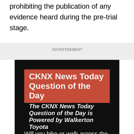
prohibiting the publication of any
evidence heard during the pre-trial
stage.
ADVERTISEMENT
CKNX News Today
Question of the
Day
The CKNX News Today
Question of the Day is
Powered by
Walkerton
Toyota
Will you bike or walk across the