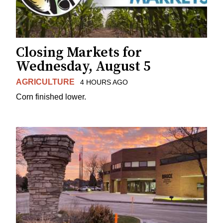
Closing Markets for
Wednesday, August 5
AGRICULTURE
4 HOURS AGO
Corn finished lower.