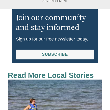
ADVERTISEMENT
Join our community
and stay informed
Sign up for our free newsletter today.
SUBSCRIBE
Read More Local Stories