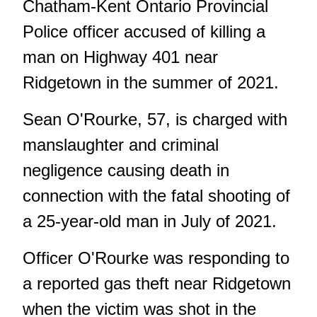
Chatham-Kent Ontario Provincial
Police officer accused of killing a
man on Highway 401 near
Ridgetown in the summer of 2021.
Sean O'Rourke, 57, is charged with
manslaughter and criminal
negligence causing death in
connection with the fatal shooting of
a 25-year-old man in July of 2021.
Officer O'Rourke was responding to
a reported gas theft near Ridgetown
when the victim was shot in the