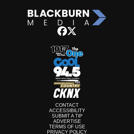
CONTACT
ACCESSIBILITY
SUBMIT A TIP
ADVERTISE
TERMS OF USE
PRIVACY POLICY