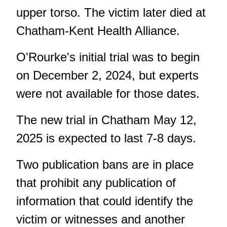
upper torso. The victim later died at
Chatham-Kent Health Alliance.
O'Rourke's initial trial was to begin
on December 2, 2024, but experts
were not available for those dates.
The new trial in Chatham May 12,
2025 is expected to last 7-8 days.
Two publication bans are in place
that prohibit any publication of
information that could identify the
victim or witnesses and another