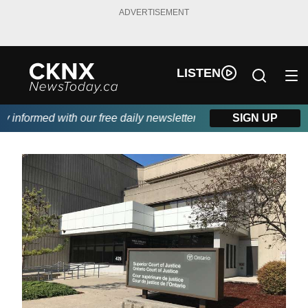
ADVERTISEMENT
LISTEN
informed with our free daily newsletter, powered by Beitz Siding.
SIGN UP