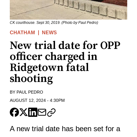
CK courthouse. Sept 30, 2019. (Photo by Paul Pedro)
CHATHAM
NEWS
New trial date for OPP
officer charged in
Ridgetown fatal
shooting
BY
PAUL PEDRO
AUGUST 12, 2024
-
4:30PM
A new trial date has been set for a