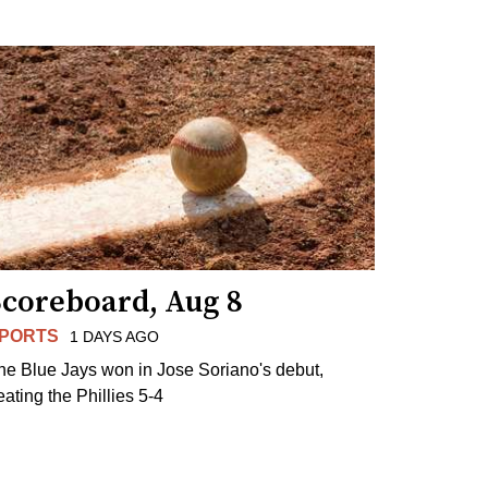
Scoreboard, Aug 8
PORTS
1 DAYS AGO
he Blue Jays won in Jose Soriano's debut,
eating the Phillies 5-4