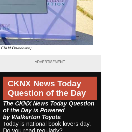
ia CKHA Foundation)
ADVERTISEMENT
CKNX News Today
Question of the Day
The CKNX News Today Question
of the Day is Powered
by
Walkerton Toyota
Today is national book lovers day.
Do you read regularly?