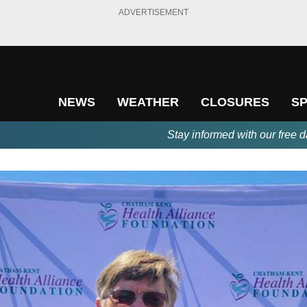
ADVERTISEMENT
NEWS
WEATHER
CLOSURES
S
Stay informed with our free d