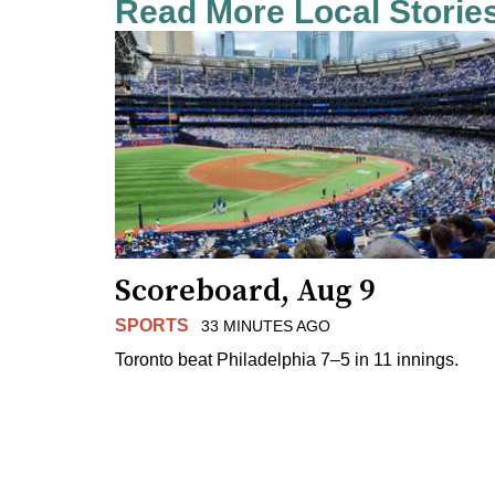
Read More Local Storie
Scoreboard, Aug 9
SPORTS
33 MINUTES AGO
Toronto beat Philadelphia 7–5 in 11 innings.