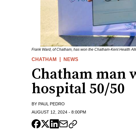
Frank Ward, of Chatham, has won the Chatham-Kent Health All
CHATHAM
NEWS
Chatham man w
hospital 50/50
BY
PAUL PEDRO
AUGUST 12, 2024
-
8:00PM