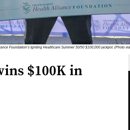
iance Foundation’s Igniting Healthcare Summer 50/50 $100,000 jackpot. (Photo v
ins $100K in