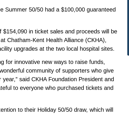
me the Summer 50/50 had a $100,000 guaranteed
$154,090 in ticket sales and proceeds will be
ds at Chatham-Kent Health Alliance (CKHA),
ility upgrades at the two local hospital sites.
g for innovative new ways to raise funds,
e wonderful community of supporters who give
er year,” said CKHA Foundation President and
ateful to everyone who purchased tickets and
ntion to their Holiday 50/50 draw, which will