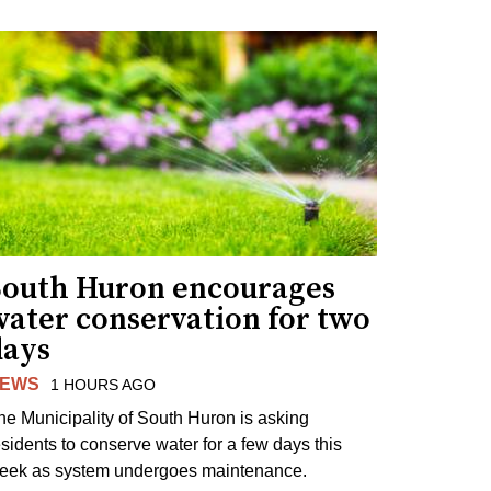
South Huron encourages
water conservation for two
days
EWS
1 HOURS AGO
he Municipality of South Huron is asking
esidents to conserve water for a few days this
eek as system undergoes maintenance.