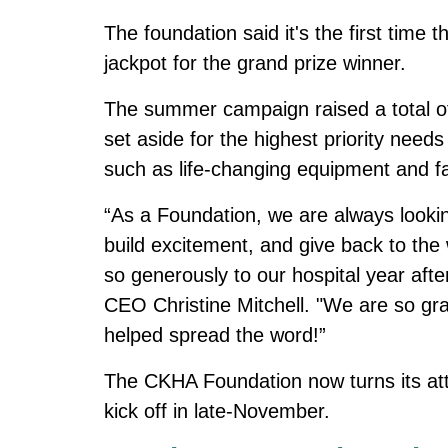
The foundation said it's the first ti
jackpot for the grand prize winner.
The summer campaign raised a total of 
set aside for the highest priority nee
such as life-changing equipment and fac
“As a Foundation, we are always lookin
build excitement, and give back to th
so generously to our hospital year aft
CEO Christine Mitchell. "We are so gr
helped spread the word!”
The CKHA Foundation now turns its atte
kick off in late-November.