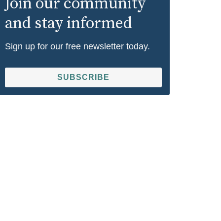
Join our community
and stay informed
Sign up for our free newsletter today.
SUBSCRIBE