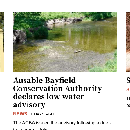
Ausable Bayfield
Conservation Authority
S
declares low water
T
advisory
b
NEWS
1 DAYS AGO
The ACBA issued the advisory following a drier-
than-normal July.