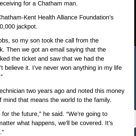
 receiving for a Chatham man.
hatham-Kent Health Alliance Foundation’s
0,000 jackpot.
obs, so my son took the call from the
k. Then we got an email saying that the
ed the ticket and saw that we had the
t believe it. I’ve never won anything in my life
.”
 Technician two years ago and noted this money
f mind that means the world to the family.
or the future,” he said. “We’re going to
matter what happens, we’ll be covered. It’s
.”