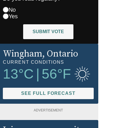
No
Yes
SUBMIT VOTE
Wingham
, Ontario
CURRENT CONDITIONS
13
°C
|
56
°F
SEE FULL FORECAST
ADVERTISEMENT