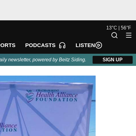
13
°
C |
56
°
F
LISTEN
PORTS
PODCASTS
aily newsletter, powered by Beitz Siding.
SIGN UP