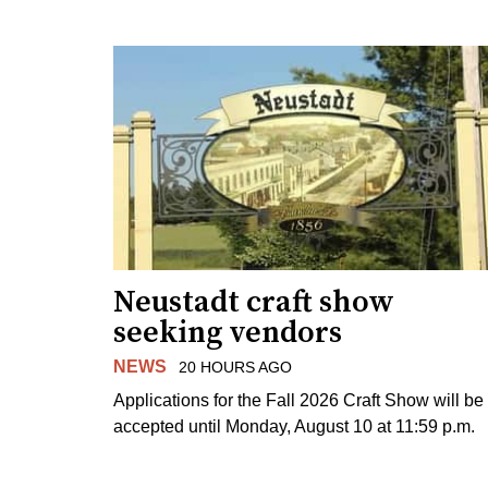
Neustadt craft show
seeking vendors
NEWS
20 HOURS AGO
Applications for the Fall 2026 Craft Show will be
accepted until Monday, August 10 at 11:59 p.m.