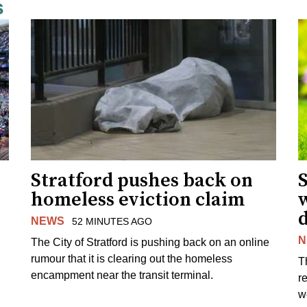
s
Stratford pushes back on
homeless eviction claim
NEWS
52 MINUTES AGO
N
The City of Stratford is pushing back on an online
rumour that it is clearing out the homeless
T
encampment near the transit terminal.
r
w