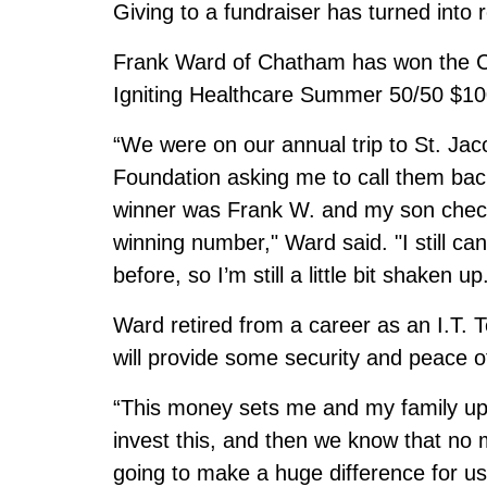
Giving to a fundraiser has turned into
Frank Ward of Chatham has won the C
Igniting Healthcare Summer 50/50 $10
“We were on our annual trip to St. Jac
Foundation asking me to call them bac
winner was Frank W. and my son check
winning number," Ward said. "I still can’
before, so I’m still a little bit shaken up
Ward retired from a career as an I.T.
will provide some security and peace o
“This money sets me and my family up f
invest this, and then we know that no 
going to make a huge difference for us