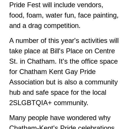
Pride Fest will include vendors,
food, foam, water fun, face painting,
and a drag competition.
A number of this year's activities will
take place at Bill's Place on Centre
St. in Chatham. It's the office space
for Chatham Kent Gay Pride
Association but is also a community
hub and safe space for the local
2SLGBTQIA+ community.
Many people have wondered why
Chatham-Kent's Pride celebrations