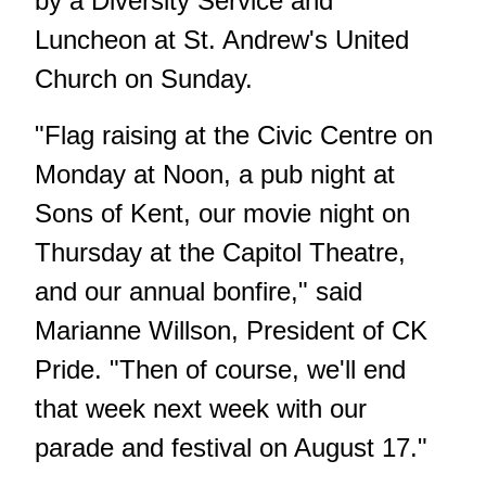
by a Diversity Service and
Luncheon at St. Andrew's United
Church on Sunday.
"Flag raising at the Civic Centre on
Monday at Noon, a pub night at
Sons of Kent, our movie night on
Thursday at the Capitol Theatre,
and our annual bonfire," said
Marianne Willson, President of CK
Pride. "Then of course, we'll end
that week next week with our
parade and festival on August 17."