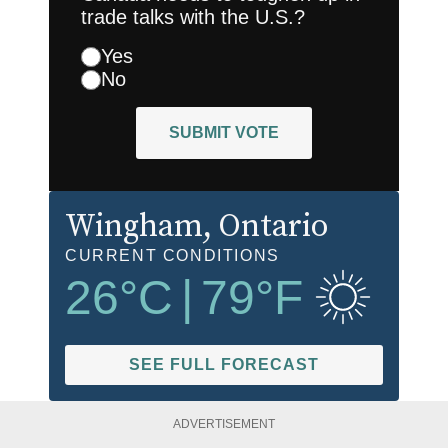
trade talks with the U.S.?
Yes
No
SUBMIT VOTE
Wingham
, Ontario
CURRENT CONDITIONS
26
°C
|
79
°F
SEE FULL FORECAST
ADVERTISEMENT