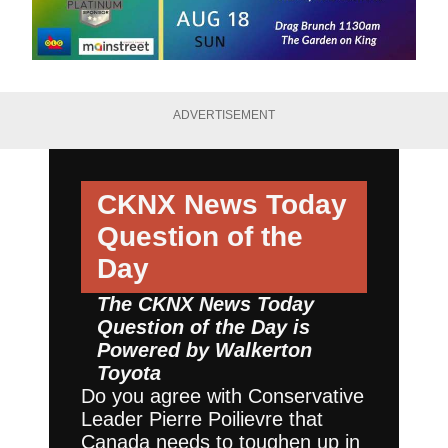
ADVERTISEMENT
CKNX News Today
Question of the
Day
The CKNX News Today
Question of the Day is
Powered by
Walkerton
Toyota
Do you agree with Conservative
Leader Pierre Poilievre that
Canada needs to toughen up in