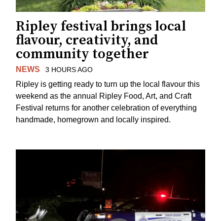
Ripley festival brings local
flavour, creativity, and
community together
NEWS
3 HOURS AGO
Ripley is getting ready to turn up the local flavour this
weekend as the annual Ripley Food, Art, and Craft
Festival returns for another celebration of everything
handmade, homegrown and locally inspired.