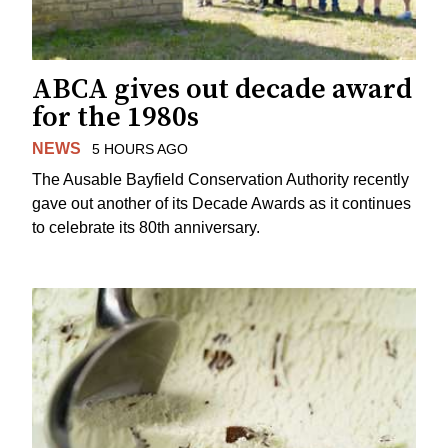
ABCA gives out decade award
for the 1980s
NEWS
5 HOURS AGO
The Ausable Bayfield Conservation Authority recently
gave out another of its Decade Awards as it continues
to celebrate its 80th anniversary.