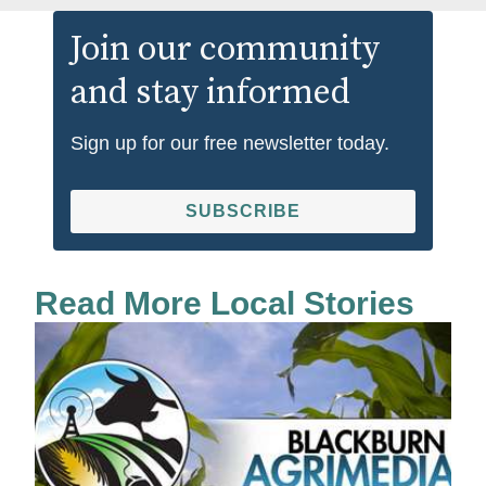
Join our community
and stay informed
Sign up for our free newsletter today.
SUBSCRIBE
Read More Local Stories