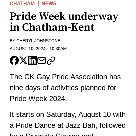
CHATHAM
NEWS
Pride Week underway
in Chatham-Kent
BY
CHERYL JOHNSTONE
AUGUST 10, 2024
-
10:30AM
The CK Gay Pride Association has
nine days of activities planned for
Pride Week 2024.
It starts on Saturday, August 10 with
a Pride Dance at Jazz Bah, followed