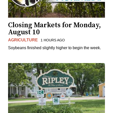
Closing Markets for Monday,
August 10
AGRICULTURE
1 HOURS AGO
Soybeans finished slightly higher to begin the week.