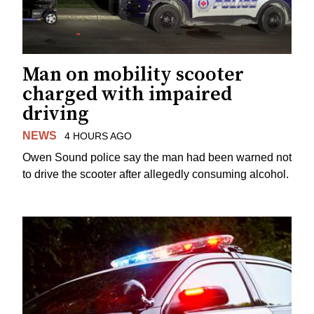
Man on mobility scooter
charged with impaired
driving
NEWS
4 HOURS AGO
Owen Sound police say the man had been warned not
to drive the scooter after allegedly consuming alcohol.