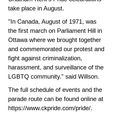
take place in August.
"In Canada, August of 1971, was
the first march on Parliament Hill in
Ottawa where we brought together
and commemorated our protest and
fight against criminalization,
harassment, and surveillance of the
LGBTQ community." said Willson.
The full schedule of events and the
parade route can be found online at
https://www.ckpride.com/pride/
.