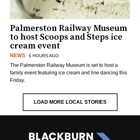
Palmerston Railway Museum
to host Scoops and Steps ice
cream event
NEWS
6 HOURS AGO
The Palmerston Railway Museum is set to host a
family event featuring ice cream and line dancing this
Friday.
LOAD MORE LOCAL STORIES