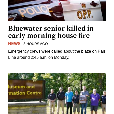
Bluewater senior killed in
early morning house fire
NEWS
5 HOURS AGO
Emergency crews were called about the blaze on Parr
Line around 2:45 a.m. on Monday.