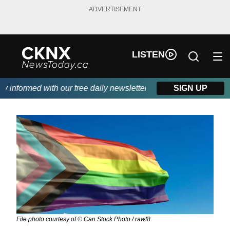
ADVERTISEMENT
LISTEN
nformed with our free daily newsletter, powered by Beitz Siding.
SIGN UP
File photo courtesy of © Can Stock Photo / rawf8