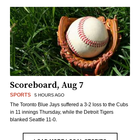
Scoreboard, Aug 7
SPORTS
5 HOURS AGO
The Toronto Blue Jays suffered a 3-2 loss to the Cubs
in 11 innings Thursday, while the Detroit Tigers
blanked Seattle 11-0.