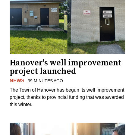
Hanover's well improvement
project launched
NEWS
39 MINUTES AGO
The Town of Hanover has begun its well improvement
project, thanks to provincial funding that was awarded
this winter.