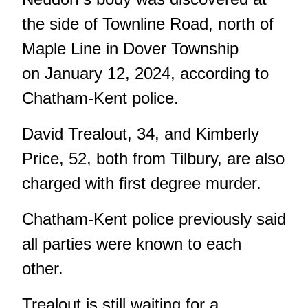
the side of Townline Road, north of
Maple Line in Dover Township
on January 12, 2024, according to
Chatham-Kent police.
David Trealout, 34, and Kimberly
Price, 52, both from Tilbury, are also
charged with first degree murder.
Chatham-Kent police previously said
all parties were known to each
other.
Trealout is still waiting for a