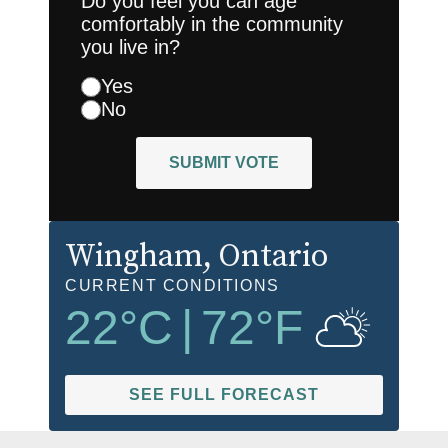
Do you feel you can age
comfortably in the community
you live in?
Yes
No
SUBMIT VOTE
Wingham
, Ontario
CURRENT CONDITIONS
22
°C
|
72
°F
SEE FULL FORECAST