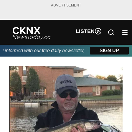
ADVERTISEMENT
LISTEN
nformed with our free daily newsletter, powered by Beitz Siding.
SIGN UP