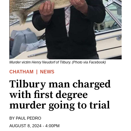
Murder victim Henry Neudorf of Tilbury. (Photo via Facebook)
CHATHAM
NEWS
Tilbury man charged
with first degree
murder going to trial
BY
PAUL PEDRO
AUGUST 8, 2024
-
4:00PM