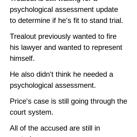
psychological assessment update
to determine if he's fit to stand trial.
Trealout previously wanted to fire
his lawyer and wanted to represent
himself.
He also didn't think he needed a
psychological assessment.
Price's case is still going through the
court system.
All of the accused are still in