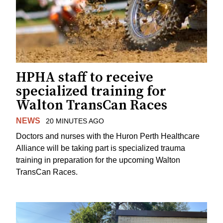
HPHA staff to receive
specialized training for
Walton TransCan Races
NEWS
20 MINUTES AGO
Doctors and nurses with the Huron Perth Healthcare
Alliance will be taking part is specialized trauma
training in preparation for the upcoming Walton
TransCan Races.