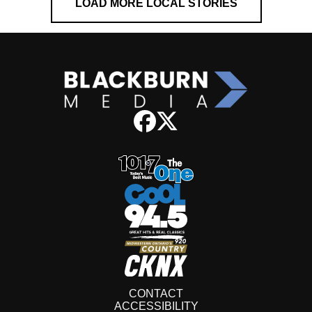
LOAD MORE LOCAL STORIES
CONTACT
ACCESSIBILITY