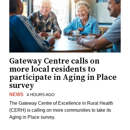
Gateway Centre calls on
more local residents to
participate in Aging in Place
survey
NEWS
4 HOURS AGO
The Gateway Centre of Excellence in Rural Health
(CERH) is calling on more communities to take its
Aging in Place survey.