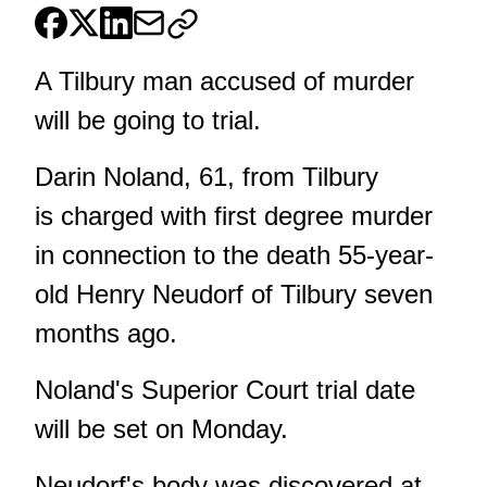
A Tilbury man accused of murder
will be going to trial.
Darin Noland, 61, from Tilbury
is charged with first degree murder
in connection to the death 55-year-
old Henry Neudorf of Tilbury seven
months ago.
Noland's Superior Court trial date
will be set on Monday.
Neudorf's body was discovered at