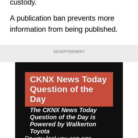
custody.
A publication ban prevents more
information from being published.
ADVERTISEMENT
CKNX News Today
Question of the
Day
The CKNX News Today
Question of the Day is
Powered by
Walkerton
Toyota