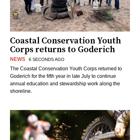
Coastal Conservation Youth
Corps returns to Goderich
NEWS
6 SECONDS AGO
The Coastal Conservation Youth Corps returned to
Goderich for the fifth year in late July to continue
annual education and stewardship work along the
shoreline.