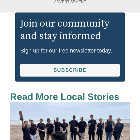
ADVERTISEMENT
Join our community
and stay informed
Sign up for our free newsletter today.
SUBSCRIBE
Read More Local Stories