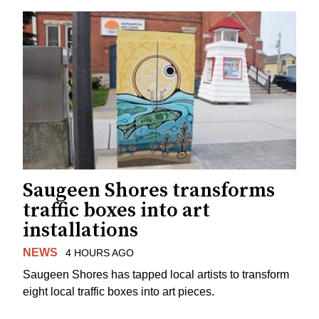
Saugeen Shores transforms
traffic boxes into art
installations
NEWS
4 HOURS AGO
Saugeen Shores has tapped local artists to transform
eight local traffic boxes into art pieces.