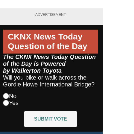
ADVERTISEMENT
CKNX News Today
Question of the Day
The CKNX News Today Question
of the Day is Powered
by
Walkerton Toyota
Will you bike or walk across the
Gordie Howe International Bridge?
No
Yes
SUBMIT VOTE