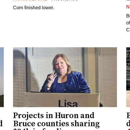
N
Corn finished lower.
B
o
Co
Projects in Huron and
d
Bruce counties sharing