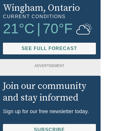
Wingham
, Ontario
CURRENT CONDITIONS
21
°C
|
70
°F
SEE FULL FORECAST
ADVERTISEMENT
Join our community
and stay informed
Sign up for our free newsletter today.
SUBSCRIBE