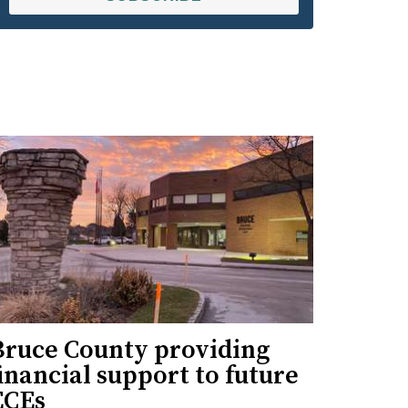
Bruce County providing
inancial support to future
ECEs