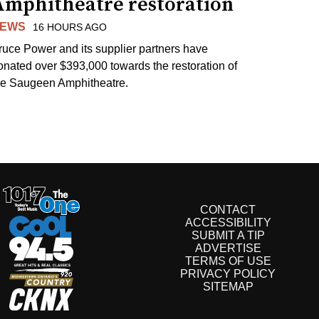
Amphitheatre restoration
EWS
16 HOURS AGO
ruce Power and its supplier partners have
onated over $393,000 towards the restoration of
he Saugeen Amphitheatre.
CONTACT
ACCESSIBILITY
SUBMIT A TIP
ADVERTISE
TERMS OF USE
PRIVACY POLICY
SITEMAP