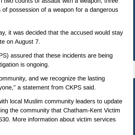
two counts of assault with a weapon, three
ts of possession of a weapon for a dangerous
, it was decided that the accused would stay
ate on August 7.
S) assured that these incidents are being
tigation is ongoing.
community, and we recognize the lasting
ryone," a statement from CKPS said.
with local Muslim community leaders to update
ding the community that Chatham-Kent Victim
30. More information about victim services