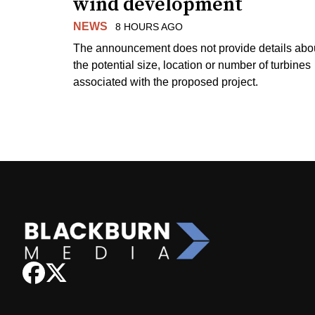
wind development
NEWS
8 HOURS AGO
The announcement does not provide details abo
the potential size, location or number of turbines
associated with the proposed project.