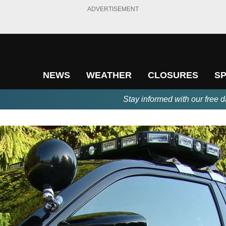
ADVERTISEMENT
NEWS
WEATHER
CLOSURES
S
Stay informed with our free d