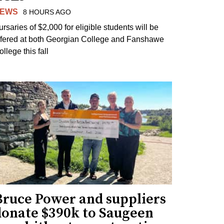
EWS
8 HOURS AGO
ursaries of $2,000 for eligible students will be
ffered at both Georgian College and Fanshawe
llege this fall
Bruce Power and suppliers
donate $390k to Saugeen