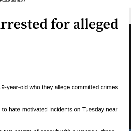
Police Service.)
rested for alleged
19-year-old who they allege committed crimes
d to hate-motivated incidents on Tuesday near