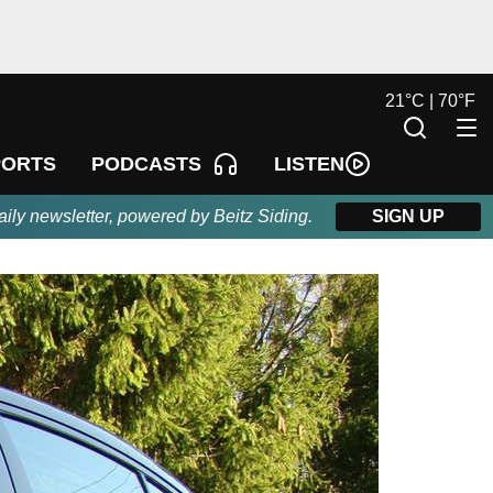
21
°
C |
70
°
F
LISTEN
PORTS
PODCASTS
aily newsletter, powered by Beitz Siding.
SIGN UP