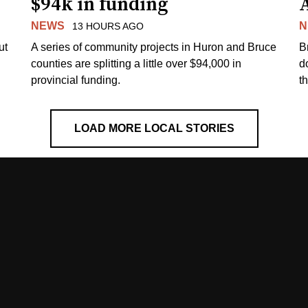
$94k in funding
NEWS
N
13 HOURS AGO
ut
A series of community projects in Huron and Bruce
B
counties are splitting a little over $94,000 in
d
provincial funding.
t
LOAD MORE LOCAL STORIES