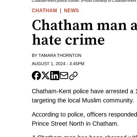
Chatham-Kent police cruiser. (Photo courtesy of Chatham-Kent 
CHATHAM
NEWS
Chatham man ar
hate crime
BY
TAMARA THORNTON
AUGUST 1, 2024
-
3:45PM
Chatham-Kent police have arrested a 
targeting the local Muslim community.
According to police, officers responde
Prince Street North in Chatham.