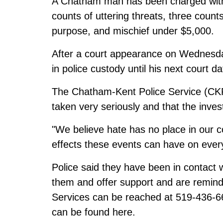
A Chatham man has been charged with 
counts of uttering threats, three coun
purpose, and mischief under $5,000.
After a court appearance on Wednesday
in police custody until his next court d
The Chatham-Kent Police Service (CKP
taken very seriously and that the inves
"We believe hate has no place in our 
effects these events can have on eve
Police said they have been in contact 
them and offer support and are remin
Services can be reached at 519-436-66
can be found
here
.