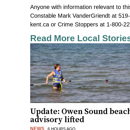
Anyone with information relevant to thi
Constable Mark VanderGriendt at 519
kent.ca
or Crime Stoppers at 1-800-22
Read More Local Storie
Update: Owen Sound beac
advisory lifted
NEWS
6 HOURS AGO