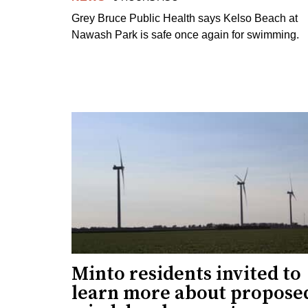
Grey Bruce Public Health says Kelso Beach at
Nawash Park is safe once again for swimming.
Minto residents invited to
learn more about propose