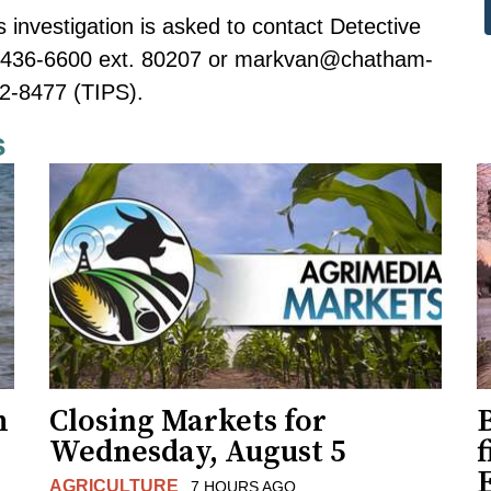
s investigation is asked to contact Detective
-436-6600 ext. 80207 or
markvan@chatham-
2-8477 (TIPS).
s
h
Closing Markets for
Wednesday, August 5
f
AGRICULTURE
7 HOURS AGO