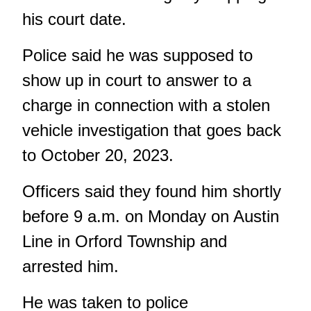
his court date.
Police said he was supposed to
show up in court to answer to a
charge in connection with a stolen
vehicle investigation that goes back
to October 20, 2023.
Officers said they found him shortly
before 9 a.m. on Monday on Austin
Line in Orford Township and
arrested him.
He was taken to police