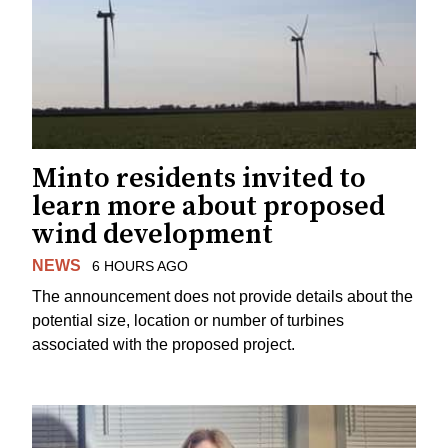
Minto residents invited to
learn more about proposed
wind development
NEWS
6 HOURS AGO
The announcement does not provide details about the
potential size, location or number of turbines
associated with the proposed project.