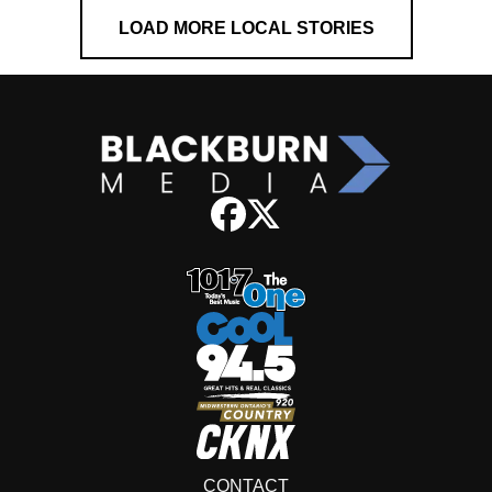
LOAD MORE LOCAL STORIES
CONTACT