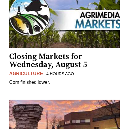
Closing Markets for
Wednesday, August 5
AGRICULTURE
4 HOURS AGO
Corn finished lower.