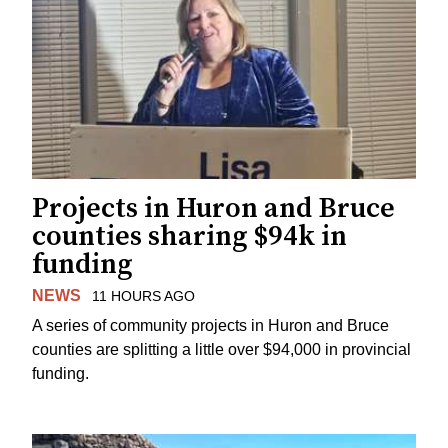
Projects in Huron and Bruce
counties sharing $94k in
funding
NEWS
11 HOURS AGO
A series of community projects in Huron and Bruce
counties are splitting a little over $94,000 in provincial
funding.