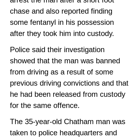
chase and also reported finding
some fentanyl in his possession
after they took him into custody.
Police said their investigation
showed that the man was banned
from driving as a result of some
previous driving convictions and that
he had been released from custody
for the same offence.
The 35-year-old Chatham man was
taken to police headquarters and