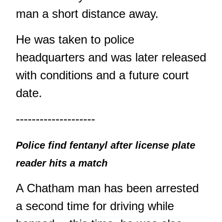
man a short distance away.
He was taken to police
headquarters and was later released
with conditions and a future court
date.
--------------------
Police find fentanyl after license plate
reader hits a match
A Chatham man has been arrested
a second time for driving while