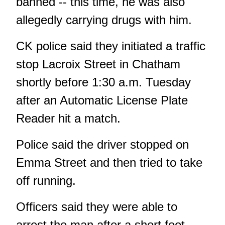
banned -- this time, he was also
allegedly carrying drugs with him.
CK police said they initiated a traffic
stop Lacroix Street in Chatham
shortly before 1:30 a.m. Tuesday
after an Automatic License Plate
Reader hit a match.
Police said the driver stopped on
Emma Street and then tried to take
off running.
Officers said they were able to
arrest the man after a short foot