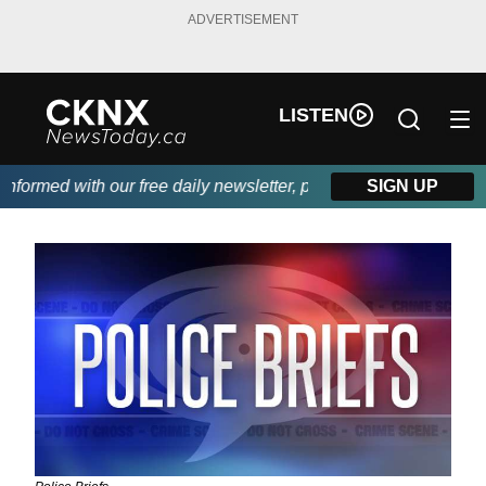
ADVERTISEMENT
LISTEN
ormed with our free daily newsletter, powered by Beitz Siding.
SIGN UP