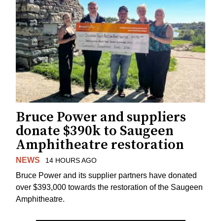
Bruce Power and suppliers
donate $390k to Saugeen
Amphitheatre restoration
NEWS
14 HOURS AGO
Bruce Power and its supplier partners have donated
over $393,000 towards the restoration of the Saugeen
Amphitheatre.