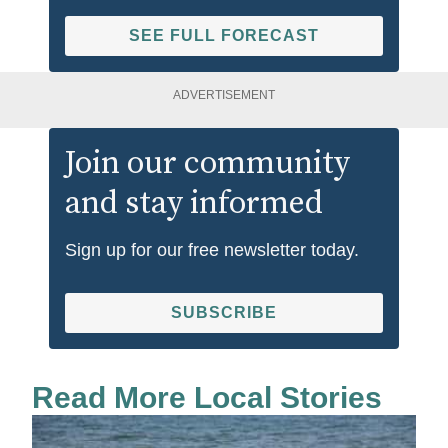
SEE FULL FORECAST
ADVERTISEMENT
Join our community
and stay informed
Sign up for our free newsletter today.
SUBSCRIBE
Read More Local Stories