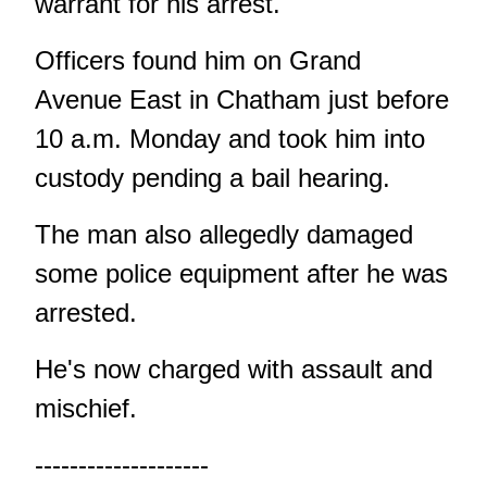
warrant for his arrest.
Officers found him on Grand
Avenue East in Chatham just before
10 a.m. Monday and took him into
custody pending a bail hearing.
The man also allegedly damaged
some police equipment after he was
arrested.
He's now charged with assault and
mischief.
--------------------