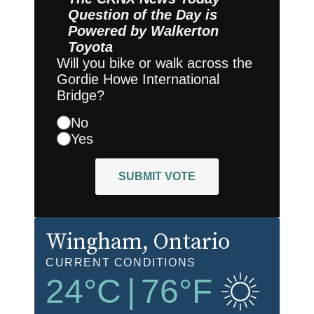
Question of the Day is
Powered by
Walkerton
Toyota
Will you bike or walk across the
Gordie Howe International
Bridge?
No
Yes
SUBMIT VOTE
Wingham
, Ontario
CURRENT CONDITIONS
24
°C
|
76
°F