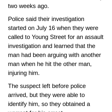
two weeks ago.
Police said their investigation
started on July 16 when they were
called to Young Street for an assault
investigation and learned that the
man had been arguing with another
man when he hit the other man,
injuring him.
The suspect left before police
arrived, but they were able to
identify him, so they obtained a