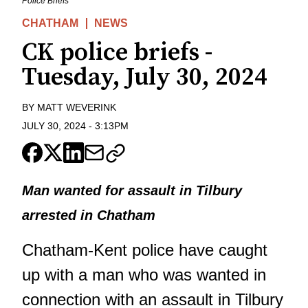
Police Briefs
CHATHAM
NEWS
CK police briefs -
Tuesday, July 30, 2024
BY
MATT WEVERINK
JULY 30, 2024
-
3:13PM
Man wanted for assault in Tilbury
arrested in Chatham
Chatham-Kent police have caught
up with a man who was wanted in
connection with an assault in Tilbury