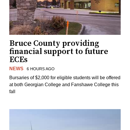
Bruce County providing
financial support to future
ECEs
NEWS
6 HOURS AGO
Bursaries of $2,000 for eligible students will be offered
at both Georgian College and Fanshawe College this
fall