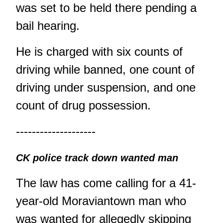
was set to be held there pending a
bail hearing.
He is charged with six counts of
driving while banned, one count of
driving under suspension, and one
count of drug possession.
--------------------
CK police track down wanted man
The law has come calling for a 41-
year-old Moraviantown man who
was wanted for allegedly skipping