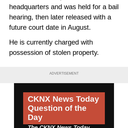
headquarters and was held for a bail
hearing, then later released with a
future court date in August.
He is currently charged with
possession of stolen property.
ADVERTISEMENT
CKNX News Today
Question of the
Day
The CKNX News Today