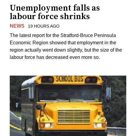
Unemployment falls as
labour force shrinks
NEWS
19 HOURS AGO
The latest report for the Stratford-Bruce Peninsula
Economic Region showed that employment in the
region actually went down slightly, but the size of the
labour force has decreased even more so.