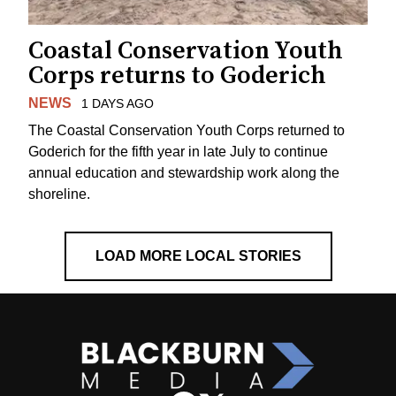
Coastal Conservation Youth
Corps returns to Goderich
NEWS
1 DAYS AGO
The Coastal Conservation Youth Corps returned to
Goderich for the fifth year in late July to continue
annual education and stewardship work along the
shoreline.
LOAD MORE LOCAL STORIES