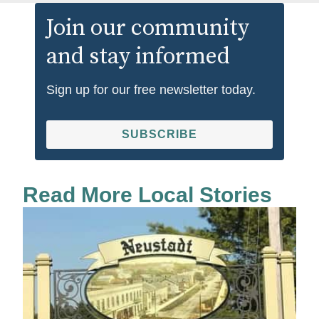
Join our community
and stay informed
Sign up for our free newsletter today.
SUBSCRIBE
Read More Local Stories