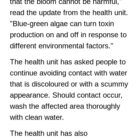
that the bloom cannot be harmful,"
read the update from the health unit.
"Blue-green algae can turn toxin
production on and off in response to
different environmental factors."
The health unit has asked people to
continue avoiding contact with water
that is discoloured or with a scummy
appearance. Should contact occur,
wash the affected area thoroughly
with clean water.
The health unit has also