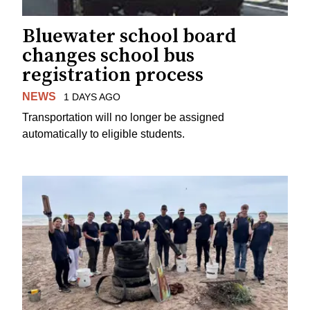
Bluewater school board
changes school bus
registration process
NEWS
1 DAYS AGO
Transportation will no longer be assigned
automatically to eligible students.