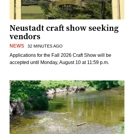
Neustadt craft show seeking
vendors
NEWS
32 MINUTES AGO
Applications for the Fall 2026 Craft Show will be
accepted until Monday, August 10 at 11:59 p.m.