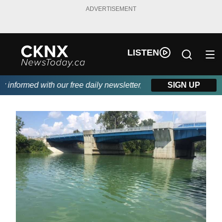
ADVERTISEMENT
LISTEN
nformed with our free daily newsletter, powered by Beitz Siding.
SIGN UP