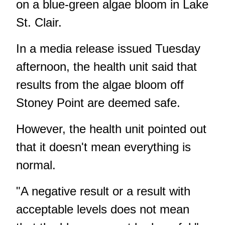
on a blue-green algae bloom
in Lake
St. Clair.
In a media release issued Tuesday
afternoon, the health unit said that
results from the algae bloom off
Stoney Point are deemed safe.
However, the health unit pointed out
that it doesn't mean everything is
normal.
"A negative result or a result with
acceptable levels does not mean