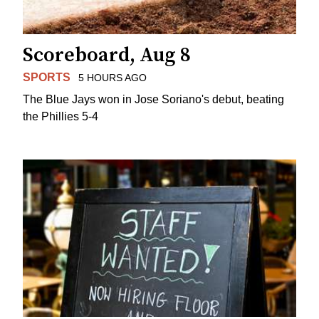
Scoreboard, Aug 8
SPORTS
5 HOURS AGO
The Blue Jays won in Jose Soriano's debut, beating
the Phillies 5-4