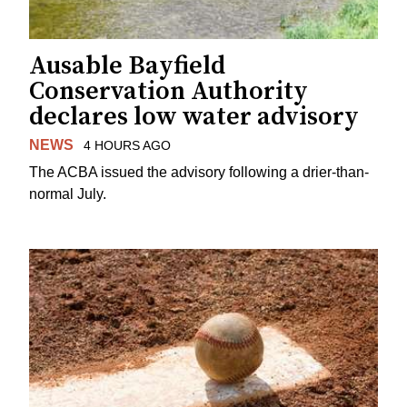
Ausable Bayfield
Conservation Authority
declares low water advisory
NEWS
4 HOURS AGO
The ACBA issued the advisory following a drier-than-
normal July.