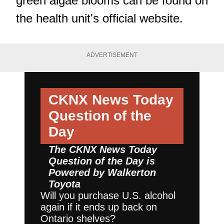
green algae blooms can be found on
the
health unit's official website.
ADVERTISEMENT
CKNX News Today
Question of the
Day
The CKNX News Today
Question of the Day is
Powered by
Walkerton
Toyota
Will you purchase U.S. alcohol
again if it ends up back on
Ontario shelves?