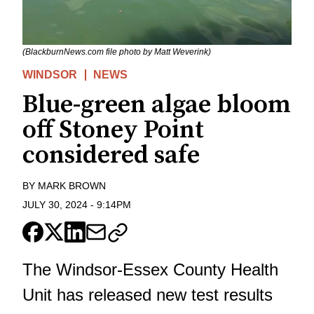
(BlackburnNews.com file photo by Matt Weverink)
WINDSOR
NEWS
Blue-green algae bloom
off Stoney Point
considered safe
BY
MARK BROWN
JULY 30, 2024
-
9:14PM
The Windsor-Essex County Health
Unit has released new test results