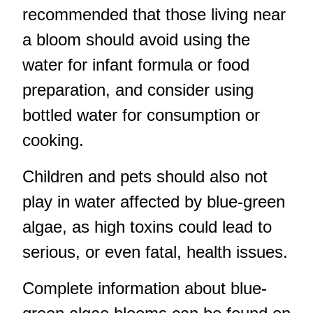
recommended that those living near
a bloom should avoid using the
water for infant formula or food
preparation, and consider using
bottled water for consumption or
cooking.
Children and pets should also not
play in water affected by blue-green
algae, as high toxins could lead to
serious, or even fatal, health issues.
Complete information about blue-