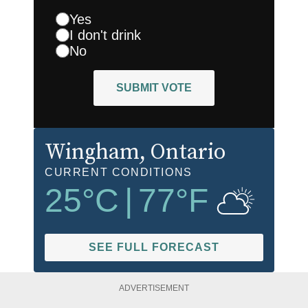
Yes
I don't drink
No
SUBMIT VOTE
Wingham
, Ontario
CURRENT CONDITIONS
25
°C
|
77
°F
SEE FULL FORECAST
ADVERTISEMENT