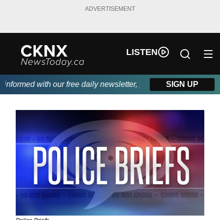
ADVERTISEMENT
LISTEN
ormed with our free daily newsletter, powered by Beitz Siding.
SIGN UP