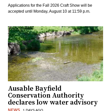
Applications for the Fall 2026 Craft Show will be
accepted until Monday, August 10 at 11:59 p.m.
Ausable Bayfield
Conservation Authority
declares low water advisory
NEWS
1 DAYS AGO