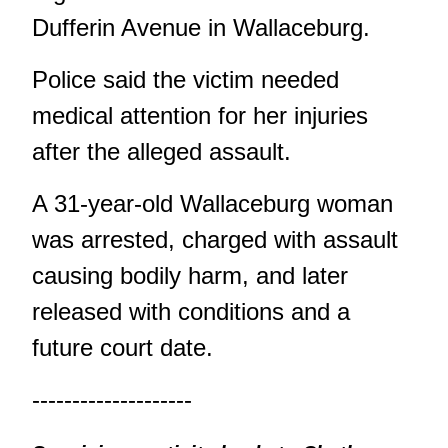
Dufferin Avenue in Wallaceburg.
Police said the victim needed
medical attention for her injuries
after the alleged assault.
A 31-year-old Wallaceburg woman
was arrested, charged with assault
causing bodily harm, and later
released with conditions and a
future court date.
--------------------