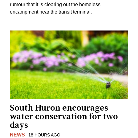
rumour that it is clearing out the homeless
encampment near the transit terminal.
South Huron encourages
water conservation for two
days
NEWS
18 HOURS AGO