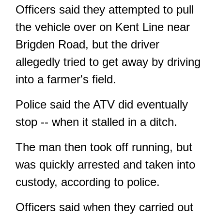
Officers said they attempted to pull
the vehicle over on Kent Line near
Brigden Road, but the driver
allegedly tried to get away by driving
into a farmer's field.
Police said the ATV did eventually
stop -- when it stalled in a ditch.
The man then took off running, but
was quickly arrested and taken into
custody, according to police.
Officers said when they carried out