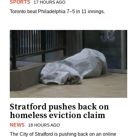
SPORTS
17 HOURS AGO
Toronto beat Philadelphia 7–5 in 11 innings.
Stratford pushes back on
homeless eviction claim
NEWS
18 HOURS AGO
The City of Stratford is pushing back on an online