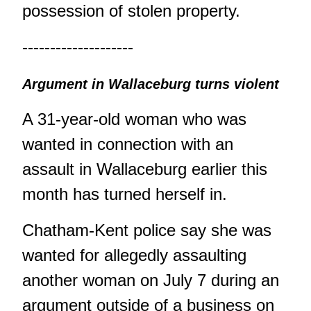
possession of stolen property.
--------------------
Argument in Wallaceburg turns violent
A 31-year-old woman who was
wanted in connection with an
assault in Wallaceburg earlier this
month has turned herself in.
Chatham-Kent police say she was
wanted for allegedly assaulting
another woman on July 7 during an
argument outside of a business on