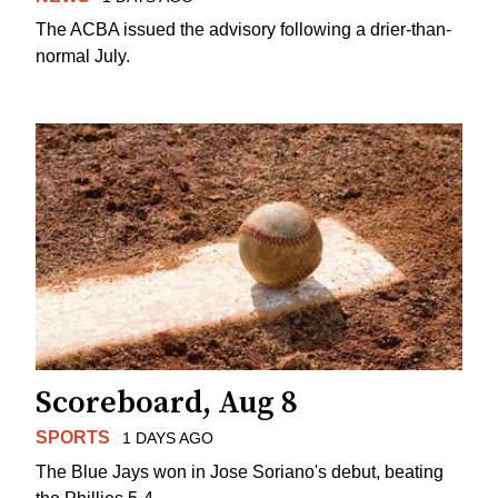
The ACBA issued the advisory following a drier-than-
normal July.
Scoreboard, Aug 8
SPORTS
1 DAYS AGO
The Blue Jays won in Jose Soriano's debut, beating