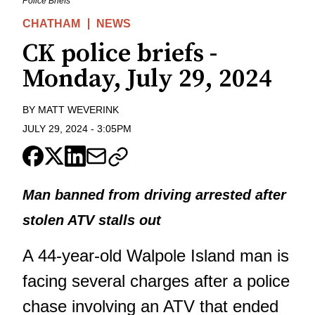
Police Briefs
CHATHAM
NEWS
CK police briefs -
Monday, July 29, 2024
BY
MATT WEVERINK
JULY 29, 2024
-
3:05PM
Man banned from driving arrested after
stolen ATV stalls out
A 44-year-old Walpole Island man is
facing several charges after a police
chase involving an ATV that ended