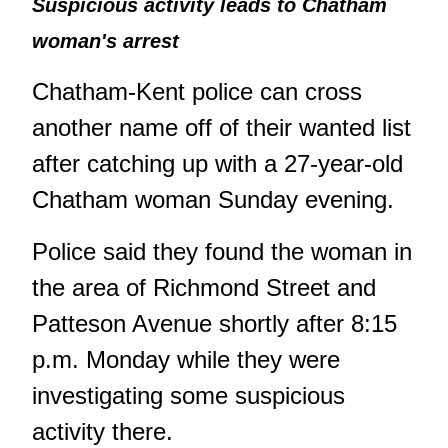
Suspicious activity leads to Chatham
woman's arrest
Chatham-Kent police can cross
another name off of their wanted list
after catching up with a 27-year-old
Chatham woman Sunday evening.
Police said they found the woman in
the area of Richmond Street and
Patteson Avenue shortly after 8:15
p.m. Monday while they were
investigating some suspicious
activity there.