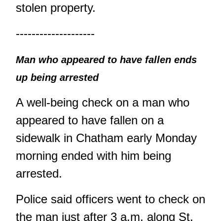
stolen property.
--------------------
Man who appeared to have fallen ends
up being arrested
A well-being check on a man who
appeared to have fallen on a
sidewalk in Chatham early Monday
morning ended with him being
arrested.
Police said officers went to check on
the man just after 3 a.m. along St.