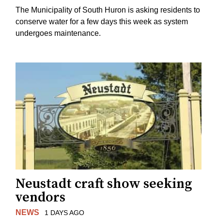
The Municipality of South Huron is asking residents to
conserve water for a few days this week as system
undergoes maintenance.
Neustadt craft show seeking
vendors
NEWS
1 DAYS AGO