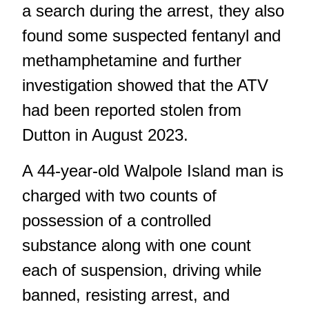
a search during the arrest, they also
found some suspected fentanyl and
methamphetamine and further
investigation showed that the ATV
had been reported stolen from
Dutton in August 2023.
A 44-year-old Walpole Island man is
charged with two counts of
possession of a controlled
substance along with one count
each of suspension, driving while
banned, resisting arrest, and