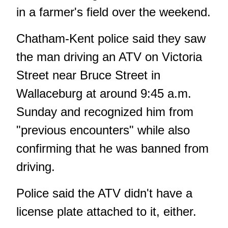
in a farmer's field over the weekend.
Chatham-Kent police said they saw
the man driving an ATV on Victoria
Street near Bruce Street in
Wallaceburg at around 9:45 a.m.
Sunday and recognized him from
"previous encounters" while also
confirming that he was banned from
driving.
Police said the ATV didn't have a
license plate attached to it, either.