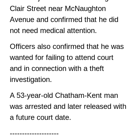
Clair Street near McNaughton
Avenue and confirmed that he did
not need medical attention.
Officers also confirmed that he was
wanted for failing to attend court
and in connection with a theft
investigation.
A 53-year-old Chatham-Kent man
was arrested and later released with
a future court date.
--------------------