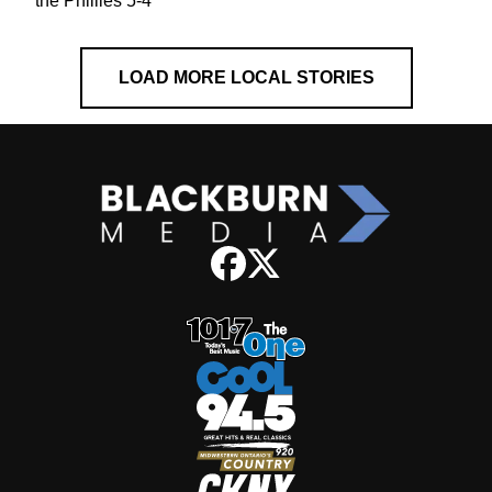
the Phillies 5-4
LOAD MORE LOCAL STORIES