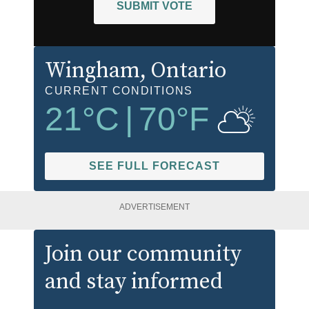
SUBMIT VOTE
Wingham
, Ontario
CURRENT CONDITIONS
21
°C
|
70
°F
SEE FULL FORECAST
ADVERTISEMENT
Join our community
and stay informed