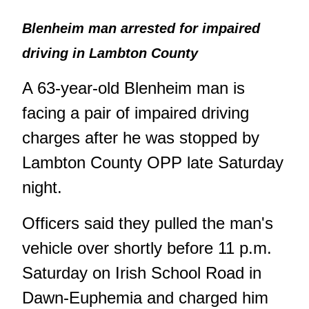
Blenheim man arrested for impaired
driving in Lambton County
A 63-year-old Blenheim man is
facing a pair of impaired driving
charges after he was stopped by
Lambton County OPP late Saturday
night.
Officers said they pulled the man's
vehicle over shortly before 11 p.m.
Saturday on Irish School Road in
Dawn-Euphemia and charged him