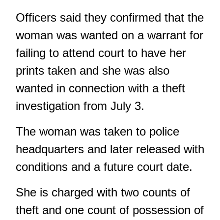
Officers said they confirmed that the
woman was wanted on a warrant for
failing to attend court to have her
prints taken and she was also
wanted in connection with a theft
investigation from July 3.
The woman was taken to police
headquarters and later released with
conditions and a future court date.
She is charged with two counts of
theft and one count of possession of