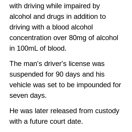
with driving while impaired by
alcohol and drugs in addition to
driving with a blood alcohol
concentration over 80mg of alcohol
in 100mL of blood.
The man's driver's license was
suspended for 90 days and his
vehicle was set to be impounded for
seven days.
He was later released from custody
with a future court date.