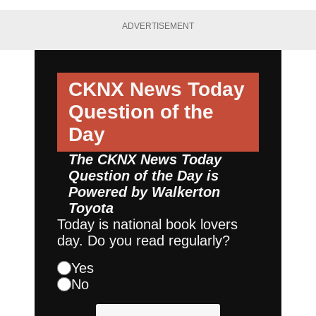
ADVERTISEMENT
CKNX News Today
Question of the
Day
The CKNX News Today
Question of the Day is
Powered by
Walkerton
Toyota
Today is national book lovers
day. Do you read regularly?
Yes
No