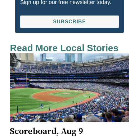
Sign up for our free newsletter today.
SUBSCRIBE
Read More Local Stories
Scoreboard, Aug 9