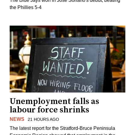
The Blue Jays won in Jose Soriano's debut, beating
the Phillies 5-4
Unemployment falls as
labour force shrinks
NEWS
21 HOURS AGO
The latest report for the Stratford-Bruce Peninsula