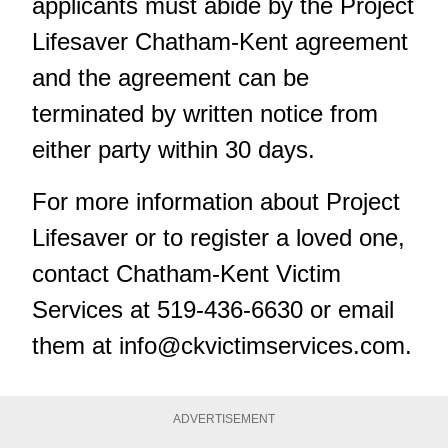
applicants must abide by the Project
Lifesaver Chatham-Kent agreement
and the agreement can be
terminated by written notice from
either party within 30 days.
For more information about Project
Lifesaver or to register a loved one,
contact
Chatham-Kent Victim
Services
at 519-436-6630 or email
them at
info@ckvictimservices.com
.
ADVERTISEMENT