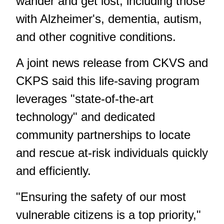
wander and get lost, including those
with Alzheimer's, dementia, autism,
and other cognitive conditions.
A joint news release from CKVS and
CKPS said this life-saving program
leverages "state-of-the-art
technology" and dedicated
community partnerships to locate
and rescue at-risk individuals quickly
and efficiently.
"Ensuring the safety of our most
vulnerable citizens is a top priority,"