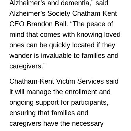
Alzheimer’s and dementia,” said
Alzheimer’s Society Chatham-Kent
CEO Brandon Ball. “The peace of
mind that comes with knowing loved
ones can be quickly located if they
wander is invaluable to families and
caregivers.”
Chatham-Kent Victim Services said
it will manage the enrollment and
ongoing support for participants,
ensuring that families and
caregivers have the necessary