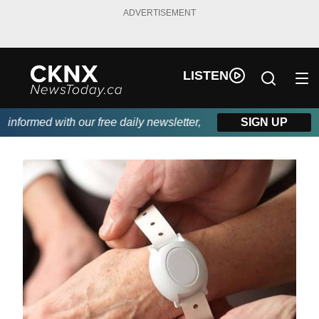
ADVERTISEMENT
LISTEN
formed with our free daily newsletter, powered by Beitz Siding.
SIGN UP