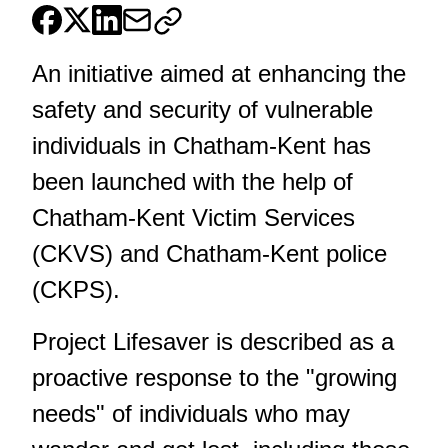
An initiative aimed at enhancing the
safety and security of vulnerable
individuals in Chatham-Kent has
been launched with the help of
Chatham-Kent Victim Services
(CKVS) and Chatham-Kent police
(CKPS).
Project Lifesaver is described as a
proactive response to the "growing
needs" of individuals who may