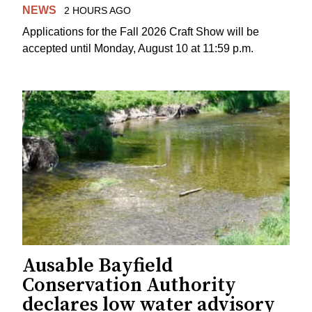
NEWS
2 HOURS AGO
Applications for the Fall 2026 Craft Show will be
accepted until Monday, August 10 at 11:59 p.m.
Ausable Bayfield
Conservation Authority
declares low water advisory