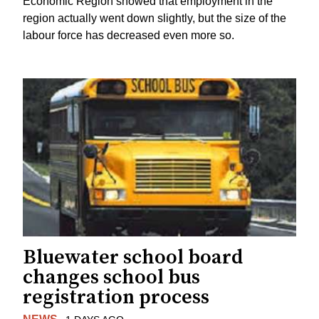
Economic Region showed that employment in the
region actually went down slightly, but the size of the
labour force has decreased even more so.
Bluewater school board
changes school bus
registration process