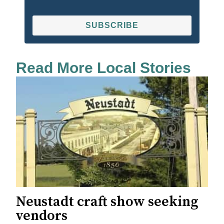
SUBSCRIBE
Read More Local Stories
Neustadt craft show seeking
vendors