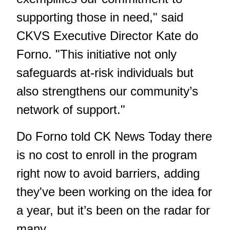
supporting those in need," said
CKVS Executive Director Kate do
Forno. "This initiative not only
safeguards at-risk individuals but
also strengthens our community’s
network of support."
Do Forno told CK News Today there
is no cost to enroll in the program
right now to avoid barriers, adding
they've been working on the idea for
a year, but it’s been on the radar for
many.