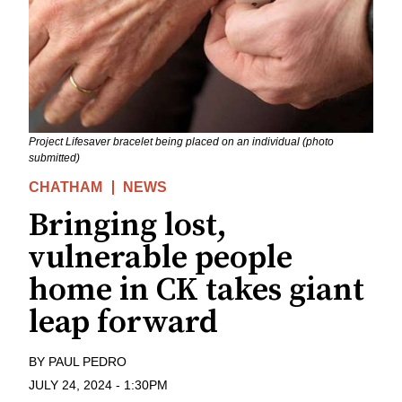
Project Lifesaver bracelet being placed on an individual (photo
submitted)
CHATHAM
NEWS
Bringing lost,
vulnerable people
home in CK takes giant
leap forward
BY
PAUL PEDRO
JULY 24, 2024
-
1:30PM