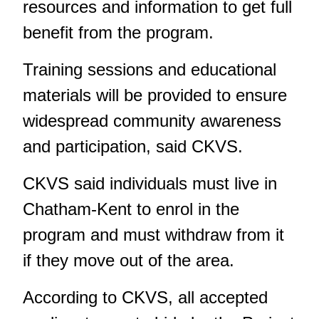
resources and information to get full
benefit from the program.
Training sessions and educational
materials will be provided to ensure
widespread community awareness
and participation, said CKVS.
CKVS said individuals must live in
Chatham-Kent to enrol in the
program and must withdraw from it
if they move out of the area.
According to CKVS, all accepted