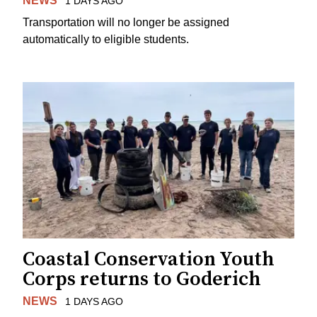
NEWS
1 DAYS AGO
Transportation will no longer be assigned
automatically to eligible students.
Coastal Conservation Youth
Corps returns to Goderich
NEWS
1 DAYS AGO