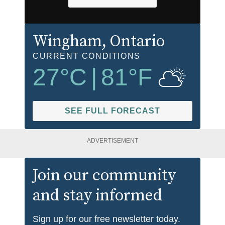
Wingham
, Ontario
CURRENT CONDITIONS
27
°C
|
81
°F
SEE FULL FORECAST
ADVERTISEMENT
Join our community
and stay informed
Sign up for our free newsletter today.