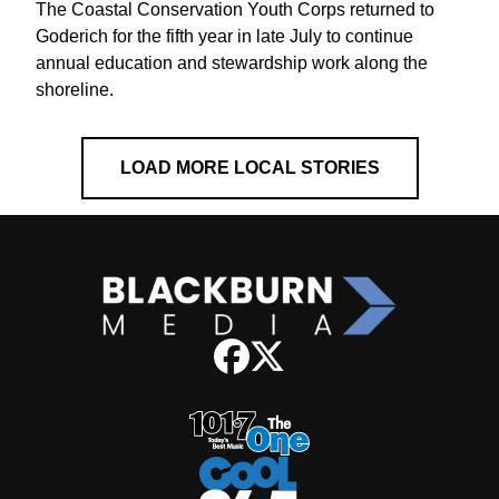
The Coastal Conservation Youth Corps returned to
Goderich for the fifth year in late July to continue
annual education and stewardship work along the
shoreline.
LOAD MORE LOCAL STORIES