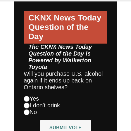
CKNX News Today
Question of the
Day
The CKNX News Today
Question of the Day is
Powered by
Walkerton
Toyota
Will you purchase U.S. alcohol
again if it ends up back on
Ontario shelves?
Yes
I don't drink
No
SUBMIT VOTE