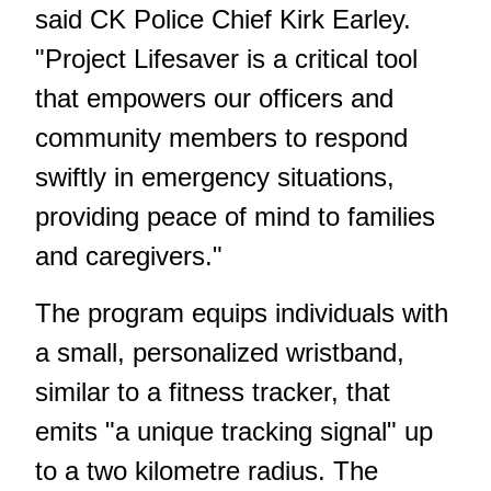
said CK Police Chief Kirk Earley.
"Project Lifesaver is a critical tool
that empowers our officers and
community members to respond
swiftly in emergency situations,
providing peace of mind to families
and caregivers."
The program equips individuals with
a small, personalized wristband,
similar to a fitness tracker, that
emits "a unique tracking signal" up
to a two kilometre radius. The