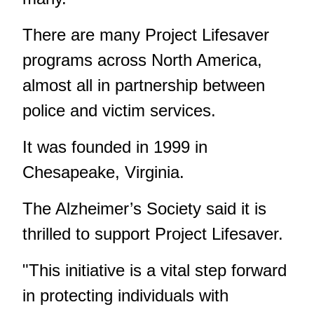
There are many Project Lifesaver
programs across North America,
almost all in partnership between
police and victim services.
It was founded in 1999 in
Chesapeake, Virginia.
The Alzheimer’s Society said it is
thrilled to support Project Lifesaver.
"This initiative is a vital step forward
in protecting individuals with