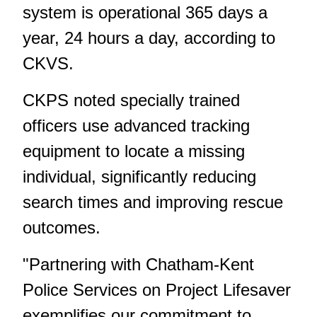
system is operational 365 days a
year, 24 hours a day, according to
CKVS.
CKPS noted specially trained
officers use advanced tracking
equipment to locate a missing
individual, significantly reducing
search times and improving rescue
outcomes.
"Partnering with Chatham-Kent
Police Services on Project Lifesaver
exemplifies our commitment to