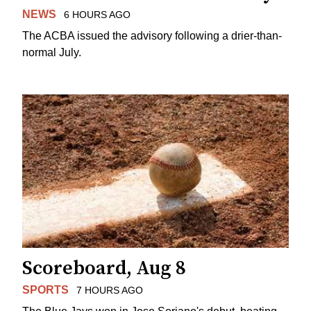
NEWS
6 HOURS AGO
The ACBA issued the advisory following a drier-than-
normal July.
Scoreboard, Aug 8
SPORTS
7 HOURS AGO