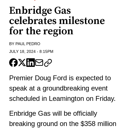
Enbridge Gas
celebrates milestone
for the region
BY
PAUL PEDRO
JULY 18, 2024
-
8:15PM
Premier Doug Ford is expected to
speak at a groundbreaking event
scheduled in Leamington on Friday.
Enbridge Gas will be officially
breaking ground on the $358 million