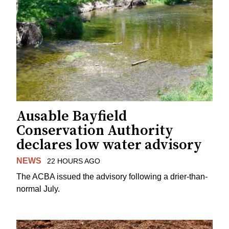
Ausable Bayfield
Conservation Authority
declares low water advisory
NEWS
22 HOURS AGO
The ACBA issued the advisory following a drier-than-
normal July.