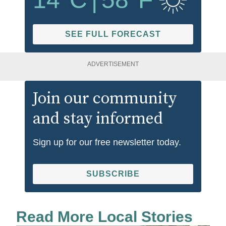
SEE FULL FORECAST
ADVERTISEMENT
Join our community
and stay informed
Sign up for our free newsletter today.
SUBSCRIBE
Read More Local Stories