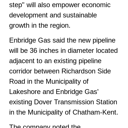
step" will also empower economic
development and sustainable
growth in the region.
Enbridge Gas said the new pipeline
will be 36 inches in diameter located
adjacent to an existing pipeline
corridor between Richardson Side
Road in the Municipality of
Lakeshore and Enbridge Gas’
existing Dover Transmission Station
in the Municipality of Chatham-Kent.
The company noted the