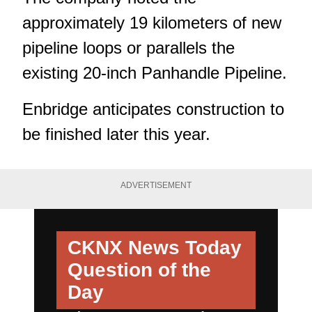
approximately 19 kilometers of new
pipeline loops or parallels the
existing 20-inch Panhandle Pipeline.
Enbridge anticipates construction to
be finished later this year.
ADVERTISEMENT
CKNX News Today
Question of the
Day