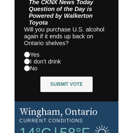
The CKNX News Today
Question of the Day is
Powered by
Walkerton
Toyota
Will you purchase U.S. alcohol
again if it ends up back on
Ontario shelves?
Yes
I don't drink
No
SUBMIT VOTE
Wingham
, Ontario
CURRENT CONDITIONS
14
°C
|
58
°F