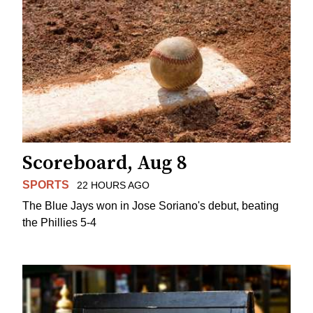
Scoreboard, Aug 8
SPORTS
22 HOURS AGO
The Blue Jays won in Jose Soriano's debut, beating
the Phillies 5-4