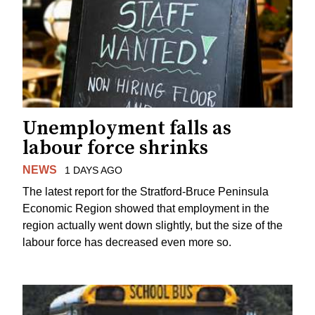
Unemployment falls as
labour force shrinks
NEWS
1 DAYS AGO
The latest report for the Stratford-Bruce Peninsula
Economic Region showed that employment in the
region actually went down slightly, but the size of the
labour force has decreased even more so.