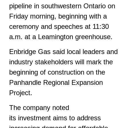
pipeline in southwestern Ontario on
Friday morning, beginning with a
ceremony and speeches at 11:30
a.m. at a Leamington greenhouse.
Enbridge Gas said local leaders and
industry stakeholders will mark the
beginning of construction on the
Panhandle Regional Expansion
Project.
The company noted
its investment aims to address