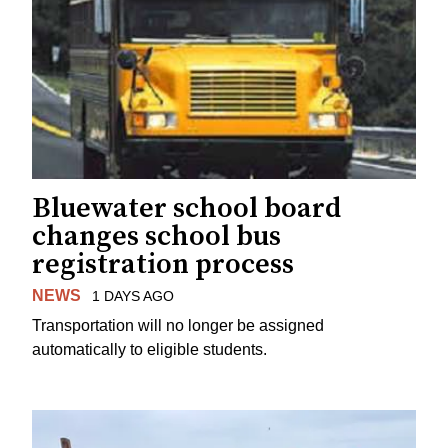
Bluewater school board
changes school bus
registration process
NEWS
1 DAYS AGO
Transportation will no longer be assigned
automatically to eligible students.