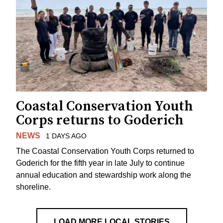
Coastal Conservation Youth
Corps returns to Goderich
NEWS
1 DAYS AGO
The Coastal Conservation Youth Corps returned to
Goderich for the fifth year in late July to continue
annual education and stewardship work along the
shoreline.
LOAD MORE LOCAL STORIES