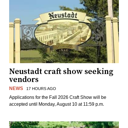
Neustadt craft show seeking
vendors
NEWS
17 HOURS AGO
Applications for the Fall 2026 Craft Show will be
accepted until Monday, August 10 at 11:59 p.m.