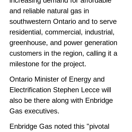
increasing demand for affordable
and reliable natural gas in
southwestern Ontario and to serve
residential, commercial, industrial,
greenhouse, and power generation
customers in the region, calling it a
milestone for the project.
Ontario Minister of Energy and
Electrification Stephen Lecce will
also be there along with Enbridge
Gas executives.
Enbridge Gas noted this "pivotal