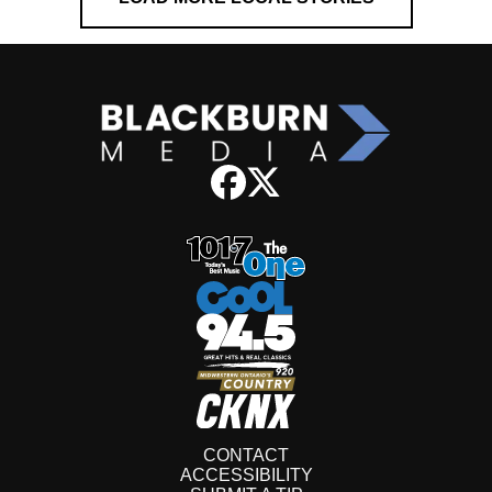
CONTACT
ACCESSIBILITY