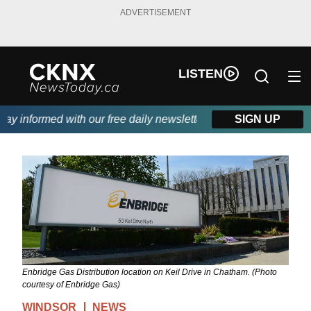
ADVERTISEMENT
LISTEN
 informed with our free daily newsletter, powered by Beitz Sidin
SIGN UP
Enbridge Gas Distribution location on Keil Drive in Chatham. (Photo
courtesy of Enbridge Gas)
WINDSOR
NEWS