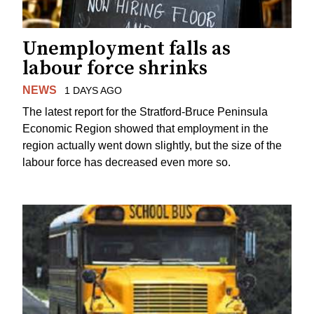
Unemployment falls as
labour force shrinks
NEWS
1 DAYS AGO
The latest report for the Stratford-Bruce Peninsula
Economic Region showed that employment in the
region actually went down slightly, but the size of the
labour force has decreased even more so.