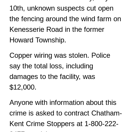
10th, unknown suspects cut open
the fencing around the wind farm on
Kenesserie Road in the former
Howard Township.
Copper wiring was stolen. Police
say the total loss, including
damages to the facility, was
$12,000.
Anyone with information about this
crime is asked to contract Chatham-
Kent Crime Stoppers at 1-800-222-