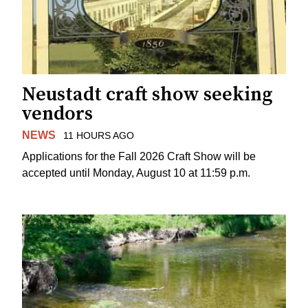
Neustadt craft show seeking
vendors
NEWS
11 HOURS AGO
Applications for the Fall 2026 Craft Show will be
accepted until Monday, August 10 at 11:59 p.m.