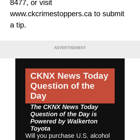
8477, or visit
www.ckcrimestoppers.ca
to submit
a tip.
ADVERTISEMENT
CKNX News Today
Question of the
Day
The CKNX News Today
Question of the Day is
Powered by
Walkerton
Toyota
Will you purchase U.S. alcohol