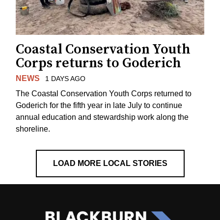
Coastal Conservation Youth
Corps returns to Goderich
NEWS
1 DAYS AGO
The Coastal Conservation Youth Corps returned to
Goderich for the fifth year in late July to continue
annual education and stewardship work along the
shoreline.
LOAD MORE LOCAL STORIES