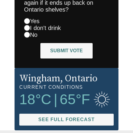
again if it ends up back on
Ontario shelves?
Yes
I don't drink
No
SUBMIT VOTE
Wingham
, Ontario
CURRENT CONDITIONS
18
°C
|
65
°F
SEE FULL FORECAST