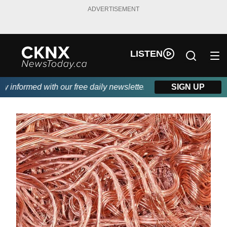
ADVERTISEMENT
LISTEN
informed with our free daily newsletter, powered by Beitz Siding
SIGN UP