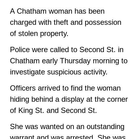
A Chatham woman has been
charged with theft and possession
of stolen property.
Police were called to Second St. in
Chatham early Thursday morning to
investigate suspicious activity.
Officers arrived to find the woman
hiding behind a display at the corner
of King St. and Second St.
She was wanted on an outstanding
warrant and was arrested. She was