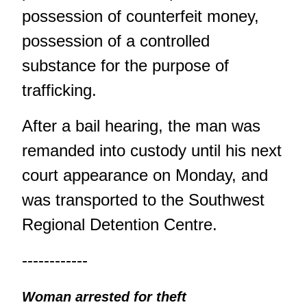
possession of counterfeit money,
possession of a controlled
substance for the purpose of
trafficking.
After a bail hearing, the man was
remanded into custody until his next
court appearance on Monday, and
was transported to the Southwest
Regional Detention Centre.
------------
Woman arrested for theft