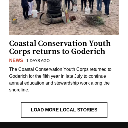
Coastal Conservation Youth
Corps returns to Goderich
NEWS
1 DAYS AGO
The Coastal Conservation Youth Corps returned to
Goderich for the fifth year in late July to continue
annual education and stewardship work along the
shoreline.
LOAD MORE LOCAL STORIES