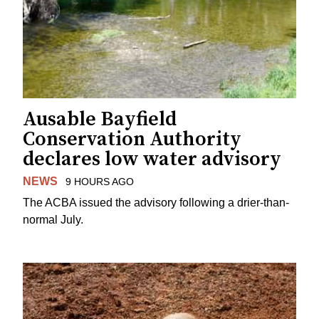
Ausable Bayfield
Conservation Authority
declares low water advisory
NEWS
9 HOURS AGO
The ACBA issued the advisory following a drier-than-
normal July.