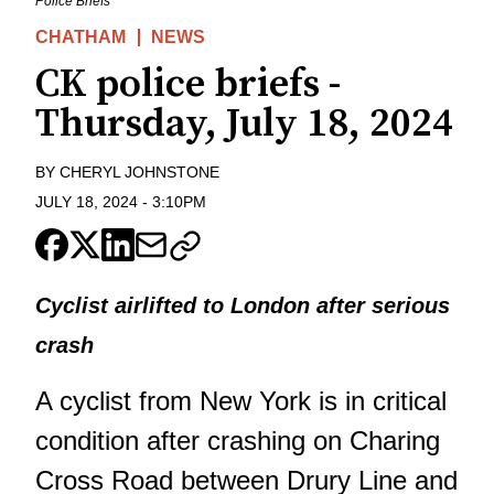
Police Briefs
CHATHAM
NEWS
CK police briefs -
Thursday, July 18, 2024
BY
CHERYL JOHNSTONE
JULY 18, 2024
-
3:10PM
Cyclist airlifted to London after serious
crash
A cyclist from New York is in critical
condition after crashing on Charing
Cross Road between Drury Line and