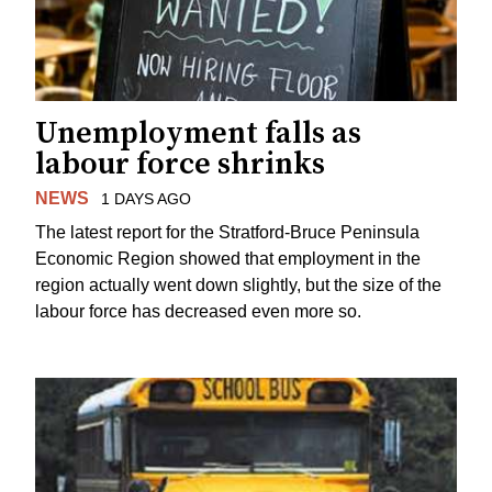
Unemployment falls as
labour force shrinks
NEWS
1 DAYS AGO
The latest report for the Stratford-Bruce Peninsula
Economic Region showed that employment in the
region actually went down slightly, but the size of the
labour force has decreased even more so.