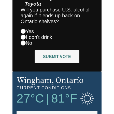
Toyota
Will you purchase U.S. alcohol
again if it ends up back on
Ontario shelves?
Yes
I don't drink
No
SUBMIT VOTE
Wingham
, Ontario
CURRENT CONDITIONS
27
°C
|
81
°F