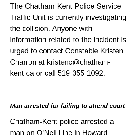
The Chatham-Kent Police Service
Traffic Unit is currently investigating
the collision. Anyone with
information related to the incident is
urged to contact Constable Kristen
Charron at
kristenc@chatham-
kent.ca
or call 519-355-1092.
--------------
Man arrested for failing to attend court
Chatham-Kent police arrested a
man on O'Neil Line in Howard