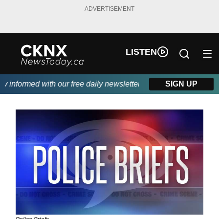
ADVERTISEMENT
LISTEN
nformed with our free daily newsletter, powered by Beitz Siding.
SIGN UP