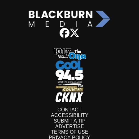
CONTACT
ACCESSIBILITY
SUBMIT A TIP
ADVERTISE
TERMS OF USE
PRIVACY POLICY