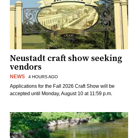
Neustadt craft show seeking
vendors
NEWS
4 HOURS AGO
Applications for the Fall 2026 Craft Show will be
accepted until Monday, August 10 at 11:59 p.m.