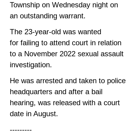
Township on Wednesday night on
an outstanding warrant.
The 23-year-old was wanted
for failing to attend court in relation
to a November 2022 sexual assault
investigation.
He was arrested and taken to police
headquarters and after a bail
hearing, was released with a court
date in August.
---------