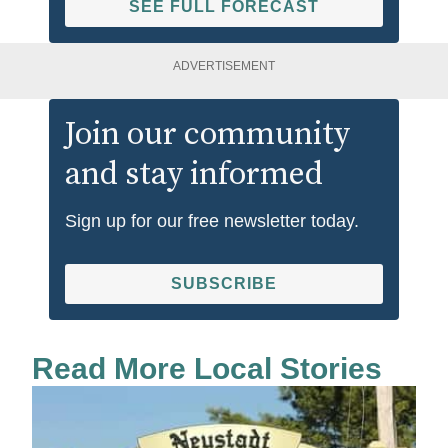
SEE FULL FORECAST
ADVERTISEMENT
Join our community
and stay informed
Sign up for our free newsletter today.
SUBSCRIBE
Read More Local Stories