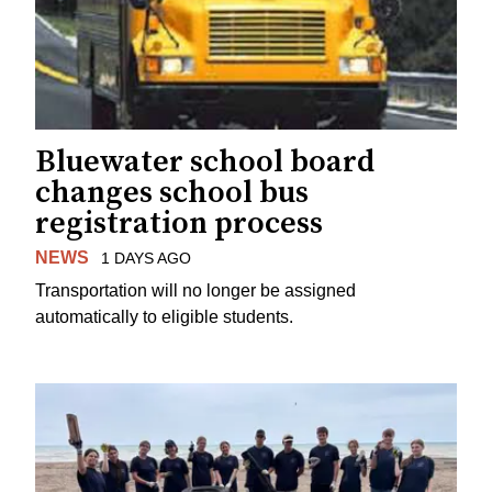
Bluewater school board
changes school bus
registration process
NEWS
1 DAYS AGO
Transportation will no longer be assigned
automatically to eligible students.