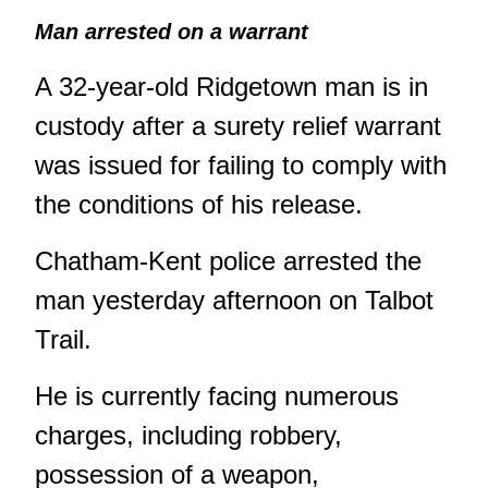
Man arrested on a warrant
A 32-year-old Ridgetown man is in
custody after a surety relief warrant
was issued for failing to comply with
the conditions of his release.
Chatham-Kent police arrested the
man yesterday afternoon on Talbot
Trail.
He is currently facing numerous
charges, including robbery,
possession of a weapon,