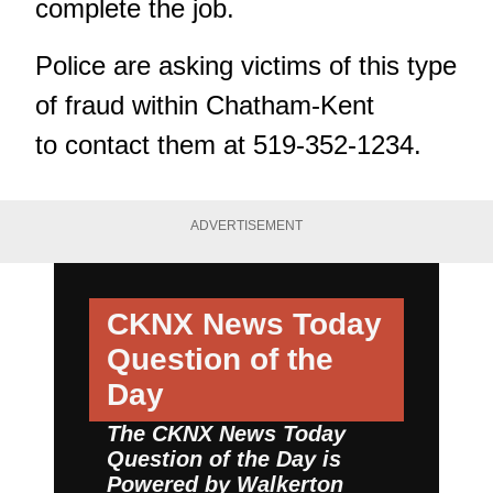
complete the job.
Police are asking victims of this type
of fraud within Chatham-Kent
to contact them at 519-352-1234.
ADVERTISEMENT
CKNX News Today
Question of the
Day
The CKNX News Today
Question of the Day is
Powered by
Walkerton