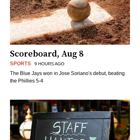
Scoreboard, Aug 8
SPORTS
9 HOURS AGO
The Blue Jays won in Jose Soriano's debut, beating
the Phillies 5-4