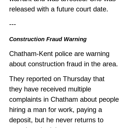
released with a future court date.
---
Construction Fraud Warning
Chatham-Kent police are warning
about construction fraud in the area.
They reported on Thursday that
they have received multiple
complaints in Chatham about people
hiring a man for work, paying a
deposit, but he never returns to