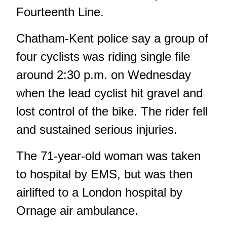
Fourteenth Line.
Chatham-Kent police say a group of
four cyclists was riding single file
around 2:30 p.m. on Wednesday
when the lead cyclist hit gravel and
lost control of the bike. The rider fell
and sustained serious injuries.
The 71-year-old woman was taken
to hospital by EMS, but was then
airlifted to a London hospital by
Ornage air ambulance.