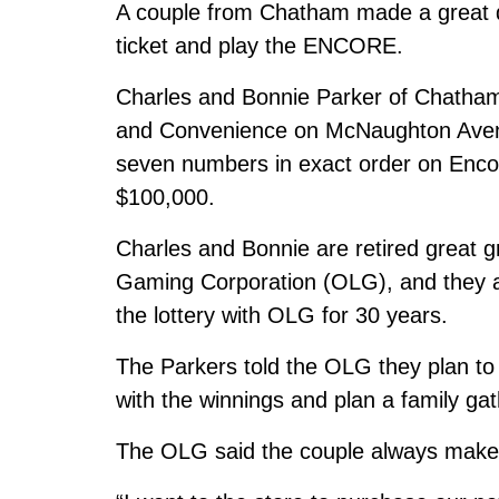
A couple from Chatham made a great de
ticket and play the ENCORE.
Charles and Bonnie Parker of Chatham
and Convenience on McNaughton Ave
seven numbers in exact order on Encor
$100,000.
Charles and Bonnie are retired great g
Gaming Corporation (OLG), and they are 
the lottery with OLG for 30 years.
The Parkers told the OLG they plan to 
with the winnings and plan a family gat
The OLG said the couple always make