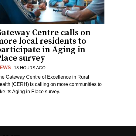
Gateway Centre calls on
ore local residents to
articipate in Aging in
Place survey
EWS
18 HOURS AGO
he Gateway Centre of Excellence in Rural
ealth (CERH) is calling on more communities to
ake its Aging in Place survey.