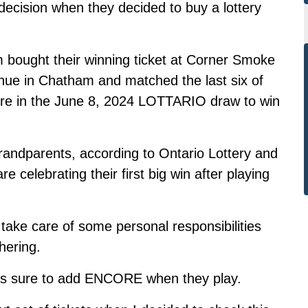
cision when they decided to buy a lottery
 bought their winning ticket at Corner Smoke
nue in Chatham and
matched the last six of
e in the
June 8, 2024 LOTTARIO draw to win
randparents, according to Ontario Lottery and
celebrating their first big win after playing
take care of some personal responsibilities
hering.
s sure to add ENCORE when they play.