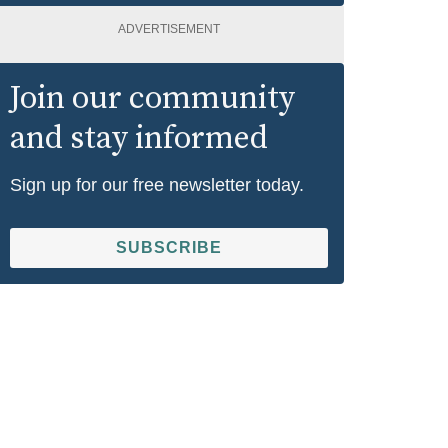
ADVERTISEMENT
Join our community
and stay informed
Sign up for our free newsletter today.
SUBSCRIBE