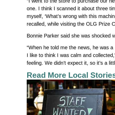
“I went to the store to purchase our ne
one. I think I scanned it about three 
myself, ‘What’s wrong with this machi
recalled, while visiting the OLG Prize C
Bonnie Parker said she was shocked w
“When he told me the news, he was a lit
I like to think I was calm and collected,
feeling. We didn’t expect it, so it’s a li
Read More Local Storie