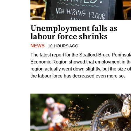
Unemployment falls as
labour force shrinks
NEWS
10 HOURS AGO
The latest report for the Stratford-Bruce Peninsul
Economic Region showed that employment in th
region actually went down slightly, but the size of
the labour force has decreased even more so.