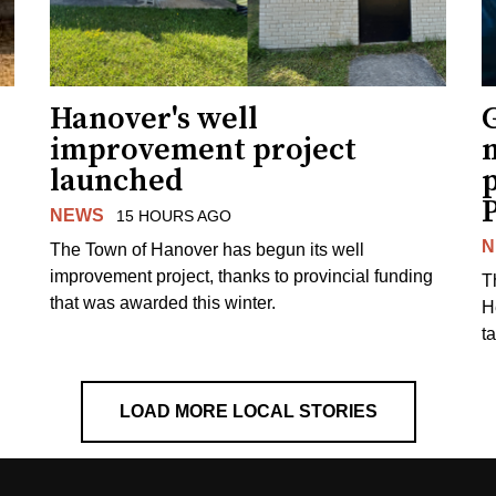
Hanover's well
improvement project
m
launched
p
NEWS
15 HOURS AGO
N
The Town of Hanover has begun its well
improvement project, thanks to provincial funding
T
that was awarded this winter.
H
t
LOAD MORE LOCAL STORIES