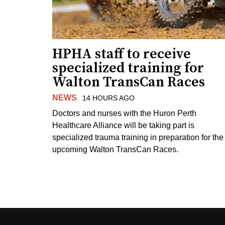
HPHA staff to receive
specialized training for
Walton TransCan Races
NEWS
14 HOURS AGO
Doctors and nurses with the Huron Perth
Healthcare Alliance will be taking part is
specialized trauma training in preparation for the
upcoming Walton TransCan Races.