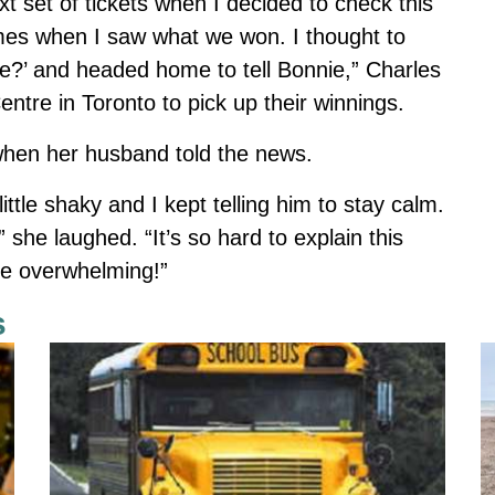
xt set of tickets when I decided to check this
times when I saw what we won. I thought to
ne?’ and headed home to tell Bonnie,” Charles
entre in Toronto to pick up their winnings.
hen her husband told the news.
tle shaky and I kept telling him to stay calm.
” she laughed. “It’s so hard to explain this
ttle overwhelming!”
s