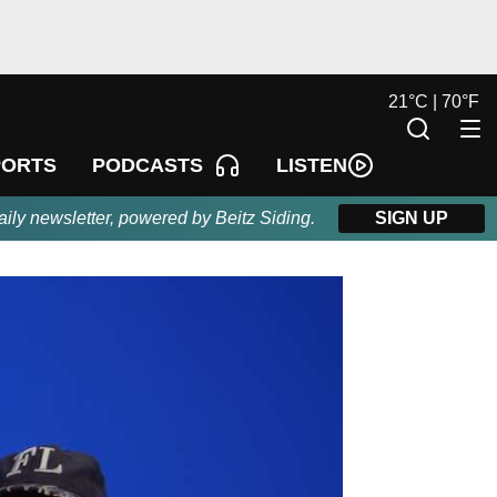
21
°
C |
70
°
F
LISTEN
PORTS
PODCASTS
aily newsletter, powered by Beitz Siding.
SIGN UP