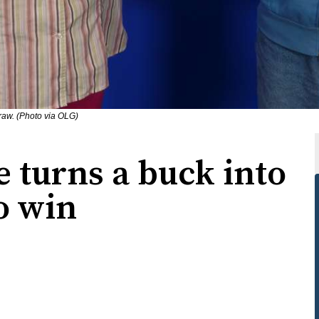
raw. (Photo via OLG)
 turns a buck into
o win