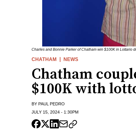
Charles and Bonnie Parker of Chatham win $100K in Lottario d
CHATHAM
NEWS
Chatham couple
$100K with lott
BY
PAUL PEDRO
JULY 15, 2024
-
1:30PM