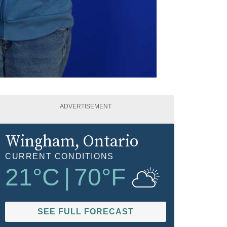
ADVERTISEMENT
Wingham
, Ontario
CURRENT CONDITIONS
21
°C
|
70
°F
SEE FULL FORECAST