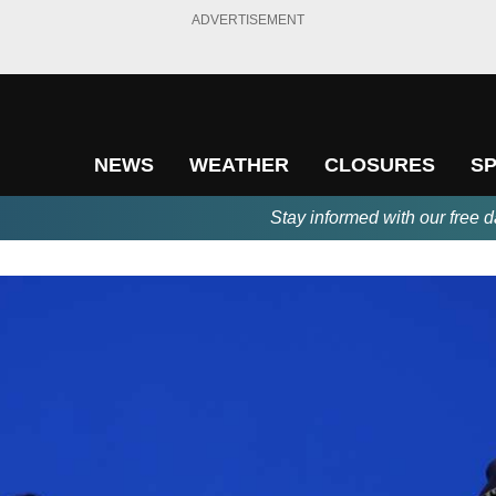
ADVERTISEMENT
NEWS
WEATHER
CLOSURES
S
Stay informed with our free d