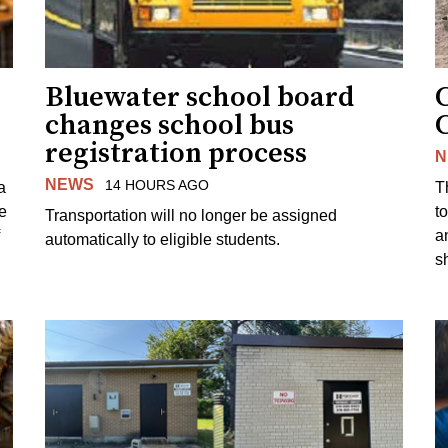
Bluewater school board
changes school bus
registration process
N
NEWS
14 HOURS AGO
a
T
e
to
Transportation will no longer be assigned
a
automatically to eligible students.
s