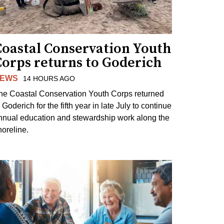
Coastal Conservation Youth
Corps returns to Goderich
EWS
14 HOURS AGO
he Coastal Conservation Youth Corps returned
 Goderich for the fifth year in late July to continue
nnual education and stewardship work along the
horeline.