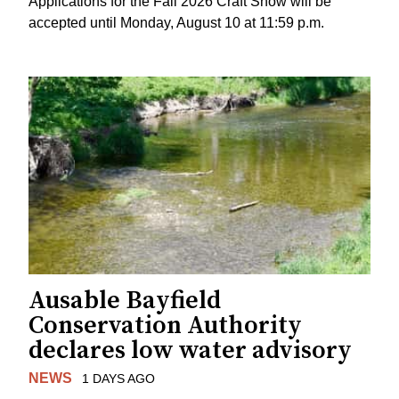
Applications for the Fall 2026 Craft Show will be
accepted until Monday, August 10 at 11:59 p.m.
Ausable Bayfield
Conservation Authority
declares low water advisory
NEWS
1 DAYS AGO