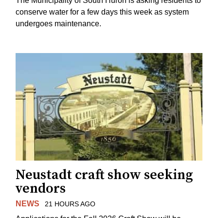
The Municipality of South Huron is asking residents to
conserve water for a few days this week as system
undergoes maintenance.
Neustadt craft show seeking
vendors
NEWS
21 HOURS AGO