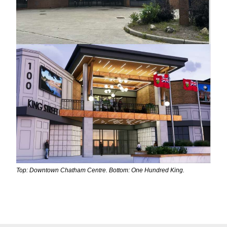
Top: Downtown Chatham Centre. Bottom: One Hundred King.