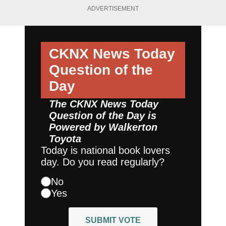
ADVERTISEMENT
CKNX News Today
Question of the
Day
The CKNX News Today
Question of the Day is
Powered by
Walkerton
Toyota
Today is national book lovers
day. Do you read regularly?
No
Yes
SUBMIT VOTE