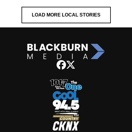
LOAD MORE LOCAL STORIES