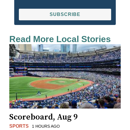
SUBSCRIBE
Read More Local Stories
Scoreboard, Aug 9
SPORTS
1 HOURS AGO