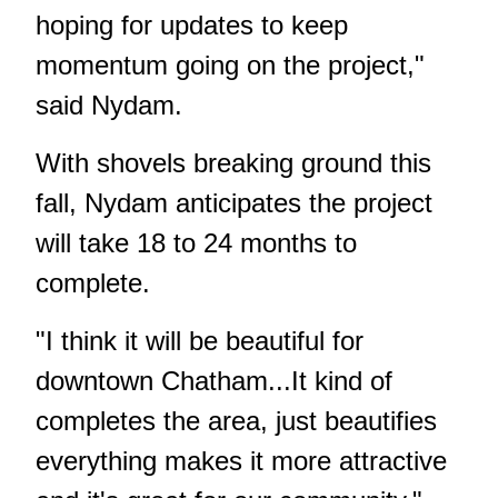
hoping for updates to keep
momentum going on the project,"
said Nydam.
With shovels breaking ground this
fall, Nydam anticipates the project
will take 18 to 24 months to
complete.
"I think it will be beautiful for
downtown Chatham...It kind of
completes the area, just beautifies
everything makes it more attractive