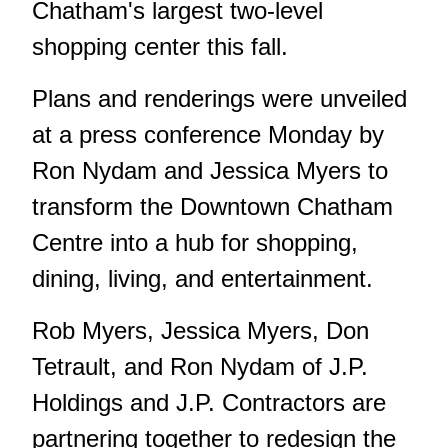
Chatham's largest two-level
shopping center this fall.
Plans and renderings were unveiled
at a press conference Monday by
Ron Nydam and Jessica Myers to
transform the Downtown Chatham
Centre into a hub for shopping,
dining, living, and entertainment.
Rob Myers, Jessica Myers, Don
Tetrault, and Ron Nydam of J.P.
Holdings and J.P. Contractors are
partnering together to redesign the