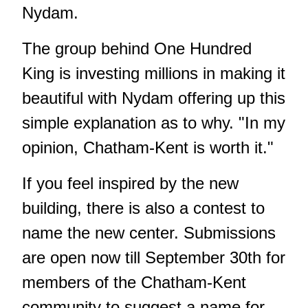
Nydam.
The group behind One Hundred
King is investing millions in making it
beautiful with Nydam offering up this
simple explanation as to why. "In my
opinion, Chatham-Kent is worth it."
If you feel inspired by the new
building, there is also a contest to
name the new center. Submissions
are open now till September 30th for
members of the Chatham-Kent
community to suggest a name for