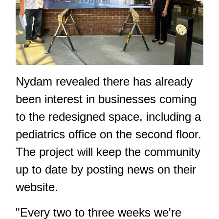
Nydam revealed there has already
been interest in businesses coming
to the redesigned space, including a
pediatrics office on the second floor.
The project will keep the community
up to date by posting news on their
website.
"Every two to three weeks we're