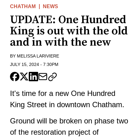
CHATHAM
NEWS
UPDATE: One Hundred
King is out with the old
and in with the new
BY
MELISSA LARIVIERE
JULY 15, 2024
-
7:30PM
It's time for a new One Hundred
King Street in downtown Chatham.
Ground will be broken on phase two
of the restoration project of