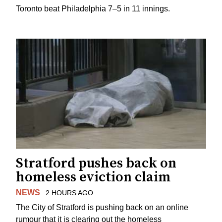
Toronto beat Philadelphia 7–5 in 11 innings.
Stratford pushes back on
homeless eviction claim
NEWS
2 HOURS AGO
The City of Stratford is pushing back on an online
rumour that it is clearing out the homeless