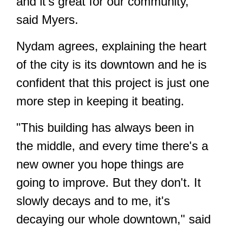
and it's great for our community,"
said Myers.
Nydam agrees, explaining the heart
of the city is its downtown and he is
confident that this project is just one
more step in keeping it beating.
"This building has always been in
the middle, and every time there's a
new owner you hope things are
going to improve. But they don't. It
slowly decays and to me, it's
decaying our whole downtown," said