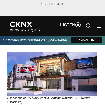
ADVERTISEMENT
LISTEN
formed with our free daily newsletter, powered by Beitz Siding.
SIGN UP
A rendering of 100 King Street in Chatham (courtesy ADA Design
Associates)