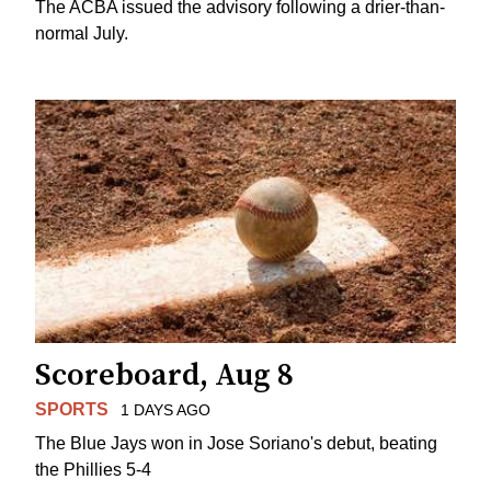
The ACBA issued the advisory following a drier-than-
normal July.
Scoreboard, Aug 8
SPORTS
1 DAYS AGO
The Blue Jays won in Jose Soriano's debut, beating
the Phillies 5-4