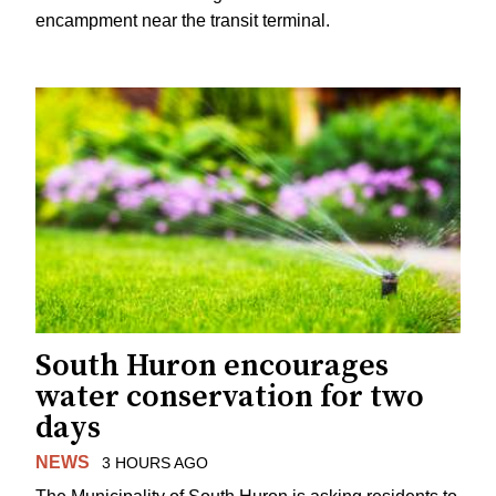
encampment near the transit terminal.
South Huron encourages
water conservation for two
days
NEWS
3 HOURS AGO