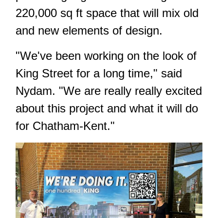
220,000 sq ft space that will mix old
and new elements of design.
"We've been working on the look of
King Street for a long time," said
Nydam. "We are really really excited
about this project and what it will do
for Chatham-Kent."