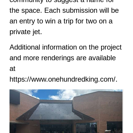
the space. Each submission will be
an entry to win a trip for two on a
private jet.
Additional information on the project
and more renderings are available
at
https://www.onehundredking.com/
.