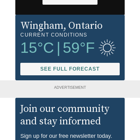
Wingham
, Ontario
CURRENT CONDITIONS
15
°C
|
59
°F
SEE FULL FORECAST
ADVERTISEMENT
Join our community
and stay informed
Sign up for our free newsletter today.