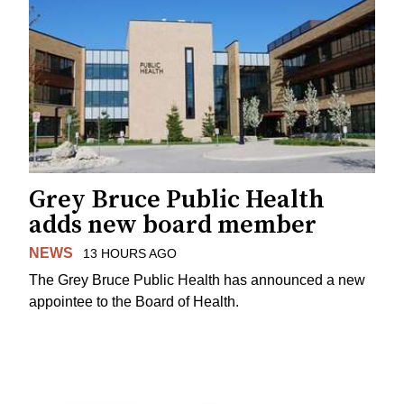
Grey Bruce Public Health
adds new board member
NEWS
13 HOURS AGO
The Grey Bruce Public Health has announced a new
appointee to the Board of Health.