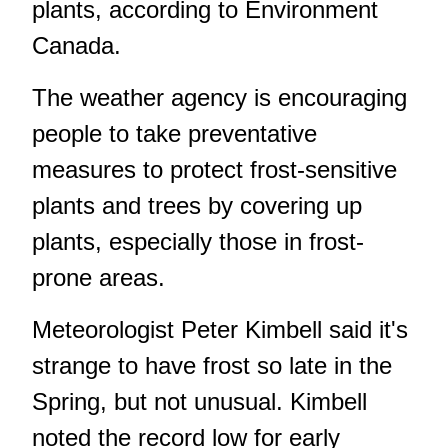
plants, according to Environment
Canada.
The weather agency is encouraging
people to take preventative
measures to protect frost-sensitive
plants and trees by covering up
plants, especially those in frost-
prone areas.
Meteorologist Peter Kimbell said it's
strange to have frost so late in the
Spring, but not unusual. Kimbell
noted the record low for early