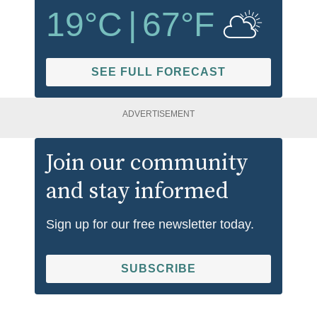
19
°C
|
67
°F
SEE FULL FORECAST
ADVERTISEMENT
Join our community
and stay informed
Sign up for our free newsletter today.
SUBSCRIBE