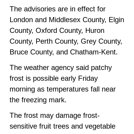
The advisories are in effect for
London and Middlesex County, Elgin
County, Oxford County, Huron
County, Perth County, Grey County,
Bruce County, and Chatham-Kent.
The weather agency said patchy
frost is possible early Friday
morning as temperatures fall near
the freezing mark.
The frost may damage frost-
sensitive fruit trees and vegetable