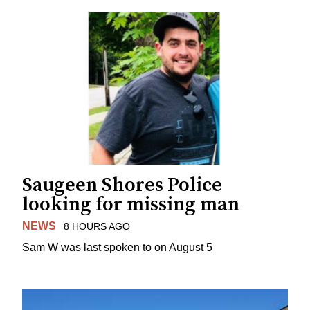
Saugeen Shores Police
looking for missing man
NEWS
8 HOURS AGO
Sam W was last spoken to on August 5