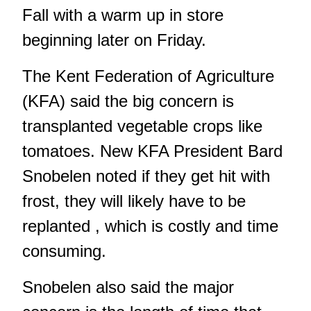
Fall with a warm up in store
beginning later on Friday.
The Kent Federation of Agriculture
(KFA) said the big concern is
transplanted vegetable crops like
tomatoes. New KFA President Bard
Snobelen noted if they get hit with
frost, they will likely have to be
replanted , which is costly and time
consuming.
Snobelen also said the major