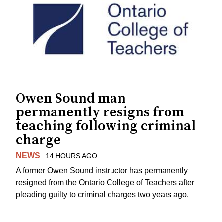
Owen Sound man
permanently resigns from
teaching following criminal
charge
NEWS
14 HOURS AGO
A former Owen Sound instructor has permanently
resigned from the Ontario College of Teachers after
pleading guilty to criminal charges two years ago.