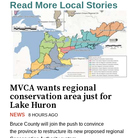
Read More Local Stories
MVCA wants regional
conservation area just for
Lake Huron
NEWS
8 HOURS AGO
Bruce County will join the push to convince
the province to restructure its new proposed regional