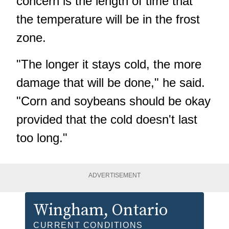
concern is the length of time that
the temperature will be in the frost
zone.
"The longer it stays cold, the more
damage that will be done," he said.
"Corn and soybeans should be okay
provided that the cold doesn't last
too long."
ADVERTISEMENT
Wingham
, Ontario
CURRENT CONDITIONS