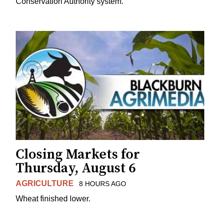
Conservation Authority system.
Closing Markets for
Thursday, August 6
AGRICULTURE
8 HOURS AGO
Wheat finished lower.