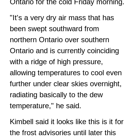
Ontario for the cold Friday morning.
"It's a very dry air mass that has
been swept southward from
northern Ontario over southern
Ontario and is currently coinciding
with a ridge of high pressure,
allowing temperatures to cool even
further under clear skies overnight,
radiating basically to the dew
temperature," he said.
Kimbell said it looks like this is it for
the frost advisories until later this