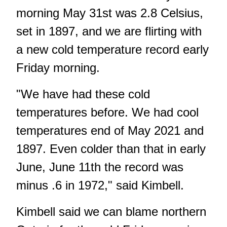
morning May 31st was 2.8 Celsius,
set in 1897, and we are flirting with
a new cold temperature record early
Friday morning.
"We have had these cold
temperatures before. We had cool
temperatures end of May 2021 and
1897. Even colder than that in early
June, June 11th the record was
minus .6 in 1972," said Kimbell.
Kimbell said we can blame northern