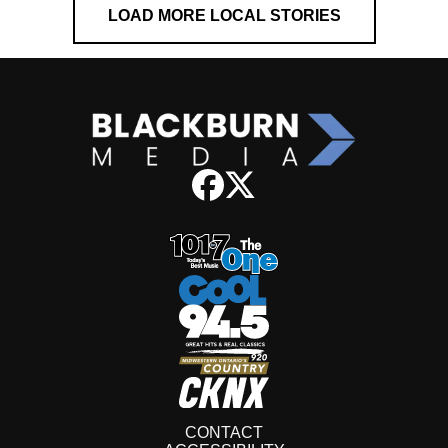
LOAD MORE LOCAL STORIES
CONTACT