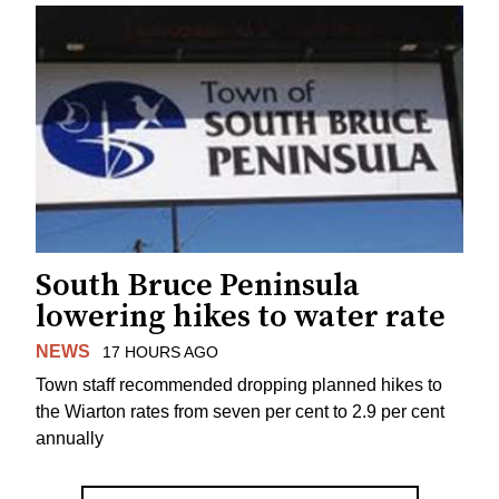
South Bruce Peninsula
lowering hikes to water rate
NEWS
17 HOURS AGO
Town staff recommended dropping planned hikes to
the Wiarton rates from seven per cent to 2.9 per cent
annually