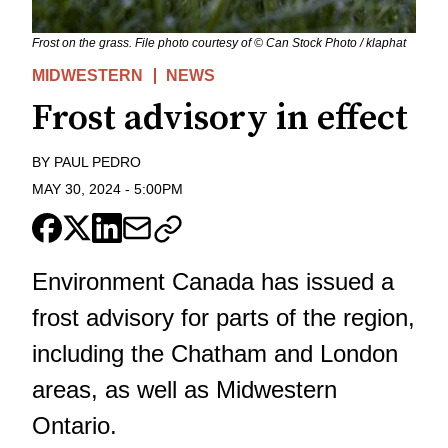
Frost on the grass. File photo courtesy of © Can Stock Photo / klaphat
MIDWESTERN
NEWS
Frost advisory in effect
BY
PAUL PEDRO
MAY 30, 2024
-
5:00PM
Environment Canada has issued a
frost advisory for parts of the region,
including the Chatham and London
areas, as well as Midwestern
Ontario.