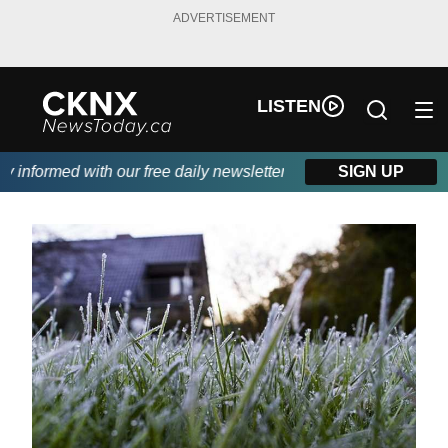
ADVERTISEMENT
LISTEN
informed with our free daily newsletter, powered by Beitz Siding.
SIGN UP