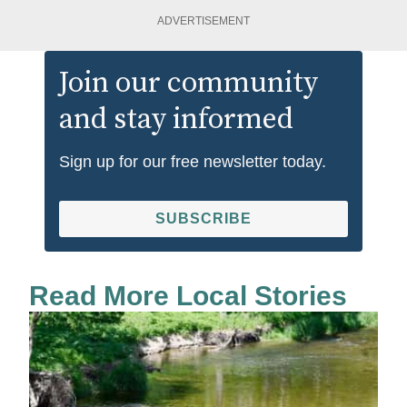
ADVERTISEMENT
Join our community
and stay informed
Sign up for our free newsletter today.
SUBSCRIBE
Read More Local Stories