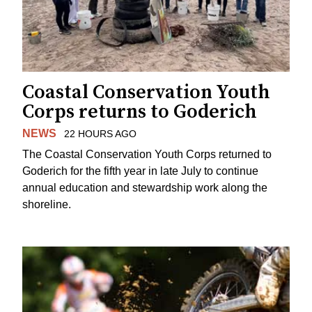
Coastal Conservation Youth
Corps returns to Goderich
NEWS
22 HOURS AGO
The Coastal Conservation Youth Corps returned to
Goderich for the fifth year in late July to continue
annual education and stewardship work along the
shoreline.