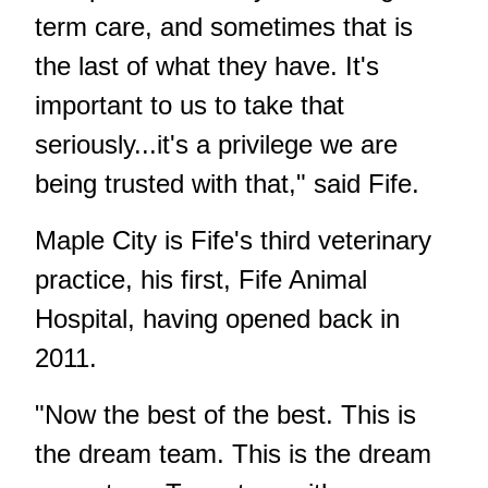
term care, and sometimes that is
the last of what they have. It's
important to us to take that
seriously...it's a privilege we are
being trusted with that," said Fife.
Maple City is Fife's third veterinary
practice, his first, Fife Animal
Hospital, having opened back in
2011.
"Now the best of the best. This is
the dream team. This is the dream