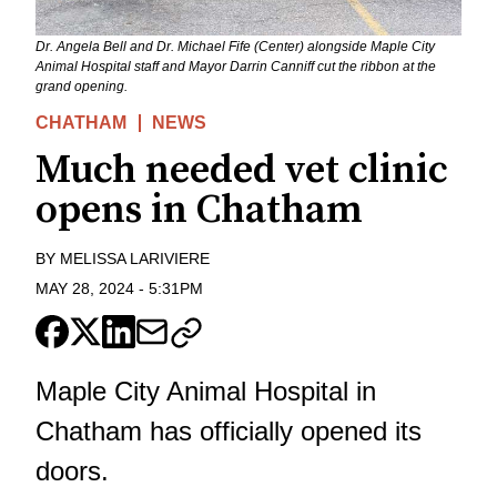
Dr. Angela Bell and Dr. Michael Fife (Center) alongside Maple City
Animal Hospital staff and Mayor Darrin Canniff cut the ribbon at the
grand opening.
CHATHAM
NEWS
Much needed vet clinic
opens in Chatham
BY
MELISSA LARIVIERE
MAY 28, 2024
-
5:31PM
Maple City Animal Hospital in
Chatham has officially opened its
doors.