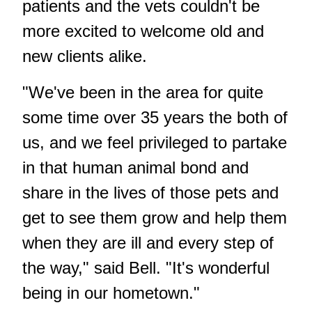
patients and the vets couldn't be
more excited to welcome old and
new clients alike.
"We've been in the area for quite
some time over 35 years the both of
us, and we feel privileged to partake
in that human animal bond and
share in the lives of those pets and
get to see them grow and help them
when they are ill and every step of
the way," said Bell. "It's wonderful
being in our hometown."