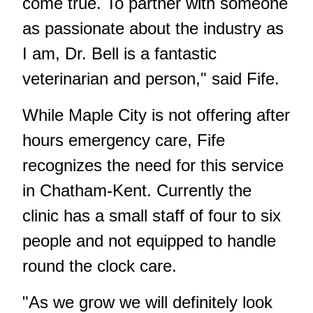
come true. To partner with someone
as passionate about the industry as
I am, Dr. Bell is a fantastic
veterinarian and person," said Fife.
While Maple City is not offering after
hours emergency care, Fife
recognizes the need for this service
in Chatham-Kent. Currently the
clinic has a small staff of four to six
people and not equipped to handle
round the clock care.
"As we grow we will definitely look