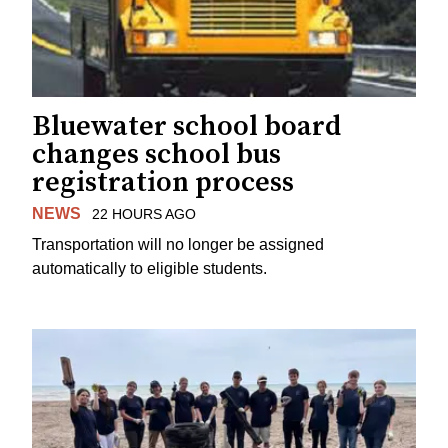
Bluewater school board
changes school bus
registration process
NEWS
22 HOURS AGO
Transportation will no longer be assigned
automatically to eligible students.