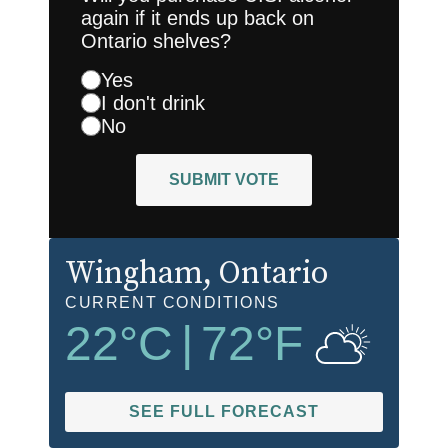
again if it ends up back on
Ontario shelves?
Yes
I don't drink
No
SUBMIT VOTE
Wingham
, Ontario
CURRENT CONDITIONS
22
°C
|
72
°F
SEE FULL FORECAST