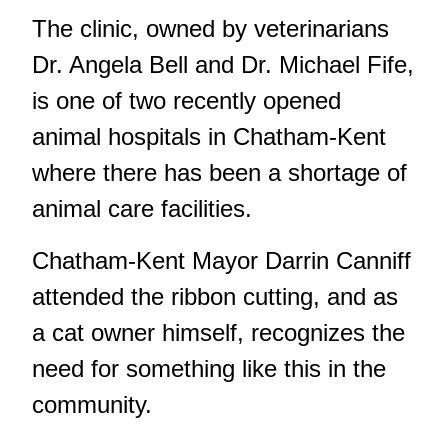
The clinic, owned by veterinarians
Dr. Angela Bell and Dr. Michael Fife,
is one of two recently opened
animal hospitals in Chatham-Kent
where there has been a shortage of
animal care facilities.
Chatham-Kent Mayor Darrin Canniff
attended the ribbon cutting, and as
a cat owner himself, recognizes the
need for something like this in the
community.