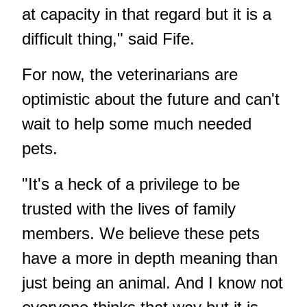
at capacity in that regard but it is a
difficult thing," said Fife.
For now, the veterinarians are
optimistic about the future and can't
wait to help some much needed
pets.
"It's a heck of a privilege to be
trusted with the lives of family
members. We believe these pets
have a more in depth meaning than
just being an animal. And I know not