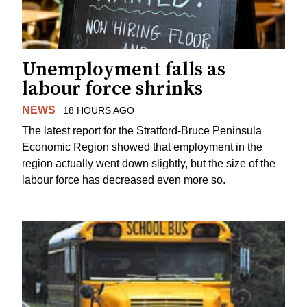
Unemployment falls as
labour force shrinks
NEWS
18 HOURS AGO
The latest report for the Stratford-Bruce Peninsula
Economic Region showed that employment in the
region actually went down slightly, but the size of the
labour force has decreased even more so.