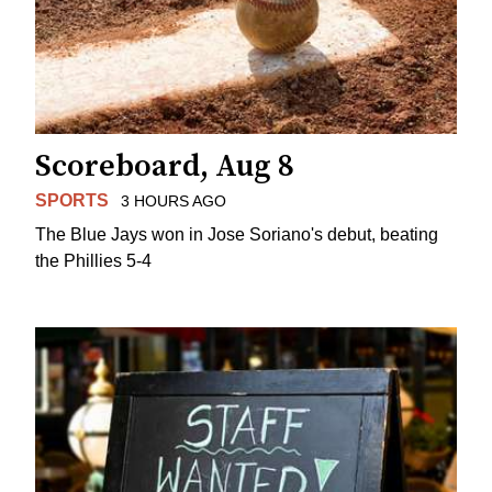
Scoreboard, Aug 8
SPORTS
3 HOURS AGO
The Blue Jays won in Jose Soriano's debut, beating
the Phillies 5-4