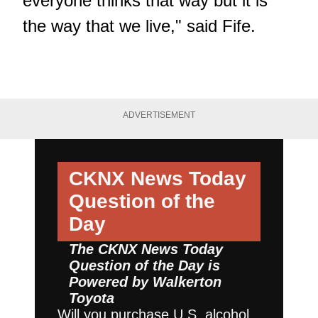
everyone thinks that way but it is
the way that we live," said Fife.
ADVERTISEMENT
CKNX News Today
Question of the
Day
The CKNX News Today
Question of the Day is
Powered by
Walkerton
Toyota
Will you purchase U.S. alcohol