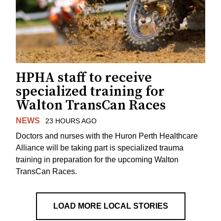
HPHA staff to receive
specialized training for
Walton TransCan Races
NEWS
23 HOURS AGO
Doctors and nurses with the Huron Perth Healthcare
Alliance will be taking part is specialized trauma
training in preparation for the upcoming Walton
TransCan Races.
LOAD MORE LOCAL STORIES