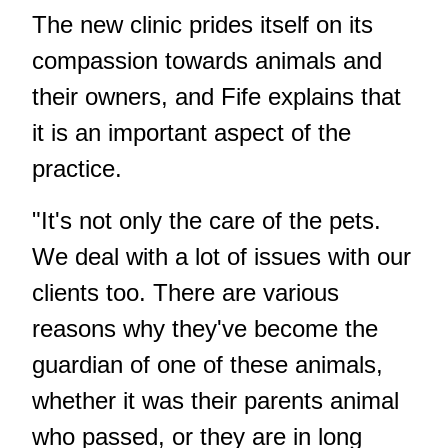
The new clinic prides itself on its
compassion towards animals and
their owners, and Fife explains that
it is an important aspect of the
practice.
"It's not only the care of the pets.
We deal with a lot of issues with our
clients too. There are various
reasons why they've become the
guardian of one of these animals,
whether it was their parents animal
who passed, or they are in long