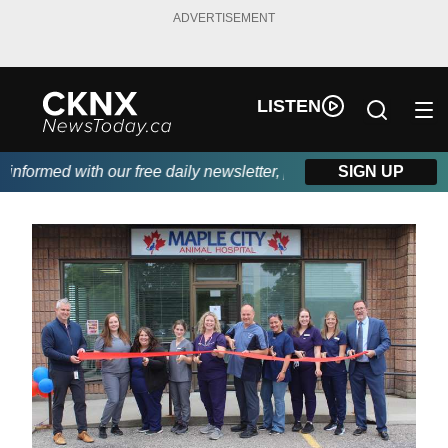
ADVERTISEMENT
LISTEN
ormed with our free daily newsletter, powered by Beitz Siding.
SIGN UP