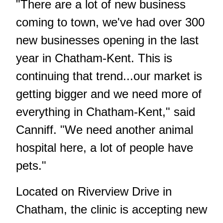
"There are a lot of new business
coming to town, we've had over 300
new businesses opening in the last
year in Chatham-Kent. This is
continuing that trend...our market is
getting bigger and we need more of
everything in Chatham-Kent," said
Canniff. "We need another animal
hospital here, a lot of people have
pets."
Located on Riverview Drive in
Chatham, the clinic is accepting new