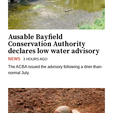
Ausable Bayfield
Conservation Authority
declares low water advisory
NEWS
3 HOURS AGO
The ACBA issued the advisory following a drier-than-
normal July.