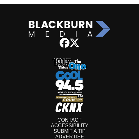
CONTACT
ACCESSIBILITY
SUBMIT A TIP
ADVERTISE