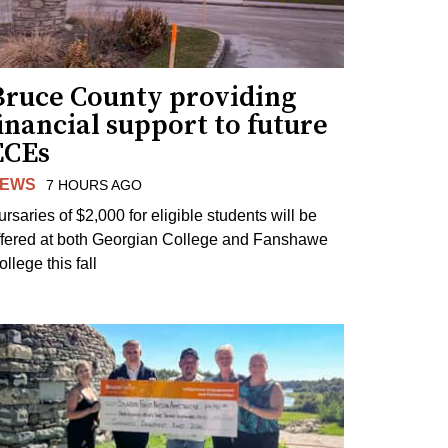
Bruce County providing
inancial support to future
ECEs
EWS
7 HOURS AGO
ursaries of $2,000 for eligible students will be
ffered at both Georgian College and Fanshawe
llege this fall