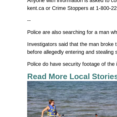
Anyone with information is asked to 
kent.ca
or Crime Stoppers at 1-800-22
--
Police are also searching for a man w
Investigators said that the man broke t
before allegedly entering and stealing 
Police do have security footage of the 
Read More Local Storie