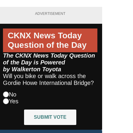
ADVERTISEMENT
CKNX News Today
Question of the Day
The CKNX News Today Question
of the Day is Powered
by
Walkerton Toyota
Will you bike or walk across the
Gordie Howe International Bridge?
No
Yes
SUBMIT VOTE