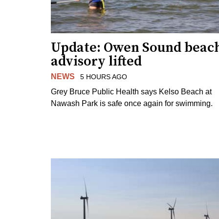
Update: Owen Sound beac
advisory lifted
NEWS
5 HOURS AGO
Grey Bruce Public Health says Kelso Beach at
Nawash Park is safe once again for swimming.