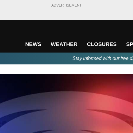
ADVERTISEMENT
NEWS
WEATHER
CLOSURES
S
Stay informed with our free d