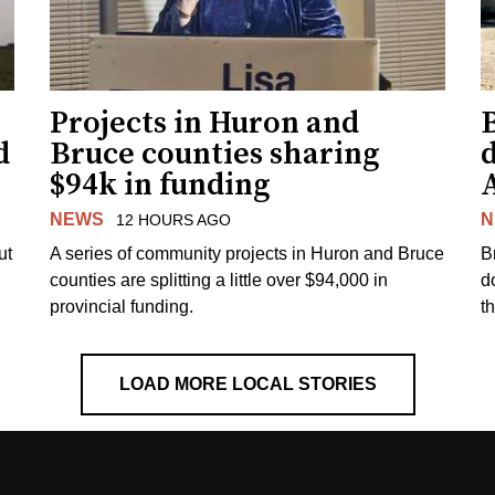
Projects in Huron and
d
Bruce counties sharing
$94k in funding
NEWS
N
12 HOURS AGO
ut
A series of community projects in Huron and Bruce
B
counties are splitting a little over $94,000 in
d
provincial funding.
t
LOAD MORE LOCAL STORIES