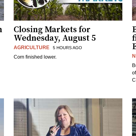
h
Closing Markets for
Wednesday, August 5
f
AGRICULTURE
5 HOURS AGO
N
Corn finished lower.
B
o
Co