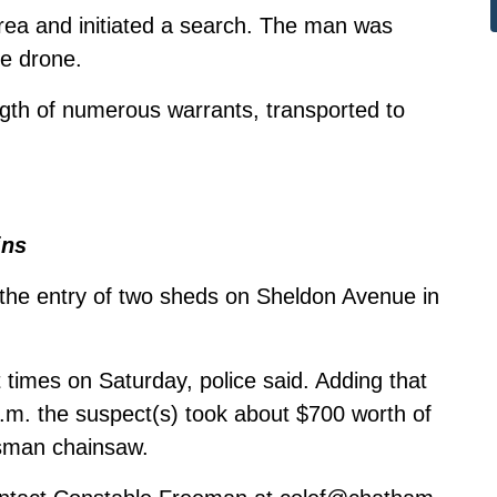
area and initiated a search. The man was
ce drone.
gth of numerous warrants, transported to
ins
 the entry of two sheds on Sheldon Avenue in
times on Saturday, police said. Adding that
m. the suspect(s) took about $700 worth of
tsman chainsaw.