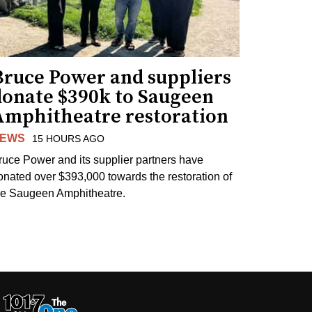
Bruce Power and suppliers
donate $390k to Saugeen
Amphitheatre restoration
EWS
15 HOURS AGO
ruce Power and its supplier partners have
onated over $393,000 towards the restoration of
he Saugeen Amphitheatre.