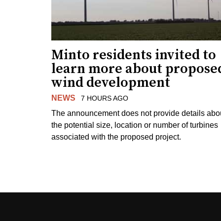
Minto residents invited to
learn more about propose
wind development
NEWS
7 HOURS AGO
The announcement does not provide details abo
the potential size, location or number of turbines
associated with the proposed project.