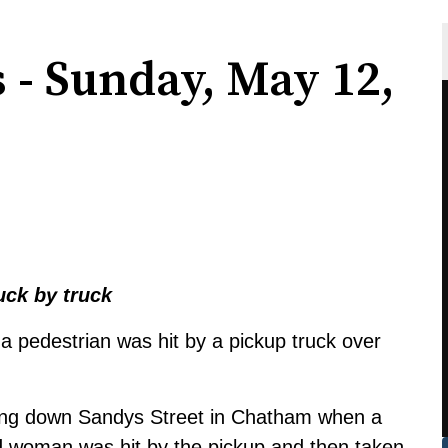
s - Sunday, May 12,
uck by truck
a pedestrian was hit by a pickup truck over
iving down Sandys Street in Chatham when a
d woman was hit by the pickup and then taken