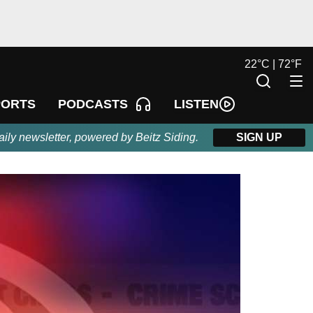
22
°
C |
72
°
F
LISTEN
PORTS
PODCASTS
aily newsletter, powered by Beitz Siding.
SIGN UP