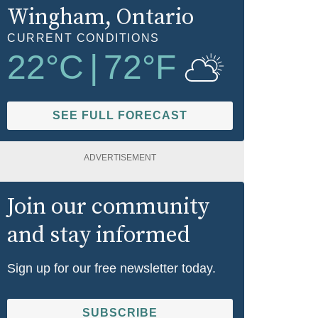
Wingham
, Ontario
CURRENT CONDITIONS
22
°C
|
72
°F
SEE FULL FORECAST
ADVERTISEMENT
Join our community
and stay informed
Sign up for our free newsletter today.
SUBSCRIBE