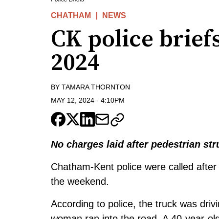
CHATHAM
NEWS
CK police brief
2024
BY
TAMARA THORNTON
MAY 12, 2024
-
4:10PM
No charges laid after pedestrian str
Chatham-Kent police were called after 
the weekend.
According to police, the truck was dr
woman ran into the road. A 40-year-ol