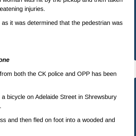
reatening injuries.
, as it was determined that the pedestrian was
one
 from both the CK police and OPP has been
 a bicycle on Adelaide Street in Shrewsbury
.
s and then fled on foot into a wooded and
.