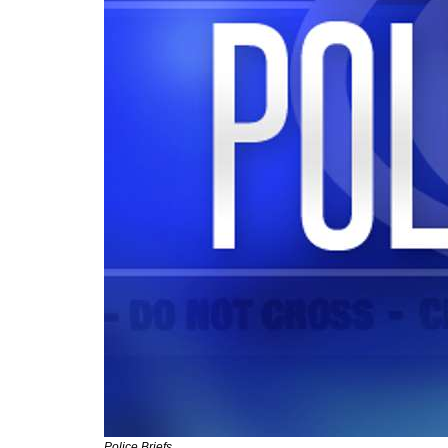
Police Briefs