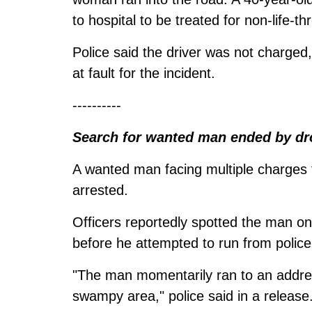
to hospital to be treated for non-life-th
Police said the driver was not charged
at fault for the incident.
----------
Search for wanted man ended by dr
A wanted man facing multiple charges
arrested.
Officers reportedly spotted the man on
before he attempted to run from police
"The man momentarily ran to an addres
swampy area," police said in a release