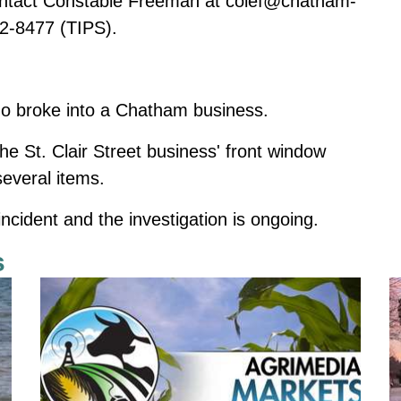
contact Constable Freeman at
colef@chatham-
2-8477 (TIPS).
ho broke into a Chatham business.
he St. Clair Street business' front window
several items.
incident and the investigation is ongoing.
s