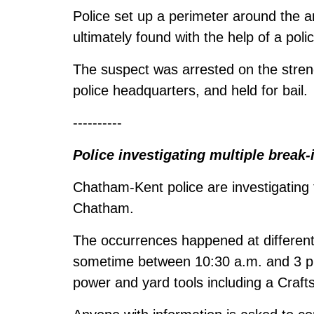
Police set up a perimeter around the 
ultimately found with the help of a poli
The suspect was arrested on the stren
police headquarters, and held for bail.
----------
Police investigating multiple break-
Chatham-Kent police are investigating
Chatham.
The occurrences happened at different 
sometime between 10:30 a.m. and 3 p.
power and yard tools including a Craf