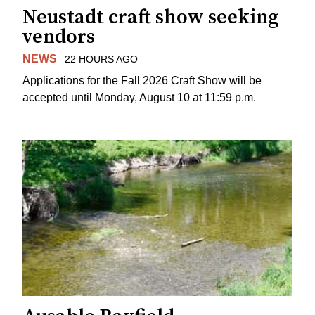
Neustadt craft show seeking
vendors
NEWS
22 HOURS AGO
Applications for the Fall 2026 Craft Show will be
accepted until Monday, August 10 at 11:59 p.m.