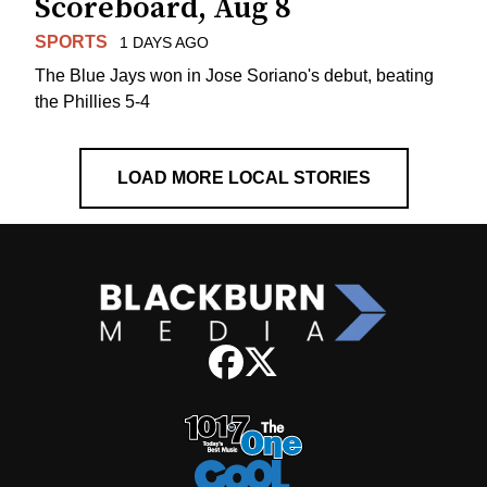
Scoreboard, Aug 8
SPORTS
1 DAYS AGO
The Blue Jays won in Jose Soriano's debut, beating
the Phillies 5-4
LOAD MORE LOCAL STORIES