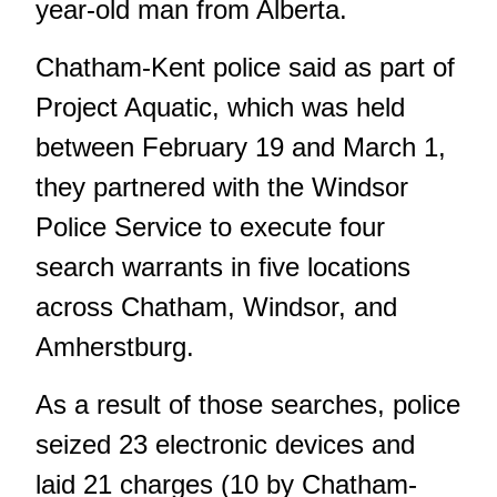
year-old man from Alberta.
Chatham-Kent police said as part of
Project Aquatic, which was held
between February 19 and March 1,
they partnered with the Windsor
Police Service to execute four
search warrants in five locations
across Chatham, Windsor, and
Amherstburg.
As a result of those searches, police
seized 23 electronic devices and
laid 21 charges (10 by Chatham-