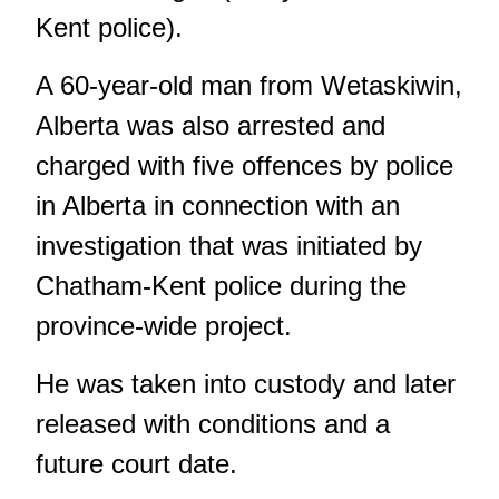
Kent police).
A 60-year-old man from Wetaskiwin,
Alberta was also arrested and
charged with five offences by police
in Alberta in connection with an
investigation that was initiated by
Chatham-Kent police during the
province-wide project.
He was taken into custody and later
released with conditions and a
future court date.