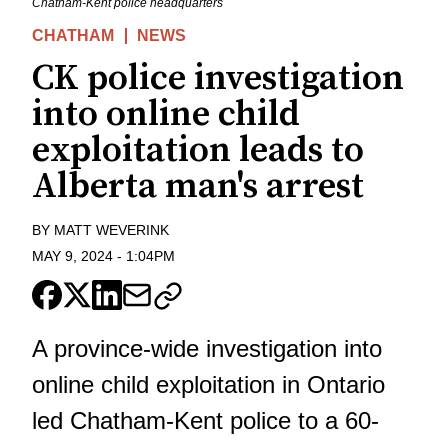
Chatham-Kent police headquarters
CHATHAM
NEWS
CK police investigation
into online child
exploitation leads to
Alberta man's arrest
BY
MATT WEVERINK
MAY 9, 2024
-
1:04PM
A province-wide investigation into
online child exploitation in Ontario
led Chatham-Kent police to a 60-