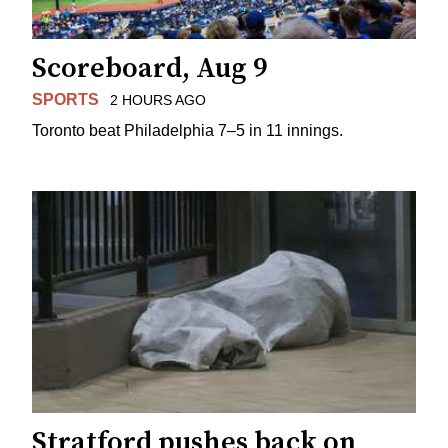
Scoreboard, Aug 9
SPORTS
2 HOURS AGO
Toronto beat Philadelphia 7–5 in 11 innings.
Stratford pushes back on