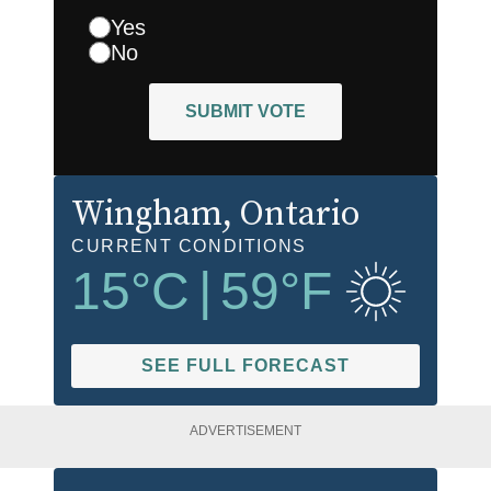
Yes
No
SUBMIT VOTE
Wingham
, Ontario
CURRENT CONDITIONS
15
°C
|
59
°F
SEE FULL FORECAST
ADVERTISEMENT