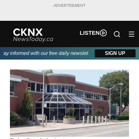
ADVERTISEMENT
LISTEN
y informed with our free daily newsletter, powered by Beitz Sidi
SIGN UP