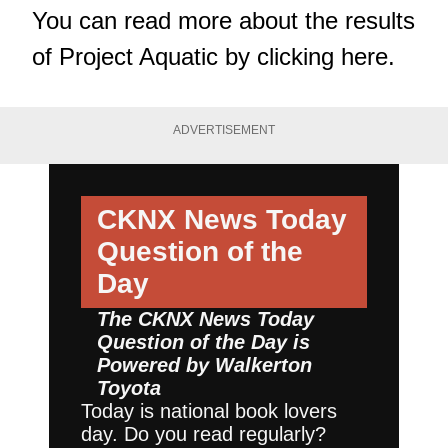
You can read more about the results
of Project Aquatic by
clicking here
.
ADVERTISEMENT
CKNX News Today
Question of the
Day
The CKNX News Today
Question of the Day is
Powered by
Walkerton
Toyota
Today is national book lovers
day. Do you read regularly?