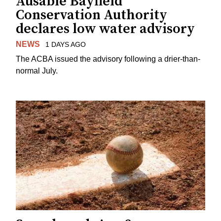
Ausable Bayfield
Conservation Authority
declares low water advisory
NEWS
1 DAYS AGO
The ACBA issued the advisory following a drier-than-
normal July.