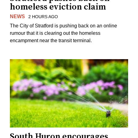
homeless eviction claim
NEWS
2 HOURS AGO
The City of Stratford is pushing back on an online
rumour that it is clearing out the homeless
encampment near the transit terminal.
South Huron encourages