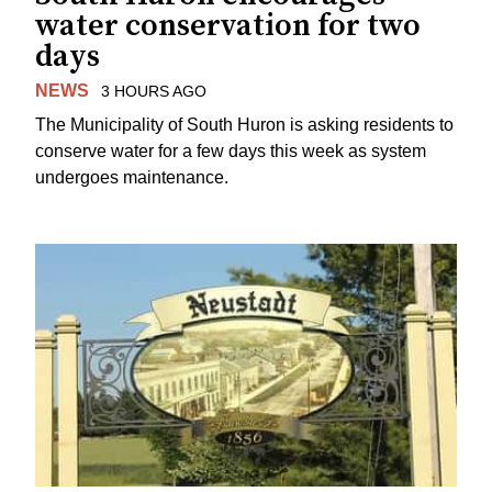
water conservation for two
days
NEWS
3 HOURS AGO
The Municipality of South Huron is asking residents to
conserve water for a few days this week as system
undergoes maintenance.