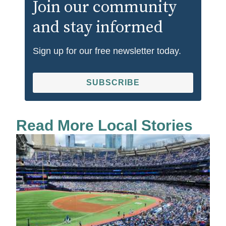
Join our community
and stay informed
Sign up for our free newsletter today.
SUBSCRIBE
Read More Local Stories