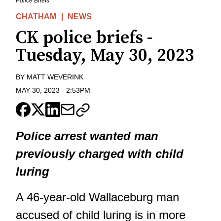
Police Briefs
CHATHAM
NEWS
CK police briefs -
Tuesday, May 30, 2023
BY
MATT WEVERINK
MAY 30, 2023
-
2:53PM
Police arrest wanted man
previously charged with child
luring
A 46-year-old Wallaceburg man
accused of child luring is in more