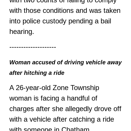
with those conditions and was taken
into police custody pending a bail
hearing.
--------------------
Woman accused of driving vehicle away
after hitching a ride
A 26-year-old Zone Township
woman is facing a handful of
charges after she allegedly drove off
with a vehicle after catching a ride
with someone in Chatham.