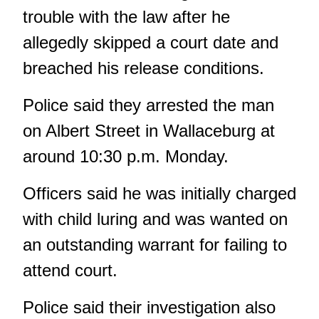
trouble with the law after he
allegedly skipped a court date and
breached his release conditions.
Police said they arrested the man
on Albert Street in Wallaceburg at
around 10:30 p.m. Monday.
Officers said he was initially charged
with child luring and was wanted on
an outstanding warrant for failing to
attend court.
Police said their investigation also