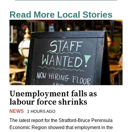
Read More Local Stories
Unemployment falls as
labour force shrinks
NEWS
1 HOURS AGO
The latest report for the Stratford-Bruce Peninsula
Economic Region showed that employment in the