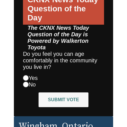
Question of the
Day
The CKNX News Today
Question of the Day is
Powered by
Walkerton
Toyota
Do you feel you can age
comfortably in the community
you live in?
Yes
No
SUBMIT VOTE
Wingham
, Ontario