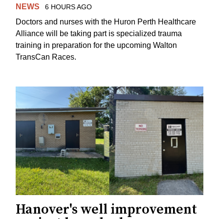
NEWS
6 HOURS AGO
Doctors and nurses with the Huron Perth Healthcare
Alliance will be taking part is specialized trauma
training in preparation for the upcoming Walton
TransCan Races.
Hanover's well improvement