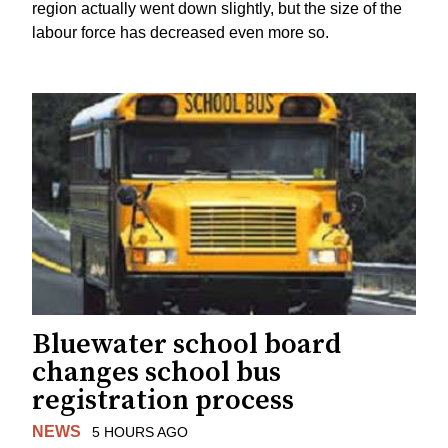
region actually went down slightly, but the size of the
labour force has decreased even more so.
Bluewater school board
changes school bus
registration process
NEWS
5 HOURS AGO