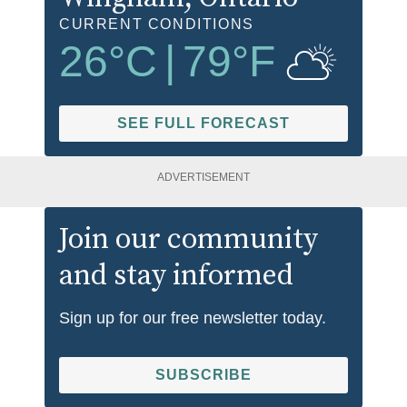
CURRENT CONDITIONS
26
°C
|
79
°F
SEE FULL FORECAST
ADVERTISEMENT
Join our community
and stay informed
Sign up for our free newsletter today.
SUBSCRIBE