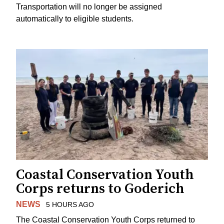
Transportation will no longer be assigned
automatically to eligible students.
Coastal Conservation Youth
Corps returns to Goderich
NEWS
5 HOURS AGO
The Coastal Conservation Youth Corps returned to