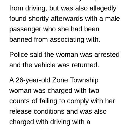
from driving, but was also allegedly
found shortly afterwards with a male
passenger who she had been
banned from associating with.
Police said the woman was arrested
and the vehicle was returned.
A 26-year-old Zone Township
woman was charged with two
counts of failing to comply with her
release conditions and was also
charged with driving with a