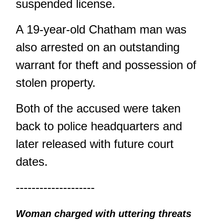
suspended license.
A 19-year-old Chatham man was
also arrested on an outstanding
warrant for theft and possession of
stolen property.
Both of the accused were taken
back to police headquarters and
later released with future court
dates.
--------------------
Woman charged with uttering threats