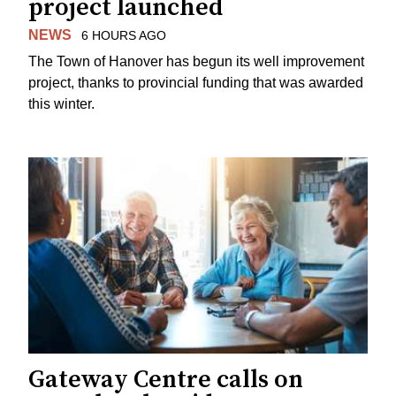
project launched
NEWS
6 HOURS AGO
The Town of Hanover has begun its well improvement
project, thanks to provincial funding that was awarded
this winter.
Gateway Centre calls on