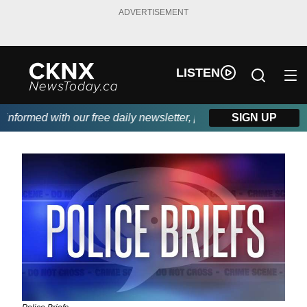
ADVERTISEMENT
LISTEN
ormed with our free daily newsletter, powered by Beitz Siding.
SIGN UP