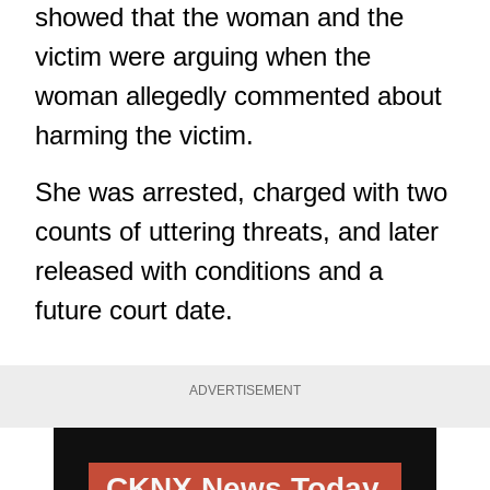
showed that the woman and the
victim were arguing when the
woman allegedly commented about
harming the victim.
She was arrested, charged with two
counts of uttering threats, and later
released with conditions and a
future court date.
ADVERTISEMENT
CKNX News Today