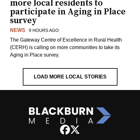
more local residents to
participate in Aging in Place
survey
NEWS
9 HOURS AGO
The Gateway Centre of Excellence in Rural Health
(CERH) is calling on more communities to take its
Aging in Place survey.
LOAD MORE LOCAL STORIES