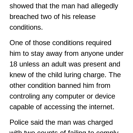
showed that the man had allegedly
breached two of his release
conditions.
One of those conditions required
him to stay away from anyone under
18 unless an adult was present and
knew of the child luring charge. The
other condition banned him from
controling any computer or device
capable of accessing the internet.
Police said the man was charged
with two counts of failing to comply