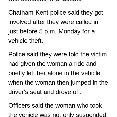
Chatham-Kent police said they got
involved after they were called in
just before 5 p.m. Monday for a
vehicle theft.
Police said they were told the victim
had given the woman a ride and
briefly left her alone in the vehicle
when the woman then jumped in the
driver's seat and drove off.
Officers said the woman who took
the vehicle was not only suspended