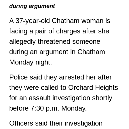
during argument
A 37-year-old Chatham woman is
facing a pair of charges after she
allegedly threatened someone
during an argument in Chatham
Monday night.
Police said they arrested her after
they were called to Orchard Heights
for an assault investigation shortly
before 7:30 p.m. Monday.
Officers said their investigation