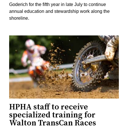
Goderich for the fifth year in late July to continue
annual education and stewardship work along the
shoreline.
HPHA staff to receive
specialized training for
Walton TransCan Races