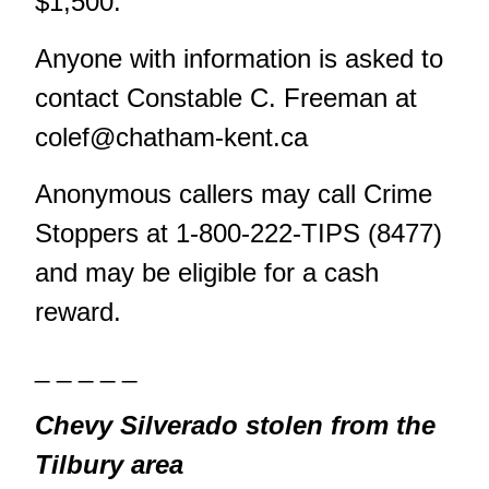
$1,500.
Anyone with information is asked to
contact Constable C. Freeman at
colef@chatham-kent.ca
Anonymous callers may call Crime
Stoppers at 1-800-222-TIPS (8477)
and may be eligible for a cash
reward.
_ _ _ _ _
Chevy Silverado stolen from the
Tilbury area