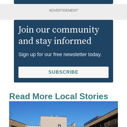
ADVERTISEMENT
Join our community
and stay informed
Sign up for our free newsletter today.
SUBSCRIBE
Read More Local Stories