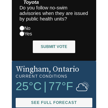
Toyota
Do you follow no-swim
advisories when they are issued
by public health units?
No
Yes
SUBMIT VOTE
Wingham
, Ontario
CURRENT CONDITIONS
25
°C
|
77
°F
SEE FULL FORECAST