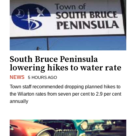
South Bruce Peninsula
lowering hikes to water rate
NEWS
5 HOURS AGO
Town staff recommended dropping planned hikes to
the Wiarton rates from seven per cent to 2.9 per cent
annually