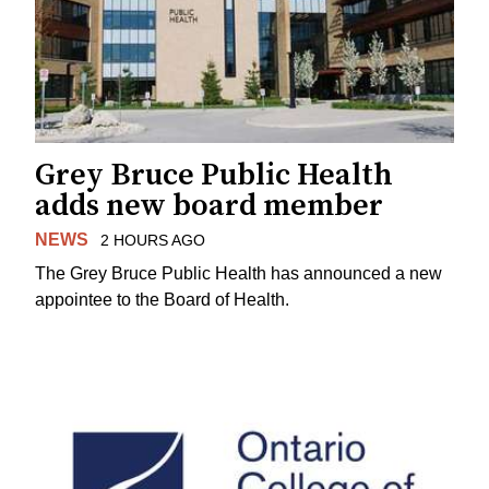
Grey Bruce Public Health
adds new board member
NEWS
2 HOURS AGO
The Grey Bruce Public Health has announced a new
appointee to the Board of Health.