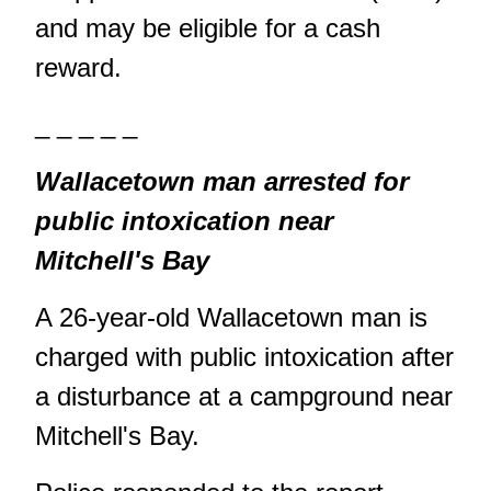
and may be eligible for a cash
reward.
_ _ _ _ _
Wallacetown man arrested for
public intoxication near
Mitchell's Bay
A 26-year-old Wallacetown man is
charged with public intoxication after
a disturbance at a campground near
Mitchell's Bay.