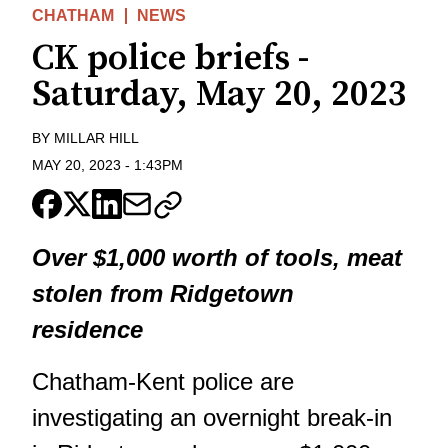
CHATHAM
NEWS
CK police briefs -
Saturday, May 20, 2023
BY
MILLAR HILL
MAY 20, 2023
-
1:43PM
Over $1,000 worth of tools, meat
stolen from Ridgetown
residence
Chatham-Kent police are
investigating an overnight break-in