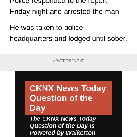
Police responded to the report
Friday night and arrested the man.
He was taken to police
headquarters and lodged until sober.
ADVERTISEMENT
CKNX News Today
Question of the
Day
The CKNX News Today
Question of the Day is
Powered by
Walkerton