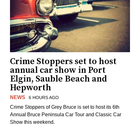
Crime Stoppers set to host
annual car show in Port
Elgin, Sauble Beach and
Hepworth
NEWS
6 HOURS AGO
Crime Stoppers of Grey Bruce is set to host its 6th
Annual Bruce Peninsula Car Tour and Classic Car
Show this weekend.