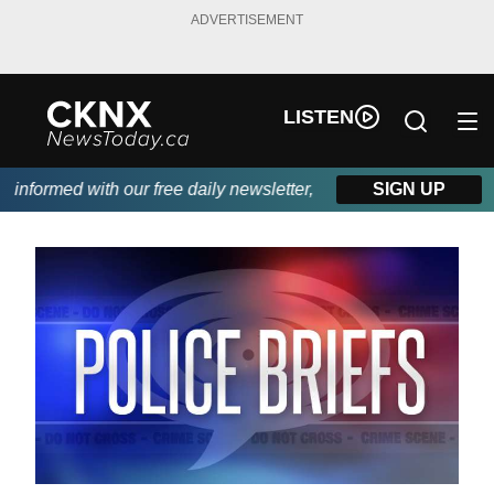
ADVERTISEMENT
LISTEN
nformed with our free daily newsletter, powered by Beitz Siding.
SIGN UP