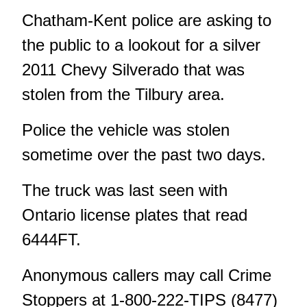
Chatham-Kent police are asking to
the public to a lookout for a silver
2011 Chevy Silverado that was
stolen from the Tilbury area.
Police the vehicle was stolen
sometime over the past two days.
The truck was last seen with
Ontario license plates that read
6444FT.
Anonymous callers may call Crime
Stoppers at 1-800-222-TIPS (8477)