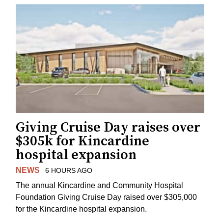
Giving Cruise Day raises over
$305k for Kincardine
hospital expansion
NEWS
6 HOURS AGO
The annual Kincardine and Community Hospital
Foundation Giving Cruise Day raised over $305,000
for the Kincardine hospital expansion.