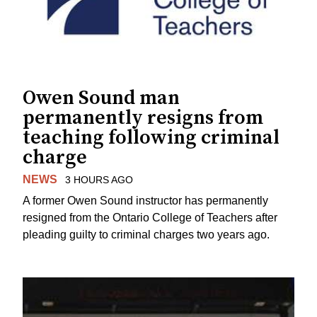
Owen Sound man
permanently resigns from
teaching following criminal
charge
NEWS
3 HOURS AGO
A former Owen Sound instructor has permanently
resigned from the Ontario College of Teachers after
pleading guilty to criminal charges two years ago.