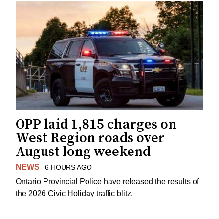
OPP laid 1,815 charges on
West Region roads over
August long weekend
NEWS
6 HOURS AGO
Ontario Provincial Police have released the results of
the 2026 Civic Holiday traffic blitz.