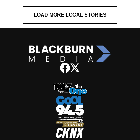
LOAD MORE LOCAL STORIES