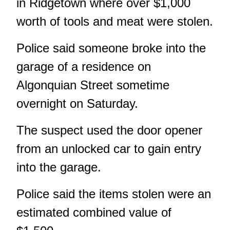
in Ridgetown where over $1,000
worth of tools and meat were stolen.
Police said someone broke into the
garage of a residence on
Algonquian Street sometime
overnight on Saturday.
The suspect used the door opener
from an unlocked car to gain entry
into the garage.
Police said the items stolen were an
estimated combined value of