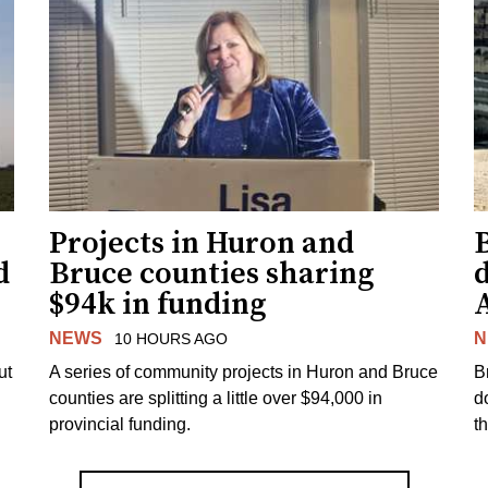
Projects in Huron and
d
Bruce counties sharing
$94k in funding
NEWS
N
10 HOURS AGO
ut
A series of community projects in Huron and Bruce
B
counties are splitting a little over $94,000 in
d
provincial funding.
t