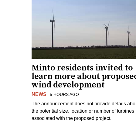
Minto residents invited to
learn more about propose
wind development
NEWS
5 HOURS AGO
The announcement does not provide details abo
the potential size, location or number of turbines
associated with the proposed project.