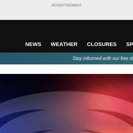
ADVERTISEMENT
NEWS
WEATHER
CLOSURES
S
Stay informed with our free d