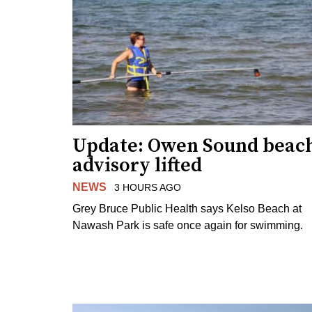
Update: Owen Sound beac
advisory lifted
NEWS
3 HOURS AGO
Grey Bruce Public Health says Kelso Beach at
Nawash Park is safe once again for swimming.