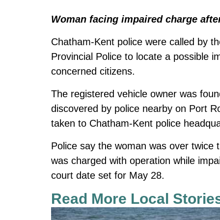
Woman facing impaired charge after
Chatham-Kent police were called by th
Provincial Police to locate a possible 
concerned citizens.
The registered vehicle owner was found
discovered by police nearby on Port 
taken to Chatham-Kent police headquar
Police say the woman was over twice the
was charged with operation while impa
court date set for May 28.
Read More Local Storie