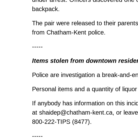
backpack.
The pair were released to their parents
from Chatham-Kent police.
-----
Items stolen from downtown reside
Police are investigation a break-and-
Personal items and a quantity of liquo
If anybody has information on this inci
at
shaidep@chatham-kent.ca
, or leav
800-222-TIPS (8477).
-----