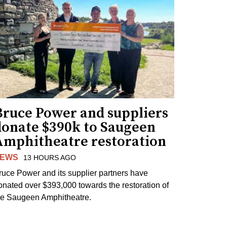
Bruce Power and suppliers
donate $390k to Saugeen
Amphitheatre restoration
EWS
13 HOURS AGO
ruce Power and its supplier partners have
onated over $393,000 towards the restoration of
he Saugeen Amphitheatre.