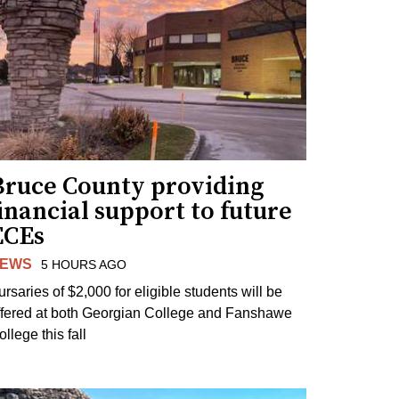
Bruce County providing
inancial support to future
ECEs
EWS
5 HOURS AGO
ursaries of $2,000 for eligible students will be
ffered at both Georgian College and Fanshawe
llege this fall