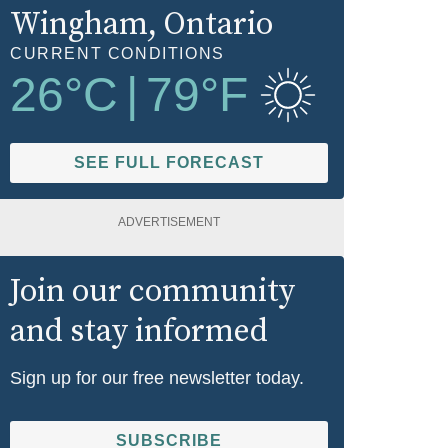
Wingham
, Ontario
CURRENT CONDITIONS
26
°C
|
79
°F
SEE FULL FORECAST
ADVERTISEMENT
Join our community
and stay informed
Sign up for our free newsletter today.
SUBSCRIBE