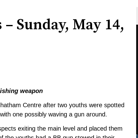
s – Sunday, May 14,
ndishing weapon
hatham Centre after two youths were spotted
, with one possibly waving a gun around.
uspects exiting the main level and placed them
of the youths had a BB gun stowed in their