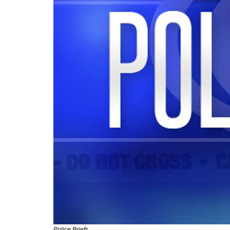
Police Briefs