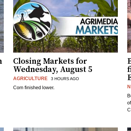
h
Closing Markets for
Wednesday, August 5
f
AGRICULTURE
3 HOURS AGO
N
Corn finished lower.
B
o
Co