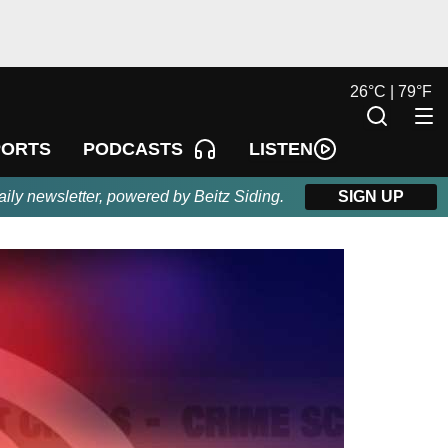
26
°
C |
79
°
F
LISTEN
PORTS
PODCASTS
aily newsletter, powered by Beitz Siding.
SIGN UP