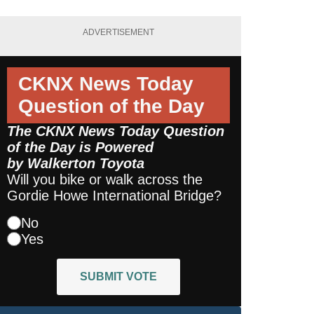
ADVERTISEMENT
CKNX News Today
Question of the Day
The CKNX News Today Question
of the Day is Powered
by
Walkerton Toyota
Will you bike or walk across the
Gordie Howe International Bridge?
No
Yes
SUBMIT VOTE