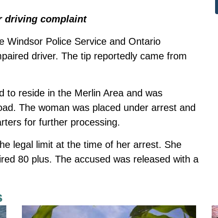
 driving complaint
e Windsor Police Service and Ontario
impaired driver. The tip reportedly came from
 to reside in the Merlin Area and was
Road. The woman was placed under arrest and
ters for further processing.
 legal limit at the time of her arrest. She
ired 80 plus. The accused was released with a
s