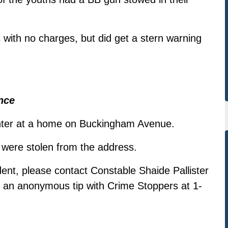
 with no charges, but did get a stern warning
nce
enter at a home on Buckingham Avenue.
r were stolen from the address.
dent, please contact Constable Shaide Pallister
e an anonymous tip with Crime Stoppers at 1-