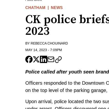
CHATHAM
NEWS
CK police brief
2023
BY
REBECCA CHOUINARD
MAY 14, 2023
-
7:09PM
Police called after youth seen bra
Officers responded to the Downtown C
on the top level of the parking garage
Upon arrival, police located the two s
under arrest. Officers discovered one 